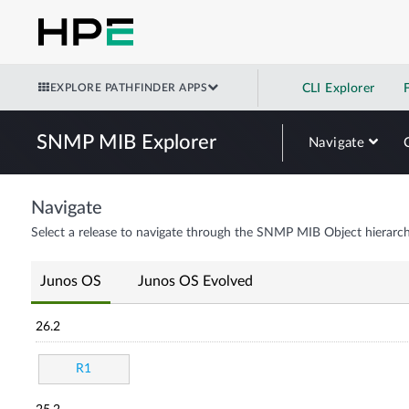
EXPLORE PATHFINDER APPS
CLI Explorer
SNMP MIB Explorer
Navigate
Navigate
Select a release to navigate through the SNMP MIB Object hierarch
Junos OS
Junos OS Evolved
26.2
R1