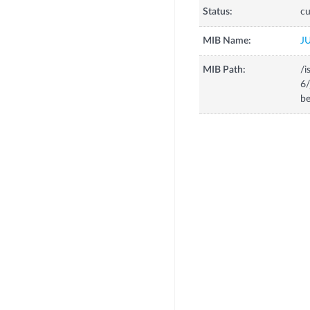
Status:
cu
MIB Name:
J
MIB Path:
/i
6/
be