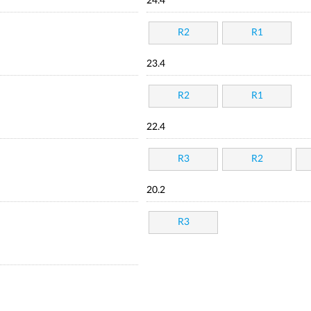
24.4
R2
R1
23.4
R2
R1
22.4
R3
R2
20.2
R3