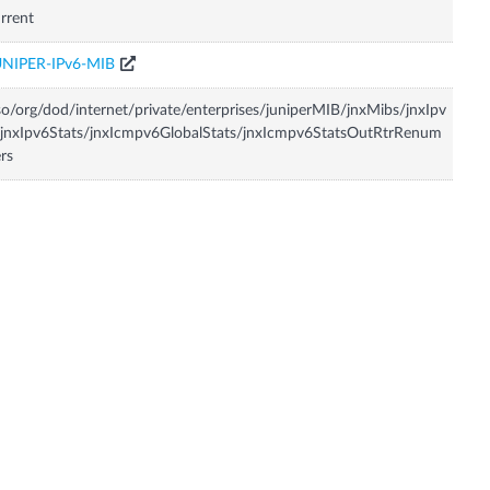
rrent
UNIPER-IPv6-MIB
so/org/dod/internet/private/enterprises/juniperMIB/jnxMibs/jnxIpv
jnxIpv6Stats/jnxIcmpv6GlobalStats/jnxIcmpv6StatsOutRtrRenum
rs