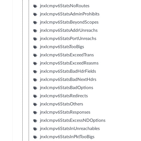
jnxIcmpv6StatsNoRoutes
jnxIcmpv6StatsAdminProhibits
jnxIcmpv6StatsBeyondScopes
jnxIcmpv6StatsAddrUnreachs
jnxIcmpv6StatsPortUnreachs
jnxIcmpv6StatsTooBigs
jnxIcmpv6StatsExceedTrans
jnxIcmpv6StatsExceedReasms
jnxIcmpv6StatsBadHdrFields
jnxIcmpv6StatsBadNextHdrs
jnxIcmpv6StatsBadOptions
jnxIcmpv6StatsRedirects
jnxIcmpv6StatsOthers
jnxIcmpv6StatsResponses
jnxIcmpv6StatsExcessNDOptions
jnxIcmpv6StatsInUnreachables
jnxIcmpv6StatsInPktTooBigs