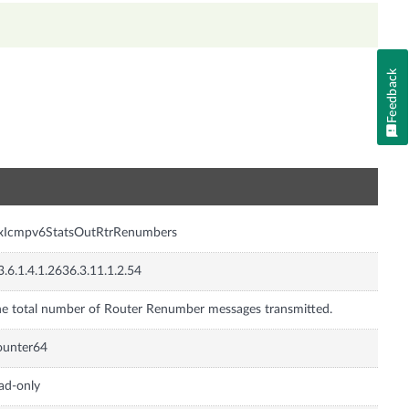
Feedback
n
nxIcmpv6StatsOutRtrRenumbers
3.6.1.4.1.2636.3.11.1.2.54
e total number of Router Renumber messages transmitted.
ounter64
ad-only