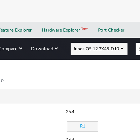
New
New application
Feature Explorer
Hardware Explorer
Port Checker
Compare
Download
Junos OS 12.3X48-D10
y.
25.4
R1