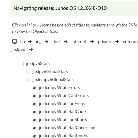
Navigating release: Junos OS 12.3X48-D10
Click on [+] or [-] icons beside object titles to navigate through the SNM
to view the Object details.
iso
org
dod
internet
private
enterpri
jnxIpv6
jnxIpv6Stats
jnxIpv6GlobalStats
jnxIcmpv6GlobalStats
jnxIcmpv6StatsErrors
jnxIcmpv6StatsCantErrors
jnxIcmpv6StatsTooFreqs
jnxIcmpv6StatsBadCodes
jnxIcmpv6StatsTooShorts
jnxIcmpv6StatsBadChecksums
jnxIcmpv6StatsBadLenths