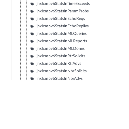
jnxIcmpv6StatsInTimeExceeds
jnxIcmpv6StatsInParamProbs
jnxIcmpv6StatsInEchoReqs
jnxIcmpv6StatsInEchoReplies
jnxIcmpv6StatsInMLQueries
jnxIcmpv6StatsInMLReports
jnxIcmpv6StatsInMLDones
jnxIcmpv6StatsInRtrSolicits
jnxIcmpv6StatsInRtrAdvs
jnxIcmpv6StatsInNbrSolicits
jnxIcmpv6StatsInNbrAdvs
jnxIcmpv6StatsInRedirects
jnxIcmpv6StatsInRtrRenumbers
jnxIcmpv6StatsInNIReqs
jnxIcmpv6StatsInNIReplies
jnxIcmpv6StatsOutUnreachables
jnxIcmpv6StatsOutPktTooBigs