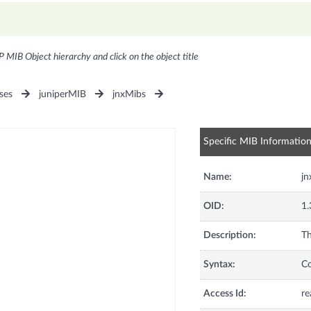
P MIB Object hierarchy and click on the object title
ses
juniperMIB
jnxMibs
Specific MIB Informatio
Name:
j
OID:
1.
Description:
Th
Syntax:
C
Access Id:
re