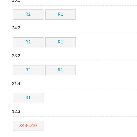
25.2
R2
R1
24.2
R2
R1
23.2
R2
R1
21.4
R1
12.3
X48-D10