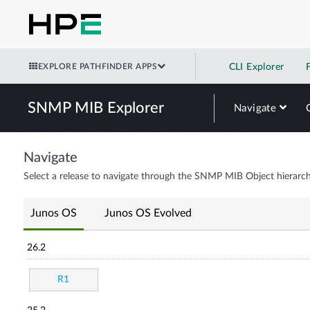
EXPLORE PATHFINDER APPS
CLI Explorer
SNMP MIB Explorer
Navigate
Navigate
Select a release to navigate through the SNMP MIB Object hierarch
Junos OS
Junos OS Evolved
26.2
R1