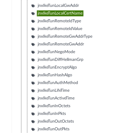
jnxIkeTunLocalGwAddr
jnxIkeTunLocalCertName
jnxIkeTunRemoteIdType
jnxIkeTunRemoteIdValue
jnxIkeTunRemoteGwAddrType
jnxIkeTunRemoteGwAddr
jnxIkeTunNegoMode
jnxIkeTunDiffHellmanGrp
jnxIkeTunEncryptAlgo
jnxIkeTunHashAlgo
jnxIkeTunAuthMethod
jnxIkeTunLifeTime
jnxIkeTunActiveTime
jnxIkeTunInOctets
jnxIkeTunInPkts
jnxIkeTunOutOctets
jnxIkeTunOutPkts