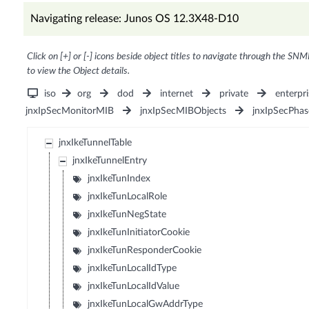
Navigating release: Junos OS 12.3X48-D10
Click on [+] or [-] icons beside object titles to navigate through the SNM
to view the Object details.
iso
org
dod
internet
private
enterpri
jnxIpSecMonitorMIB
jnxIpSecMIBObjects
jnxIpSecPha
jnxIkeTunnelTable
jnxIkeTunnelEntry
jnxIkeTunIndex
jnxIkeTunLocalRole
jnxIkeTunNegState
jnxIkeTunInitiatorCookie
jnxIkeTunResponderCookie
jnxIkeTunLocalIdType
jnxIkeTunLocalIdValue
jnxIkeTunLocalGwAddrType