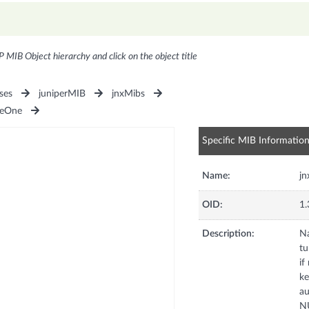
P MIB Object hierarchy and click on the object title
ses
juniperMIB
jnxMibs
seOne
Specific MIB Informatio
Name:
jn
OID:
1.
Description:
Na
tu
if
ke
au
NU