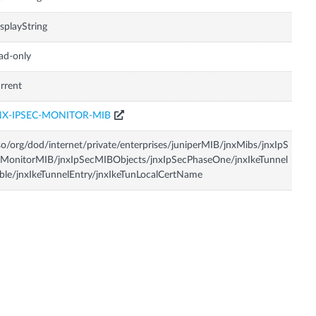
splayString
ad-only
rrent
NX-IPSEC-MONITOR-MIB
so/org/dod/internet/private/enterprises/juniperMIB/jnxMibs/jnxIpS
MonitorMIB/jnxIpSecMIBObjects/jnxIpSecPhaseOne/jnxIkeTunnel
ble/jnxIkeTunnelEntry/jnxIkeTunLocalCertName