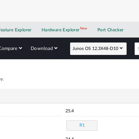
New
New application
Feature Explorer
Hardware Explorer
Port Checker
Compare
Download
Junos OS 12.3X48-D10
y.
25.4
R1