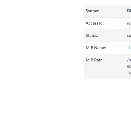
Syntax:
Di
Access Id:
re
Status:
cu
MIB Name:
J
MIB Path:
/i
ec
Ta