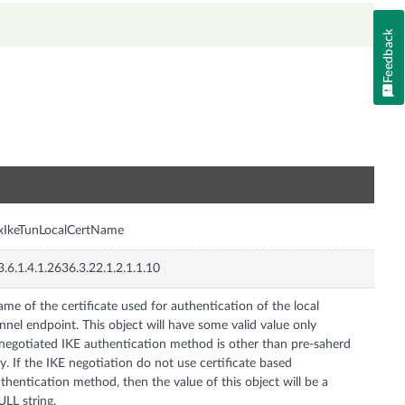
Feedback
n
xIkeTunLocalCertName
3.6.1.4.1.2636.3.22.1.2.1.1.10
me of the certificate used for authentication of the local
nnel endpoint. This object will have some valid value only
 negotiated IKE authentication method is other than pre-saherd
y. If the IKE negotiation do not use certificate based
thentication method, then the value of this object will be a
LL string.