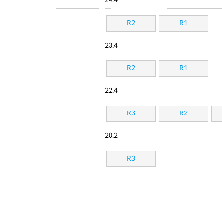
24.4
R2
R1
23.4
R2
R1
22.4
R3
R2
20.2
R3