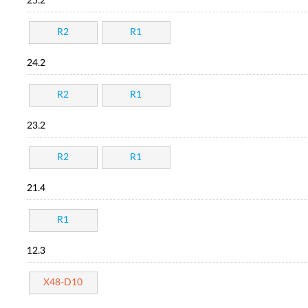
25.2
R2
R1
24.2
R2
R1
23.2
R2
R1
21.4
R1
12.3
X48-D10