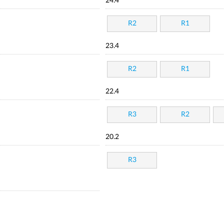
24.4
R2
R1
23.4
R2
R1
22.4
R3
R2
20.2
R3