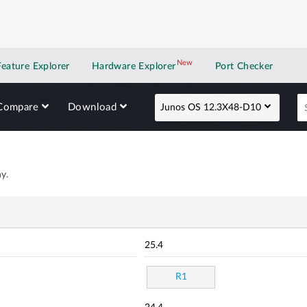
New
New application
Feature Explorer
Hardware Explorer
Port Checker
Compare
Download
Junos OS 12.3X48-D10
y.
25.4
R1