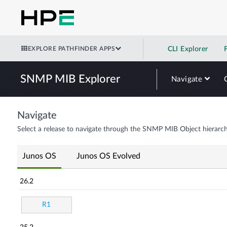
EXPLORE PATHFINDER APPS
CLI Explorer
SNMP MIB Explorer
Navigate
Navigate
Select a release to navigate through the SNMP MIB Object hierarch
Junos OS
Junos OS Evolved
26.2
R1