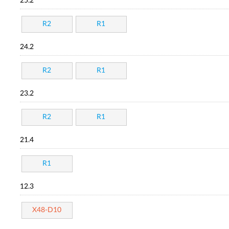
25.2
R2
R1
24.2
R2
R1
23.2
R2
R1
21.4
R1
12.3
X48-D10