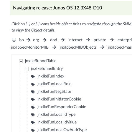
Navigating release: Junos OS 12.3X48-D10
Click on [+] or [-] icons beside object titles to navigate through the SNM
to view the Object details.
iso
org
dod
internet
private
enterpri
jnxIpSecMonitorMIB
jnxIpSecMIBObjects
jnxIpSecPha
jnxIkeTunnelTable
jnxIkeTunnelEntry
jnxIkeTunIndex
jnxIkeTunLocalRole
jnxIkeTunNegState
jnxIkeTunInitiatorCookie
jnxIkeTunResponderCookie
jnxIkeTunLocalIdType
jnxIkeTunLocalIdValue
jnxIkeTunLocalGwAddrType