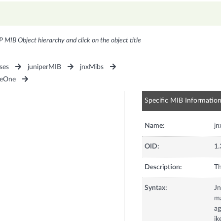
P MIB Object hierarchy and click on the object title
ses
juniperMIB
jnxMibs
seOne
Specific MIB Informatio
Name:
j
OID:
1.
Description:
Th
Syntax:
J
ma
ag
ik