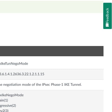
Feedback
n
nxIkeTunNegoMode
3.6.1.4.1.2636.3.22.1.2.1.1.15
e negotiation mode of the IPsec Phase-1 IKE Tunnel.
nxIkeNegoMode
in(1)
gressive(2)
ev2(3)