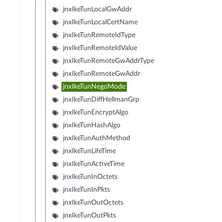
jnxIkeTunLocalGwAddr
jnxIkeTunLocalCertName
jnxIkeTunRemoteIdType
jnxIkeTunRemoteIdValue
jnxIkeTunRemoteGwAddrType
jnxIkeTunRemoteGwAddr
jnxIkeTunNegoMode
jnxIkeTunDiffHellmanGrp
jnxIkeTunEncryptAlgo
jnxIkeTunHashAlgo
jnxIkeTunAuthMethod
jnxIkeTunLifeTime
jnxIkeTunActiveTime
jnxIkeTunInOctets
jnxIkeTunInPkts
jnxIkeTunOutOctets
jnxIkeTunOutPkts