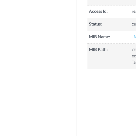
Access Id:
re
Status:
cu
MIB Name:
J
MIB Path:
/i
ec
Ta