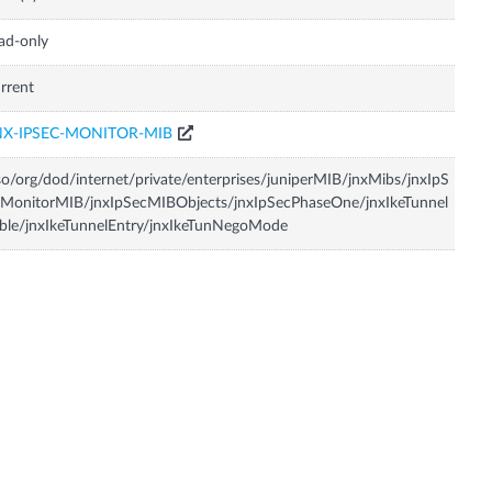
ad-only
rrent
NX-IPSEC-MONITOR-MIB
so/org/dod/internet/private/enterprises/juniperMIB/jnxMibs/jnxIpS
MonitorMIB/jnxIpSecMIBObjects/jnxIpSecPhaseOne/jnxIkeTunnel
ble/jnxIkeTunnelEntry/jnxIkeTunNegoMode