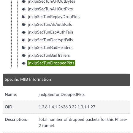
jnxIpsSecTunAHOutBytes
jnxIpsSecTunAHOutPkts
jnxIpSecTunReplayDropPkts
jnxIpSecTunAhAuthFails
jnxIpSecTunEspAuthFails
jnxIpSecTunDecryptFails
jnxIpSecTunBadHeaders
jnxIpSecTunBadTrailers
jnxIpSecTunDroppedPkts
Specific MIB Information
Name:
jnxIpSecTunDroppedPkts
OID:
1.3.6.1.4.1.2636.3.22.1.3.1.1.27
Description:
Total number of dropped packets for this Phase-
2 tunnel.