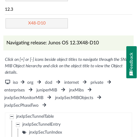
12.3
X48-D10
Navigating release: Junos OS 12.3X48-D10
Feedback
Click on [+] or [-] icons beside object titles to navigate through the SNMP
MIB Object hierarchy and click on the object title to view the Object
details.
iso
org
dod
internet
private
enterprises
juniperMIB
jnxMibs
jnxIpSecMonitorMIB
jnxIpSecMIBObjects
jnxIpSecPhaseTwo
jnxIpSecTunnelTable
jnxIpSecTunnelEntry
jnxIpSecTunIndex