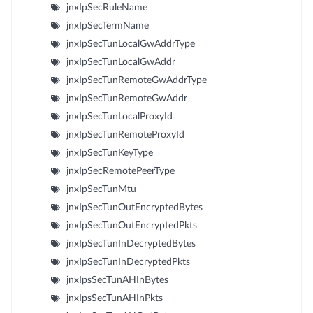
jnxIpSecRuleName
jnxIpSecTermName
jnxIpSecTunLocalGwAddrType
jnxIpSecTunLocalGwAddr
jnxIpSecTunRemoteGwAddrType
jnxIpSecTunRemoteGwAddr
jnxIpSecTunLocalProxyId
jnxIpSecTunRemoteProxyId
jnxIpSecTunKeyType
jnxIpSecRemotePeerType
jnxIpSecTunMtu
jnxIpSecTunOutEncryptedBytes
jnxIpSecTunOutEncryptedPkts
jnxIpSecTunInDecryptedBytes
jnxIpSecTunInDecryptedPkts
jnxIpsSecTunAHInBytes
jnxIpsSecTunAHInPkts