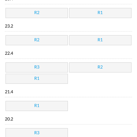
R2
R1
23.2
R2
R1
22.4
R3
R2
R1
21.4
R1
20.2
R3