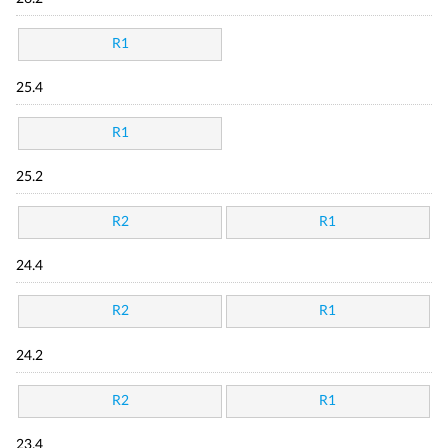
R1
25.4
R1
25.2
R2
R1
24.4
R2
R1
24.2
R2
R1
23.4