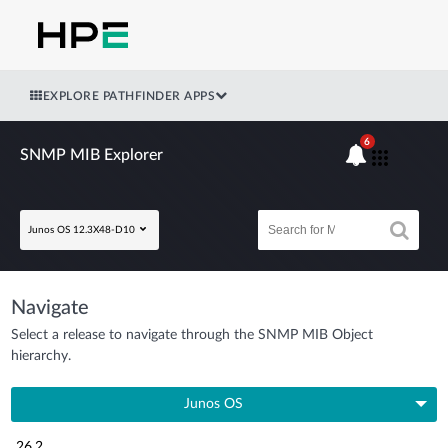
EXPLORE PATHFINDER APPS
6
SNMP MIB Explorer
Junos OS 12.3X48-D10
Navigate
Select a release to navigate through the SNMP MIB Object
hierarchy.
Junos OS
26.2