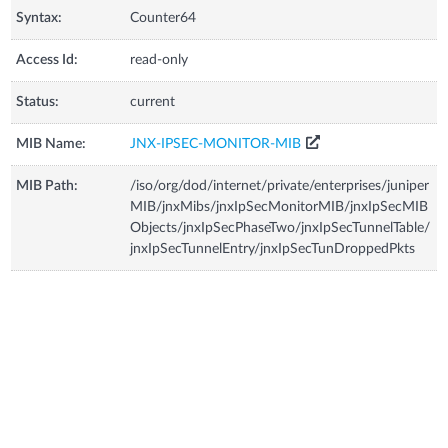
Syntax:
Counter64
Access Id:
read-only
Status:
current
MIB Name:
JNX-IPSEC-MONITOR-MIB
MIB Path:
/iso/org/dod/internet/private/enterprises/juniper
MIB/jnxMibs/jnxIpSecMonitorMIB/jnxIpSecMIB
Objects/jnxIpSecPhaseTwo/jnxIpSecTunnelTable/
jnxIpSecTunnelEntry/jnxIpSecTunDroppedPkts