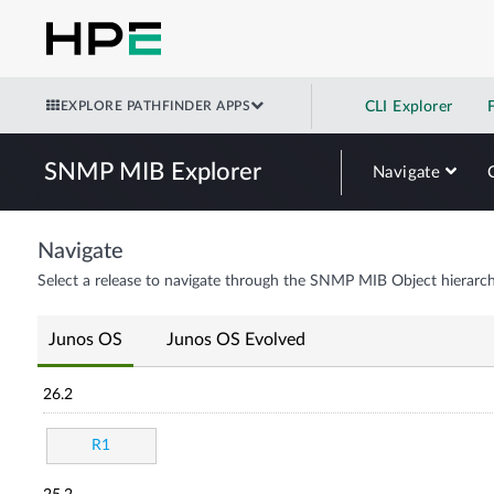
EXPLORE PATHFINDER APPS
CLI Explorer
SNMP MIB Explorer
Navigate
Navigate
Select a release to navigate through the SNMP MIB Object hierarch
Junos OS
Junos OS Evolved
26.2
R1