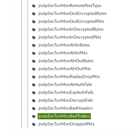
jnxIpSecTunMonRemotePeerType
jnxIpSecTunMonOutEncryptedBytes
jnxIpSecTunMonOutEncryptedPkts
jnxIpSecTunMonInDecryptedBytes
jnxIpSecTunMonInDecryptedPkts
jnxIpSecTunMonAHInBytes
jnxIpSecTunMonAHInPkts
jnxIpSecTunMonAHOutBytes
jnxIpSecTunMonAHOutPkts
jnxIpSecTunMonReplayDropPkts
jnxIpSecTunMonAhAuthFails
jnxIpSecTunMonEspAuthFails
jnxIpSecTunMonDecryptFails
jnxIpSecTunMonBadHeaders
jnxIpSecTunMonBadTrailers
jnxIpSecTunMonDroppedPkts