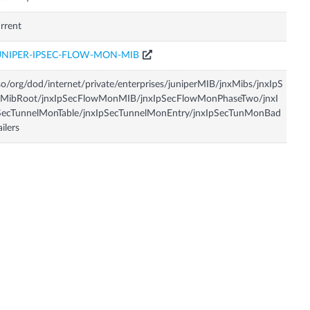
rrent
UNIPER-IPSEC-FLOW-MON-MIB
so/org/dod/internet/private/enterprises/juniperMIB/jnxMibs/jnxIpS
cMibRoot/jnxIpSecFlowMonMIB/jnxIpSecFlowMonPhaseTwo/jnxI
SecTunnelMonTable/jnxIpSecTunnelMonEntry/jnxIpSecTunMonBad
ailers