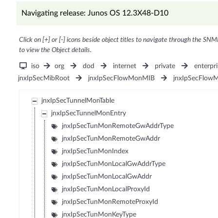
Navigating release: Junos OS 12.3X48-D10
Click on [+] or [-] icons beside object titles to navigate through the SNM
to view the Object details.
iso
org
dod
internet
private
enterpri
jnxIpSecMibRoot
jnxIpSecFlowMonMIB
jnxIpSecFlow
jnxIpSecTunnelMonTable
jnxIpSecTunnelMonEntry
jnxIpSecTunMonRemoteGwAddrType
jnxIpSecTunMonRemoteGwAddr
jnxIpSecTunMonIndex
jnxIpSecTunMonLocalGwAddrType
jnxIpSecTunMonLocalGwAddr
jnxIpSecTunMonLocalProxyId
jnxIpSecTunMonRemoteProxyId
jnxIpSecTunMonKeyType