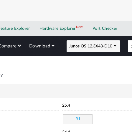
New
New application
Feature Explorer
Hardware Explorer
Port Checker
Compare
Download
Junos OS 12.3X48-D10
y.
25.4
R1