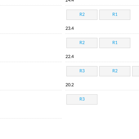
24.4
R2
R1
23.4
R2
R1
22.4
R3
R2
20.2
R3