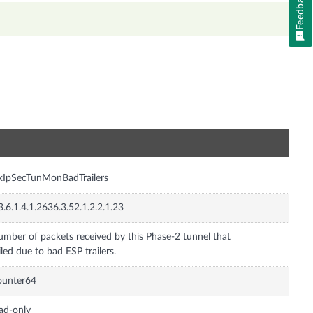
Feedback
n
xIpSecTunMonBadTrailers
3.6.1.4.1.2636.3.52.1.2.2.1.23
mber of packets received by this Phase-2 tunnel that
iled due to bad ESP trailers.
ounter64
ad-only