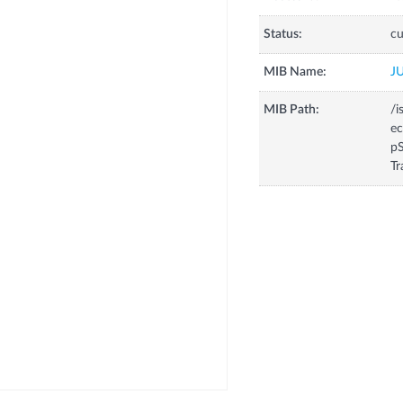
Status:
cu
MIB Name:
J
MIB Path:
/i
e
p
Tr