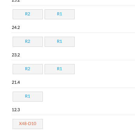
25.2
R2
R1
24.2
R2
R1
23.2
R2
R1
21.4
R1
12.3
X48-D10