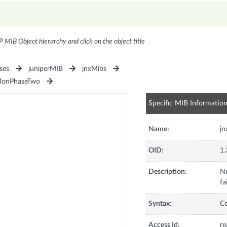
P MIB Object hierarchy and click on the object title
ses
juniperMIB
jnxMibs
MonPhaseTwo
Specific MIB Informatio
Name:
jn
OID:
1.
Description:
Nu
fa
Syntax:
C
Access Id:
re