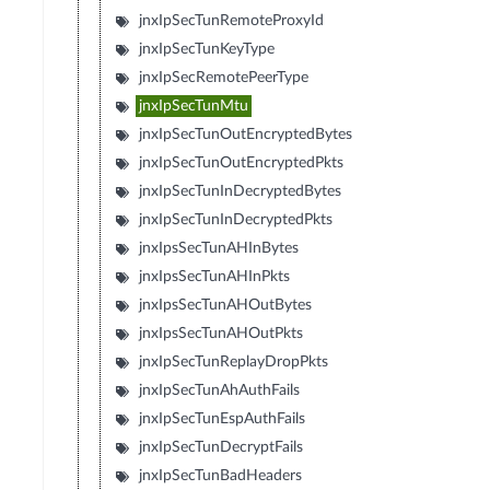
jnxIpSecTunRemoteProxyId
jnxIpSecTunKeyType
jnxIpSecRemotePeerType
jnxIpSecTunMtu
jnxIpSecTunOutEncryptedBytes
jnxIpSecTunOutEncryptedPkts
jnxIpSecTunInDecryptedBytes
jnxIpSecTunInDecryptedPkts
jnxIpsSecTunAHInBytes
jnxIpsSecTunAHInPkts
jnxIpsSecTunAHOutBytes
jnxIpsSecTunAHOutPkts
jnxIpSecTunReplayDropPkts
jnxIpSecTunAhAuthFails
jnxIpSecTunEspAuthFails
jnxIpSecTunDecryptFails
jnxIpSecTunBadHeaders