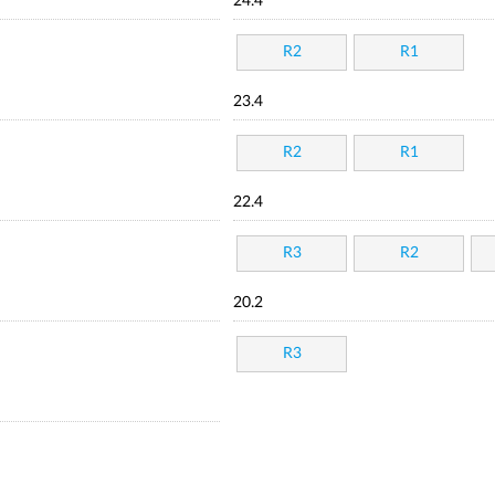
24.4
R2
R1
23.4
R2
R1
22.4
R3
R2
20.2
R3