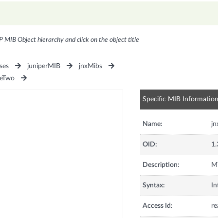
P MIB Object hierarchy and click on the object title
ses
juniperMIB
jnxMibs
seTwo
Specific MIB Informatio
Name:
j
OID:
1.
Description:
MT
Syntax:
In
Access Id:
re