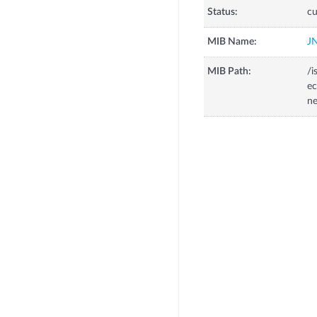
Status:
cu
MIB Name:
J
MIB Path:
/i
ec
ne