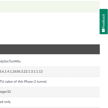
Feedback
n
nxIpSecTunMtu
3.6.1.4.1.2636.3.22.1.3.1.1.12
U value of this Phase-2 tunnel.
teger32
ad-only