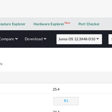
New
New application
Feature Explorer
Hardware Explorer
Port Checker
Compare
Download
Junos OS 12.3X48-D10
y.
25.4
R1