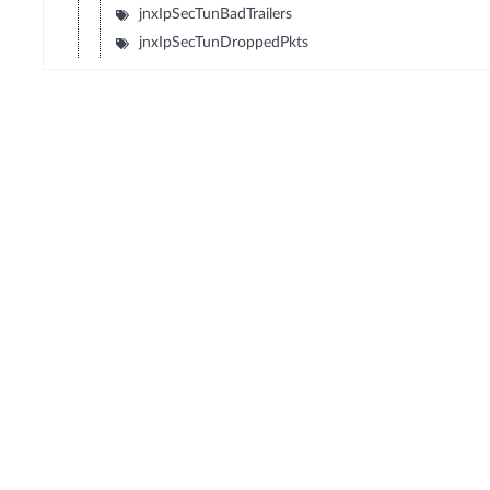
jnxIpSecTunBadTrailers
jnxIpSecTunDroppedPkts