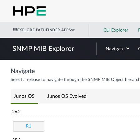
EXPLORE PATHFINDER APPS
CLI Explorer
SNMP MIB Explorer
Navigate
Navigate
Select a release to navigate through the SNMP MIB Object hierarch
Junos OS
Junos OS Evolved
26.2
R1