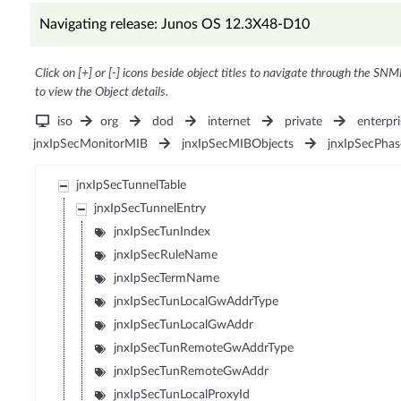
Navigating release: Junos OS 12.3X48-D10
Click on [+] or [-] icons beside object titles to navigate through the SNM
to view the Object details.
iso
org
dod
internet
private
enterpri
jnxIpSecMonitorMIB
jnxIpSecMIBObjects
jnxIpSecPha
jnxIpSecTunnelTable
jnxIpSecTunnelEntry
jnxIpSecTunIndex
jnxIpSecRuleName
jnxIpSecTermName
jnxIpSecTunLocalGwAddrType
jnxIpSecTunLocalGwAddr
jnxIpSecTunRemoteGwAddrType
jnxIpSecTunRemoteGwAddr
jnxIpSecTunLocalProxyId