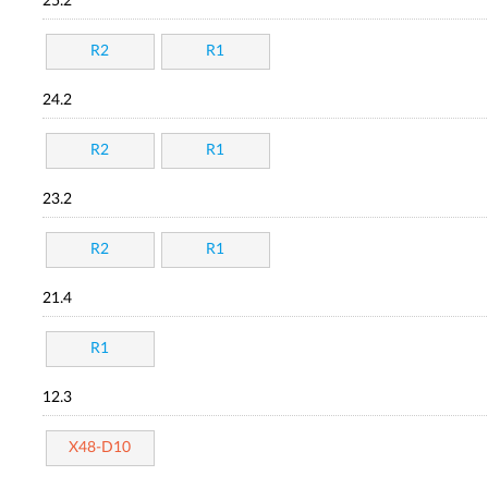
25.2
R2
R1
24.2
R2
R1
23.2
R2
R1
21.4
R1
12.3
X48-D10