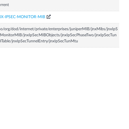
rrent
NX-IPSEC-MONITOR-MIB
so/org/dod/internet/private/enterprises/juniperMIB/jnxMibs/jnxIpS
MonitorMIB/jnxIpSecMIBObjects/jnxIpSecPhaseTwo/jnxIpSecTun
lTable/jnxIpSecTunnelEntry/jnxIpSecTunMtu