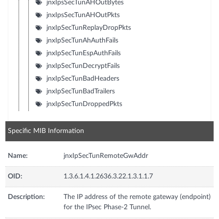
jnxIpsSecTunAHOutBytes
jnxIpsSecTunAHOutPkts
jnxIpSecTunReplayDropPkts
jnxIpSecTunAhAuthFails
jnxIpSecTunEspAuthFails
jnxIpSecTunDecryptFails
jnxIpSecTunBadHeaders
jnxIpSecTunBadTrailers
jnxIpSecTunDroppedPkts
Specific MIB Information
Name:
jnxIpSecTunRemoteGwAddr
OID:
1.3.6.1.4.1.2636.3.22.1.3.1.1.7
Description:
The IP address of the remote gateway (endpoint)
for the IPsec Phase-2 Tunnel.