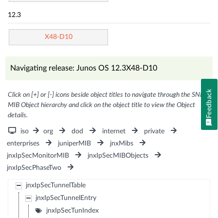
12.3
X48-D10
Navigating release: Junos OS 12.3X48-D10
Feedback
Click on [+] or [-] icons beside object titles to navigate through the SNMP
MIB Object hierarchy and click on the object title to view the Object
details.
iso
org
dod
internet
private
enterprises
juniperMIB
jnxMibs
jnxIpSecMonitorMIB
jnxIpSecMIBObjects
jnxIpSecPhaseTwo
jnxIpSecTunnelTable
jnxIpSecTunnelEntry
jnxIpSecTunIndex