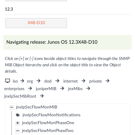
12.3
X48-D10
Navigating release: Junos OS 12.3X48-D10
Click on [+] or [-] icons beside object titles to navigate through the SNMP
MIB Object hierarchy and click on the object title to view the Object
details.
iso
org
dod
internet
private
enterprises
juniperMIB
jnxMibs
jnxIpSecMibRoot
jnxIpSecFlowMonMIB
jnxIpSecFlowMonNotifications
jnxIpSecFlowMonPhaseOne
jnxIpSecFlowMonPhaseTwo