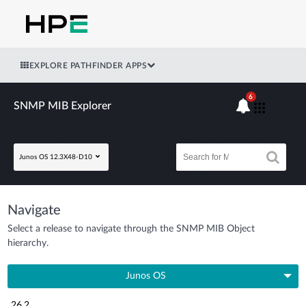
EXPLORE PATHFINDER APPS
6
SNMP MIB Explorer
Junos OS 12.3X48-D10
Navigate
Select a release to navigate through the SNMP MIB Object
hierarchy.
Junos OS
26.2