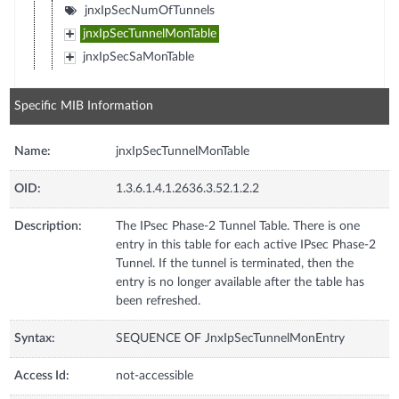
jnxIpSecNumOfTunnels
jnxIpSecTunnelMonTable
jnxIpSecSaMonTable
Specific MIB Information
Name:
jnxIpSecTunnelMonTable
OID:
1.3.6.1.4.1.2636.3.52.1.2.2
Description:
The IPsec Phase-2 Tunnel Table. There is one
entry in this table for each active IPsec Phase-2
Tunnel. If the tunnel is terminated, then the
entry is no longer available after the table has
been refreshed.
Syntax:
SEQUENCE OF JnxIpSecTunnelMonEntry
Access Id:
not-accessible