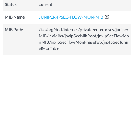
Status:
current
MIB Name:
JUNIPER-IPSEC-FLOW-MON-MIB
MIB Path:
/iso/org/dod/internet/private/enterprises/juniper
MIB/jnxMibs/jnxIpSecMibRoot/jnxIpSecFlowMo
nMIB/jnxIpSecFlowMonPhaseTwo/jnxIpSecTunn
elMonTable