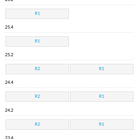
R1
25.4
R1
25.2
R2
R1
24.4
R2
R1
24.2
R2
R1
23.4