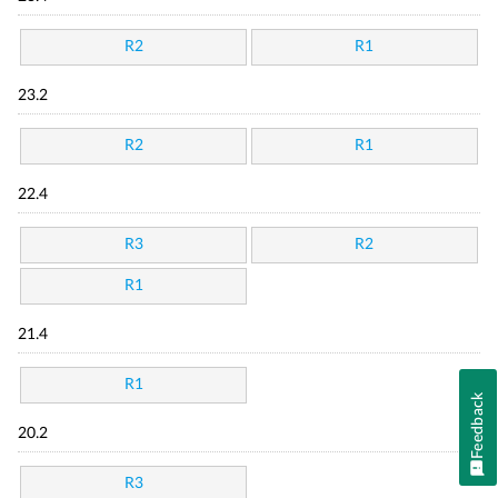
R2
R1
23.2
R2
R1
22.4
R3
R2
R1
21.4
R1
Feedback
20.2
R3