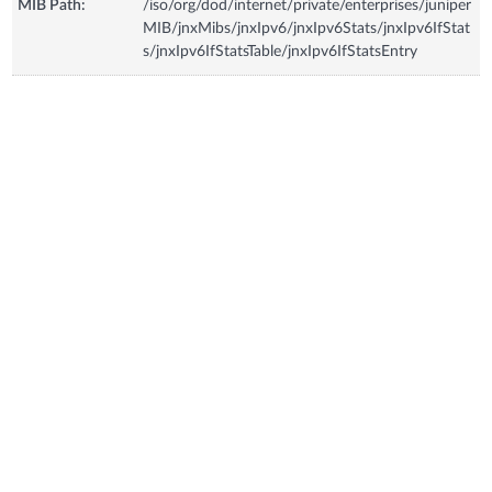
MIB Path:
/iso/org/dod/internet/private/enterprises/juniper
MIB/jnxMibs/jnxIpv6/jnxIpv6Stats/jnxIpv6IfStat
s/jnxIpv6IfStatsTable/jnxIpv6IfStatsEntry