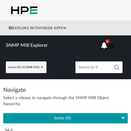
EXPLORE PATHFINDER APPS
6
SNMP MIB Explorer
Junos OS 12.3X48-D10
Navigate
Select a release to navigate through the SNMP MIB Object
hierarchy.
Junos OS
26.2