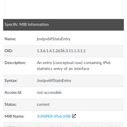
Specific MIB Information
Name:
jnxIpv6IfStatsEntry
OID:
1.3.6.1.4.1.2636.3.11.1.3.1.1
Description:
An entry (conceptual row) containing IPv6
statistics entry of an interface
Syntax:
JnxIpv6IfStatsEntry
Access Id:
not-accessible
Status:
current
MIB Name:
JUNIPER-IPv6-MIB