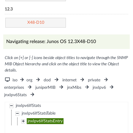
12.3
X48-D10
Navigating release: Junos OS 12.3X48-D10
Click on [+] or [-] icons beside object titles to navigate through the SNMP
MIB Object hierarchy and click on the object title to view the Object
details.
iso
org
dod
internet
private
enterprises
juniperMIB
jnxMibs
jnxIpv6
jnxIpv6Stats
jnxIpv6IfStats
jnxIpv6IfStatsTable
jnxIpv6IfStatsEntry