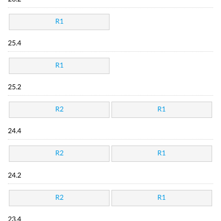
R1
25.4
R1
25.2
R2
R1
24.4
R2
R1
24.2
R2
R1
23.4