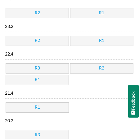
R2
R1
23.2
R2
R1
22.4
R3
R2
R1
21.4
Feedback
R1
20.2
R3