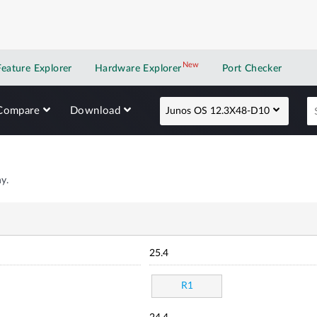
New
New application
Feature Explorer
Hardware Explorer
Port Checker
Compare
Download
Junos OS 12.3X48-D10
y.
25.4
R1