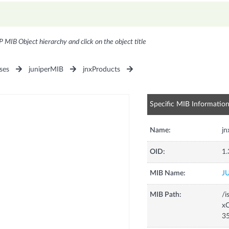
P MIB Object hierarchy and click on the object title
ses
juniperMIB
jnxProducts
Specific MIB Informatio
Name:
j
OID:
1.
MIB Name:
J
MIB Path:
/i
xC
3