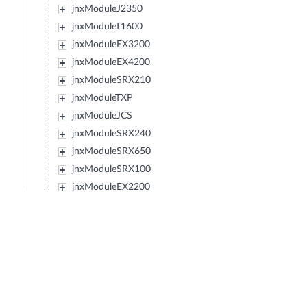
jnxModuleJ2350
jnxModuleT1600
jnxModuleEX3200
jnxModuleEX4200
jnxModuleSRX210
jnxModuleTXP
jnxModuleJCS
jnxModuleSRX240
jnxModuleSRX650
jnxModuleSRX100
jnxModuleEX2200
jnxModuleEX4500
jnxModuleIBM427348EJ48E
jnxModuleMX80
jnxModuleSRX220
jnxModuleEXXRE
jnxModuleSRX110