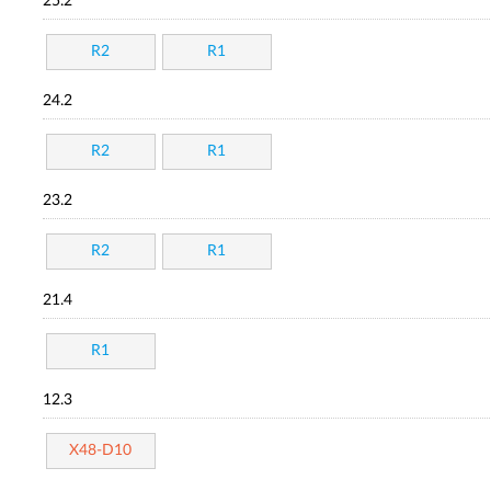
25.2
R2
R1
24.2
R2
R1
23.2
R2
R1
21.4
R1
12.3
X48-D10