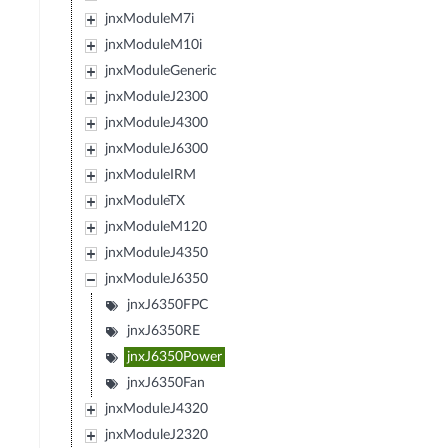
jnxModuleM7i
jnxModuleM10i
jnxModuleGeneric
jnxModuleJ2300
jnxModuleJ4300
jnxModuleJ6300
jnxModuleIRM
jnxModuleTX
jnxModuleM120
jnxModuleJ4350
jnxModuleJ6350
jnxJ6350FPC
jnxJ6350RE
jnxJ6350Power
jnxJ6350Fan
jnxModuleJ4320
jnxModuleJ2320