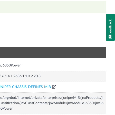
Feedback
n
nxJ6350Power
3.6.1.4.1.2636.1.1.3.2.20.3
UNIPER-CHASSIS-DEFINES-MIB
so/org/dod/internet/private/enterprises/juniperMIB/jnxProducts/jn
lassification/jnxClassContents/jnxModule/jnxModuleJ6350/jnxJ6
50Power