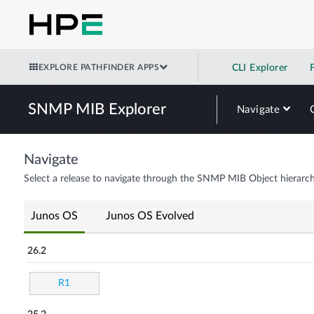
EXPLORE PATHFINDER APPS
CLI Explorer
SNMP MIB Explorer
Navigate
Navigate
Select a release to navigate through the SNMP MIB Object hierarch
Junos OS
Junos OS Evolved
26.2
R1