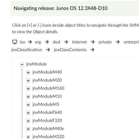
Navigating release: Junos OS 12.3X48-D10
Click on [+] or [-] icons beside object titles to navigate through the SNM
to view the Object details.
iso
org
dod
internet
private
enterpri
jnxClassification
jnxClassContents
jnxModule
jnxModuleM40
jnxModuleM20
jnxModuleM160
jnxModuleM10
jnxModuleM5
jnxModuleT640
jnxModuleT320
jnxModuleM40e
jnxModuleM320