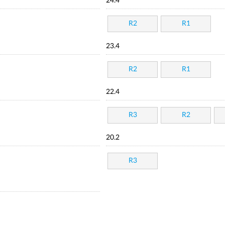
24.4
R2
R1
23.4
R2
R1
22.4
R3
R2
20.2
R3