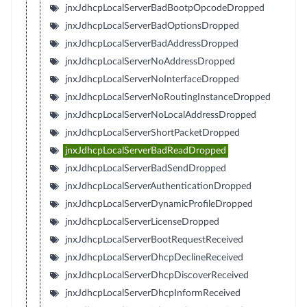
jnxJdhcpLocalServerBadBootpOpcodeDropped
jnxJdhcpLocalServerBadOptionsDropped
jnxJdhcpLocalServerBadAddressDropped
jnxJdhcpLocalServerNoAddressDropped
jnxJdhcpLocalServerNoInterfaceDropped
jnxJdhcpLocalServerNoRoutingInstanceDropped
jnxJdhcpLocalServerNoLocalAddressDropped
jnxJdhcpLocalServerShortPacketDropped
jnxJdhcpLocalServerBadReadDropped
jnxJdhcpLocalServerBadSendDropped
jnxJdhcpLocalServerAuthenticationDropped
jnxJdhcpLocalServerDynamicProfileDropped
jnxJdhcpLocalServerLicenseDropped
jnxJdhcpLocalServerBootRequestReceived
jnxJdhcpLocalServerDhcpDeclineReceived
jnxJdhcpLocalServerDhcpDiscoverReceived
jnxJdhcpLocalServerDhcpInformReceived