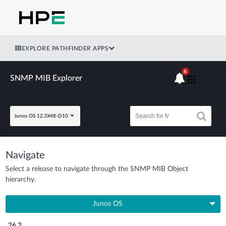
EXPLORE PATHFINDER APPS
6
SNMP MIB Explorer
Junos OS 12.3X48-D10
Navigate
Select a release to navigate through the SNMP MIB Object
hierarchy.
Junos OS
26.2