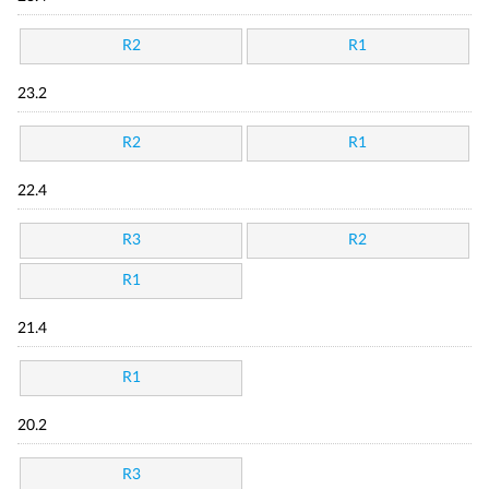
R2
R1
23.2
R2
R1
22.4
R3
R2
R1
21.4
R1
20.2
R3