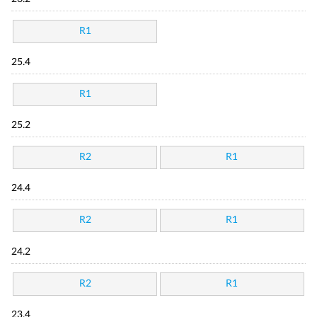
R1
25.4
R1
25.2
R2
R1
24.4
R2
R1
24.2
R2
R1
23.4