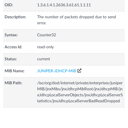
OID:
1.3.6.1.4.1.2636.3.61.61.1.1.11
Description:
The number of packets dropped due to send
error.
Syntax:
Counter32
Access Id:
read-only
Status:
current
MIB Name:
JUNIPER-JDHCP-MIB
MIB Path:
/iso/org/dod/internet/private/enterprises/juniper
MIB/jnxMibs/jnxJdhcpMibRoot/jnxJdhcpMIB/jn
xJdhcpLocalServerObjects/jnxJdhcpLocalServerS
tatistics/jnxJdhcpLocalServerBadReadDropped