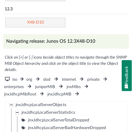
12.3
X48-D10
Navigating release: Junos OS 12.3X48-D10
Click on [+] or [-] icons beside object titles to navigate through the SNMP
MIB Object hierarchy and click on the object title to view the Object
Feedback
details.
iso
org
dod
internet
private
enterprises
juniperMIB
jnxMibs
jnxJdhcpMibRoot
jnxJdhcpMIB
jnxJdhcpLocalServerObjects
jnxJdhcpLocalServerStatistics
jnxJdhcpLocalServerTotalDropped
jnxJdhcpLocalServerBadHardwareDropped