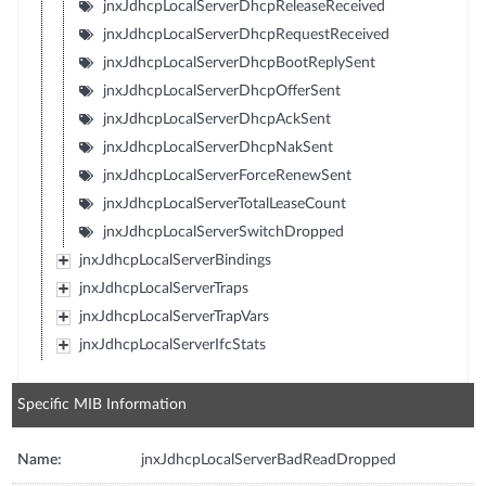
jnxJdhcpLocalServerDhcpReleaseReceived
jnxJdhcpLocalServerDhcpRequestReceived
jnxJdhcpLocalServerDhcpBootReplySent
jnxJdhcpLocalServerDhcpOfferSent
jnxJdhcpLocalServerDhcpAckSent
jnxJdhcpLocalServerDhcpNakSent
jnxJdhcpLocalServerForceRenewSent
jnxJdhcpLocalServerTotalLeaseCount
jnxJdhcpLocalServerSwitchDropped
jnxJdhcpLocalServerBindings
jnxJdhcpLocalServerTraps
jnxJdhcpLocalServerTrapVars
jnxJdhcpLocalServerIfcStats
Specific MIB Information
Name:
jnxJdhcpLocalServerBadReadDropped