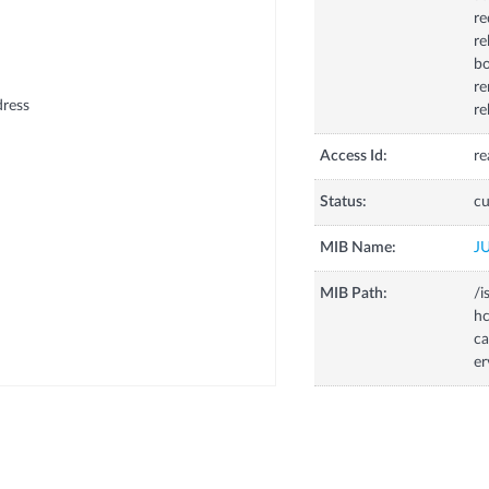
re
re
bo
re
dress
re
Access Id:
re
Status:
cu
MIB Name:
J
MIB Path:
/i
hc
ca
er