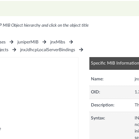
P MIB Object hierarchy and click on the object title
ses
juniperMIB
jnxMibs
jects
jnxJdhcpLocalServerBindings
Specific MIB Informatio
Name:
jn
OID:
1.
Description:
Th
Syntax:
I
no
e
in
se