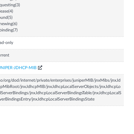
questing(3)
lease(4)
und(5)
newing(6)
binding(7)
ad-only
rrent
UNIPER-JDHCP-MIB
so/org/dod/internet/private/enterprises/juniperMIB/jnxMibs/jnxJd
pMibRoot/jnxJdhcpMIB/jnxJdhcpLocalServerObjects/jnxJdhcpLo
lServerBindings/jnxJdhcpLocalServerBindingsTable/jnxJdhcpLocalS
verBindingsEntry/jnxJdhcpLocalServerBindingsState