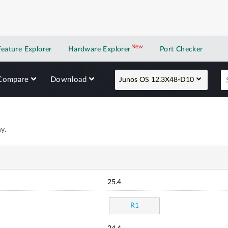
New
New application
Feature Explorer
Hardware Explorer
Port Checker
Compare
Download
Junos OS 12.3X48-D10
y.
25.4
R1