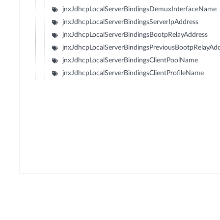
jnxJdhcpLocalServerBindingsDemuxInterfaceName
jnxJdhcpLocalServerBindingsServerIpAddress
jnxJdhcpLocalServerBindingsBootpRelayAddress
jnxJdhcpLocalServerBindingsPreviousBootpRelayAd
jnxJdhcpLocalServerBindingsClientPoolName
jnxJdhcpLocalServerBindingsClientProfileName