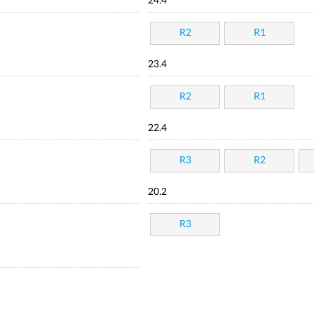
24.4
R2
R1
23.4
R2
R1
22.4
R3
R2
20.2
R3