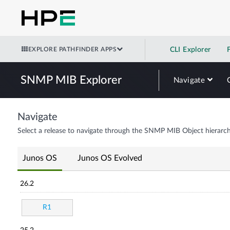
EXPLORE PATHFINDER APPS
CLI Explorer
SNMP MIB Explorer
Navigate
Navigate
Select a release to navigate through the SNMP MIB Object hierarch
Junos OS
Junos OS Evolved
26.2
R1