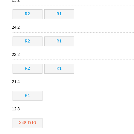
25.2
R2
R1
24.2
R2
R1
23.2
R2
R1
21.4
R1
12.3
X48-D10