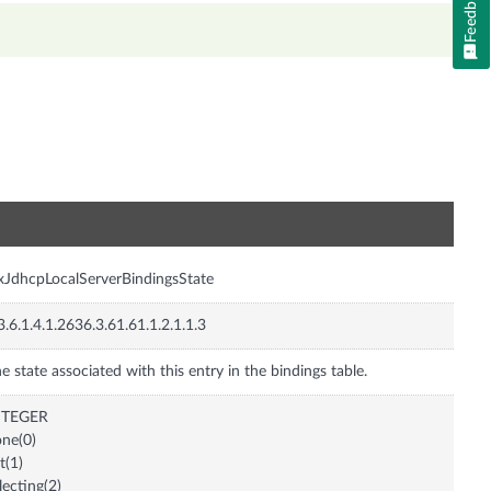
Feedback
n
xJdhcpLocalServerBindingsState
3.6.1.4.1.2636.3.61.61.1.2.1.1.3
e state associated with this entry in the bindings table.
NTEGER
ne(0)
it(1)
lecting(2)