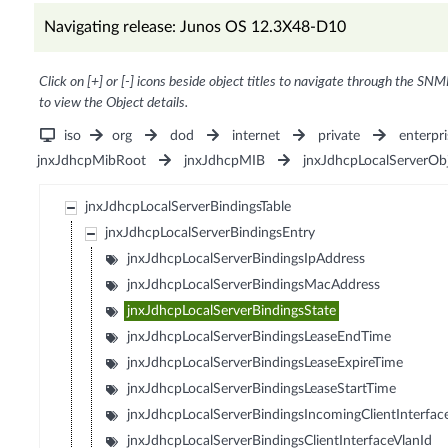
Navigating release: Junos OS 12.3X48-D10
Click on [+] or [-] icons beside object titles to navigate through the SNM
to view the Object details.
iso
org
dod
internet
private
enterpri
jnxJdhcpMibRoot
jnxJdhcpMIB
jnxJdhcpLocalServerOb
jnxJdhcpLocalServerBindingsTable
jnxJdhcpLocalServerBindingsEntry
jnxJdhcpLocalServerBindingsIpAddress
jnxJdhcpLocalServerBindingsMacAddress
jnxJdhcpLocalServerBindingsState
jnxJdhcpLocalServerBindingsLeaseEndTime
jnxJdhcpLocalServerBindingsLeaseExpireTime
jnxJdhcpLocalServerBindingsLeaseStartTime
jnxJdhcpLocalServerBindingsIncomingClientInterfac
jnxJdhcpLocalServerBindingsClientInterfaceVlanId