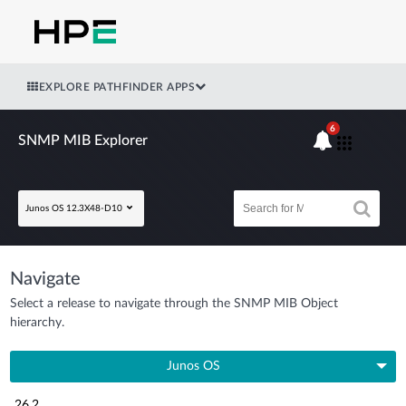
EXPLORE PATHFINDER APPS
6
SNMP MIB Explorer
Junos OS 12.3X48-D10
Navigate
Select a release to navigate through the SNMP MIB Object
hierarchy.
Junos OS
26.2