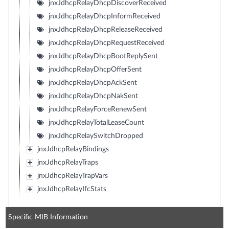
jnxJdhcpRelayDhcpDiscoverReceived
jnxJdhcpRelayDhcpInformReceived
jnxJdhcpRelayDhcpReleaseReceived
jnxJdhcpRelayDhcpRequestReceived
jnxJdhcpRelayDhcpBootReplySent
jnxJdhcpRelayDhcpOfferSent
jnxJdhcpRelayDhcpAckSent
jnxJdhcpRelayDhcpNakSent
jnxJdhcpRelayForceRenewSent
jnxJdhcpRelayTotalLeaseCount
jnxJdhcpRelaySwitchDropped
jnxJdhcpRelayBindings
jnxJdhcpRelayTraps
jnxJdhcpRelayTrapVars
jnxJdhcpRelayIfcStats
Specific MIB Information