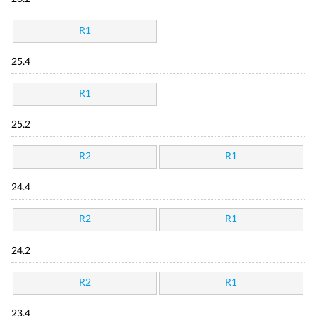
R1
25.4
R1
25.2
R2
R1
24.4
R2
R1
24.2
R2
R1
23.4