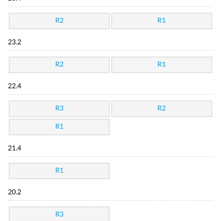
R2
R1
23.2
R2
R1
22.4
R3
R2
R1
21.4
R1
20.2
R3