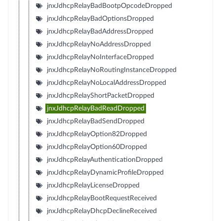
jnxJdhcpRelayBadBootpOpcodeDropped
jnxJdhcpRelayBadOptionsDropped
jnxJdhcpRelayBadAddressDropped
jnxJdhcpRelayNoAddressDropped
jnxJdhcpRelayNoInterfaceDropped
jnxJdhcpRelayNoRoutingInstanceDropped
jnxJdhcpRelayNoLocalAddressDropped
jnxJdhcpRelayShortPacketDropped
jnxJdhcpRelayBadReadDropped
jnxJdhcpRelayBadSendDropped
jnxJdhcpRelayOption82Dropped
jnxJdhcpRelayOption60Dropped
jnxJdhcpRelayAuthenticationDropped
jnxJdhcpRelayDynamicProfileDropped
jnxJdhcpRelayLicenseDropped
jnxJdhcpRelayBootRequestReceived
jnxJdhcpRelayDhcpDeclineReceived