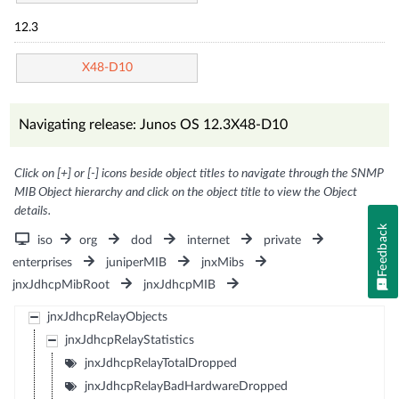
12.3
X48-D10
Navigating release: Junos OS 12.3X48-D10
Click on [+] or [-] icons beside object titles to navigate through the SNMP
MIB Object hierarchy and click on the object title to view the Object
details.
Feedback
iso
org
dod
internet
private
enterprises
juniperMIB
jnxMibs
jnxJdhcpMibRoot
jnxJdhcpMIB
jnxJdhcpRelayObjects
jnxJdhcpRelayStatistics
jnxJdhcpRelayTotalDropped
jnxJdhcpRelayBadHardwareDropped