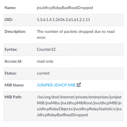
Name:
jnxJdhcpRelayBadReadDropped
OID:
1.3.6.1.4.1.2636.3.61.61.2.1.11
Description:
The number of packets dropped due to read
error.
Syntax:
Counter32
Access Id:
read-only
Status:
current
MIB Name:
JUNIPER-JDHCP-MIB
MIB Path:
/iso/org/dod/internet/private/enterprises/juniper
MIB/jnxMibs/jnxJdhcpMibRoot/jnxJdhcpMIB/jn
xJdhcpRelayObjects/jnxJdhcpRelayStatistics/jnx
JdhcpRelayBadReadDropped