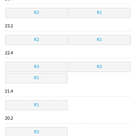
R2
R1
23.2
R2
R1
22.4
R3
R2
R1
21.4
R1
20.2
R3