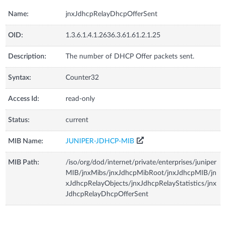
Name:
jnxJdhcpRelayDhcpOfferSent
OID:
1.3.6.1.4.1.2636.3.61.61.2.1.25
Description:
The number of DHCP Offer packets sent.
Syntax:
Counter32
Access Id:
read-only
Status:
current
MIB Name:
JUNIPER-JDHCP-MIB
MIB Path:
/iso/org/dod/internet/private/enterprises/juniper
MIB/jnxMibs/jnxJdhcpMibRoot/jnxJdhcpMIB/jn
xJdhcpRelayObjects/jnxJdhcpRelayStatistics/jnx
JdhcpRelayDhcpOfferSent