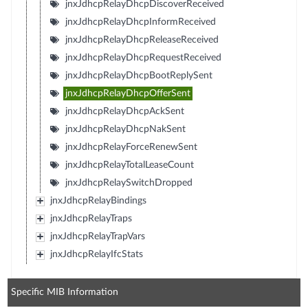
jnxJdhcpRelayDhcpDiscoverReceived
jnxJdhcpRelayDhcpInformReceived
jnxJdhcpRelayDhcpReleaseReceived
jnxJdhcpRelayDhcpRequestReceived
jnxJdhcpRelayDhcpBootReplySent
jnxJdhcpRelayDhcpOfferSent
jnxJdhcpRelayDhcpAckSent
jnxJdhcpRelayDhcpNakSent
jnxJdhcpRelayForceRenewSent
jnxJdhcpRelayTotalLeaseCount
jnxJdhcpRelaySwitchDropped
jnxJdhcpRelayBindings
jnxJdhcpRelayTraps
jnxJdhcpRelayTrapVars
jnxJdhcpRelayIfcStats
Specific MIB Information