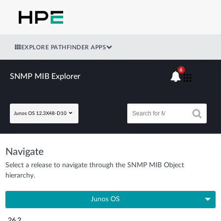
EXPLORE PATHFINDER APPS
6
SNMP MIB Explorer
Junos OS 12.3X48-D10
Navigate
Select a release to navigate through the SNMP MIB Object
hierarchy.
Junos OS
26.2