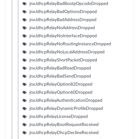
jnxJdhcpRelayBadBootpOpcodeDropped
jnxJdhcpRelayBadOptionsDropped
jnxJdhcpRelayBadAddressDropped
jnxJdhcpRelayNoAddressDropped
jnxJdhcpRelayNoInterfaceDropped
jnxJdhcpRelayNoRoutingInstanceDropped
jnxJdhcpRelayNoLocalAddressDropped
jnxJdhcpRelayShortPacketDropped
jnxJdhcpRelayBadReadDropped
jnxJdhcpRelayBadSendDropped
jnxJdhcpRelayOption82Dropped
jnxJdhcpRelayOption60Dropped
jnxJdhcpRelayAuthenticationDropped
jnxJdhcpRelayDynamicProfileDropped
jnxJdhcpRelayLicenseDropped
jnxJdhcpRelayBootRequestReceived
jnxJdhcpRelayDhcpDeclineReceived