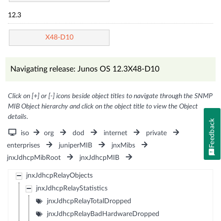
12.3
X48-D10
Navigating release: Junos OS 12.3X48-D10
Click on [+] or [-] icons beside object titles to navigate through the SNMP
MIB Object hierarchy and click on the object title to view the Object
details.
Feedback
iso
org
dod
internet
private
enterprises
juniperMIB
jnxMibs
jnxJdhcpMibRoot
jnxJdhcpMIB
jnxJdhcpRelayObjects
jnxJdhcpRelayStatistics
jnxJdhcpRelayTotalDropped
jnxJdhcpRelayBadHardwareDropped