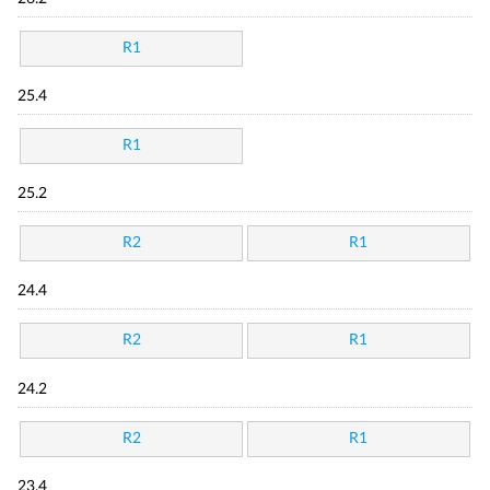
R1
25.4
R1
25.2
R2
R1
24.4
R2
R1
24.2
R2
R1
23.4