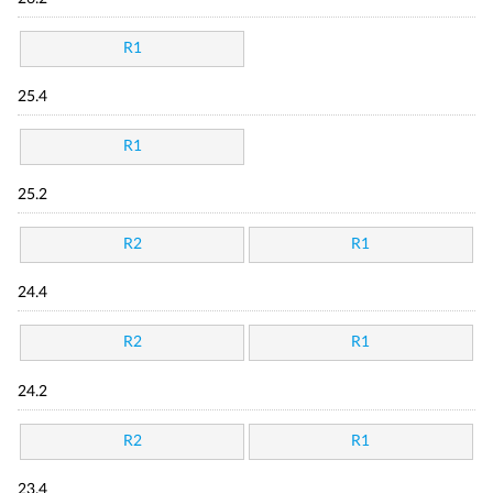
R1
25.4
R1
25.2
R2
R1
24.4
R2
R1
24.2
R2
R1
23.4