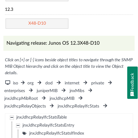
12.3
X48-D10
Navigating release: Junos OS 12.3X48-D10
Click on [+] or [-] icons beside object titles to navigate through the SNMP
MIB Object hierarchy and click on the object title to view the Object
details.
Feedback
iso
org
dod
internet
private
enterprises
juniperMIB
jnxMibs
jnxJdhcpMibRoot
jnxJdhcpMIB
jnxJdhcpRelayObjects
jnxJdhcpRelayIfcStats
jnxJdhcpRelayIfcStatsTable
jnxJdhcpRelayIfcStatsEntry
jnxJdhcpRelayIfcStatsIfIndex