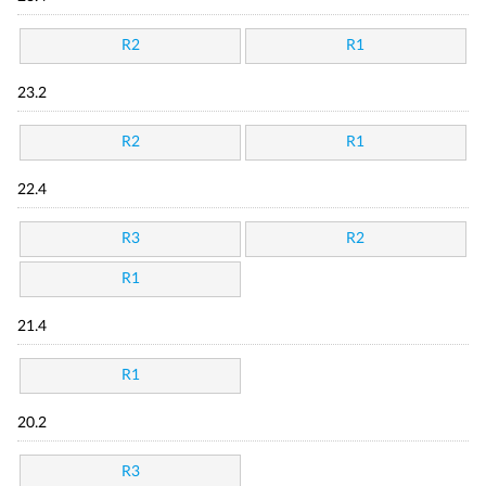
R2
R1
23.2
R2
R1
22.4
R3
R2
R1
21.4
R1
20.2
R3