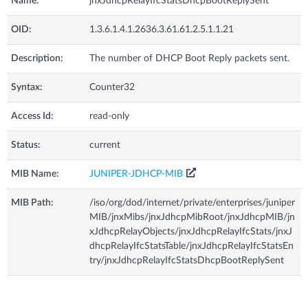
Name:
jnxJdhcpRelayIfcStatsDhcpBootReplySent
OID:
1.3.6.1.4.1.2636.3.61.61.2.5.1.1.21
Description:
The number of DHCP Boot Reply packets sent.
Syntax:
Counter32
Access Id:
read-only
Status:
current
MIB Name:
JUNIPER-JDHCP-MIB
MIB Path:
/iso/org/dod/internet/private/enterprises/juniper
MIB/jnxMibs/jnxJdhcpMibRoot/jnxJdhcpMIB/jn
xJdhcpRelayObjects/jnxJdhcpRelayIfcStats/jnxJ
dhcpRelayIfcStatsTable/jnxJdhcpRelayIfcStatsEn
try/jnxJdhcpRelayIfcStatsDhcpBootReplySent