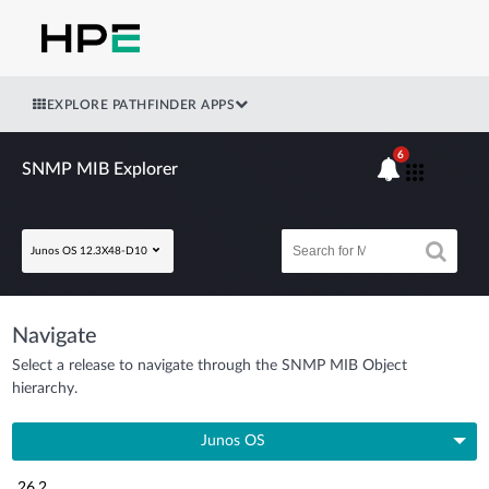
EXPLORE PATHFINDER APPS
6
SNMP MIB Explorer
Junos OS 12.3X48-D10
Navigate
Select a release to navigate through the SNMP MIB Object
hierarchy.
Junos OS
26.2