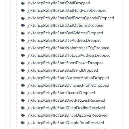
jnxJdhcpRelayIfcStatsTotalDropped
jnxJdhcpRelayIfcStatsBadHardwareDropped
jnxJdhcpRelayIfcStatsBadBootpOpcodeDropped
jnxJdhcpRelayIfcStatsBadOptionsDropped
jnxJdhcpRelayIfcStatsBadAddressDropped
jnxJdhcpRelayIfcStatsNoAddressDropped
jnxJdhcpRelayIfcStatsNoInterfaceCfgDropped
jnxJdhcpRelayIfcStatsNoLocalAddressDropped
jnxJdhcpRelayIfcStatsShortPacketDropped
jnxJdhcpRelayIfcStatsBadSendDropped
jnxJdhcpRelayIfcStatsAuthenticationDropped
jnxJdhcpRelayIfcStatsDynamicProfileDropped
jnxJdhcpRelayIfcStatsLicenseDropped
jnxJdhcpRelayIfcStatsBootRequestReceived
jnxJdhcpRelayIfcStatsDhcpDeclineReceived
jnxJdhcpRelayIfcStatsDhcpDiscoverReceived
jnxJdhcpRelayIfcStatsDhcpInformReceived