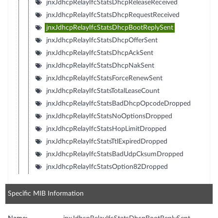
jnxJdhcpRelayIfcStatsDhcpReleaseReceived
jnxJdhcpRelayIfcStatsDhcpRequestReceived
jnxJdhcpRelayIfcStatsDhcpBootReplySent
jnxJdhcpRelayIfcStatsDhcpOfferSent
jnxJdhcpRelayIfcStatsDhcpAckSent
jnxJdhcpRelayIfcStatsDhcpNakSent
jnxJdhcpRelayIfcStatsForceRenewSent
jnxJdhcpRelayIfcStatsTotalLeaseCount
jnxJdhcpRelayIfcStatsBadDhcpOpcodeDropped
jnxJdhcpRelayIfcStatsNoOptionsDropped
jnxJdhcpRelayIfcStatsHopLimitDropped
jnxJdhcpRelayIfcStatsTtlExpiredDropped
jnxJdhcpRelayIfcStatsBadUdpCksumDropped
jnxJdhcpRelayIfcStatsOption82Dropped
Specific MIB Information