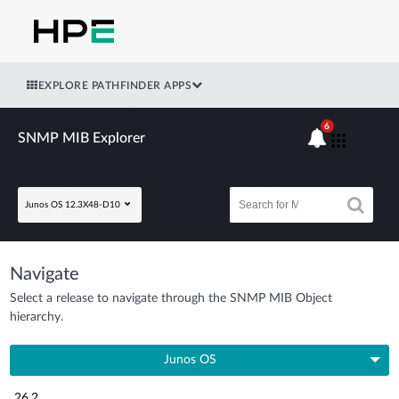
EXPLORE PATHFINDER APPS
6
SNMP MIB Explorer
Junos OS 12.3X48-D10
Navigate
Select a release to navigate through the SNMP MIB Object
hierarchy.
Junos OS
26.2