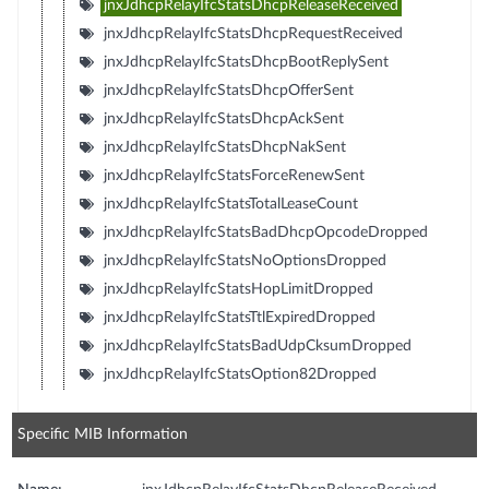
jnxJdhcpRelayIfcStatsDhcpReleaseReceived
jnxJdhcpRelayIfcStatsDhcpRequestReceived
jnxJdhcpRelayIfcStatsDhcpBootReplySent
jnxJdhcpRelayIfcStatsDhcpOfferSent
jnxJdhcpRelayIfcStatsDhcpAckSent
jnxJdhcpRelayIfcStatsDhcpNakSent
jnxJdhcpRelayIfcStatsForceRenewSent
jnxJdhcpRelayIfcStatsTotalLeaseCount
jnxJdhcpRelayIfcStatsBadDhcpOpcodeDropped
jnxJdhcpRelayIfcStatsNoOptionsDropped
jnxJdhcpRelayIfcStatsHopLimitDropped
jnxJdhcpRelayIfcStatsTtlExpiredDropped
jnxJdhcpRelayIfcStatsBadUdpCksumDropped
jnxJdhcpRelayIfcStatsOption82Dropped
Specific MIB Information