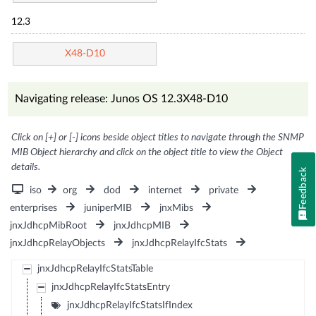
12.3
X48-D10
Navigating release: Junos OS 12.3X48-D10
Click on [+] or [-] icons beside object titles to navigate through the SNMP
MIB Object hierarchy and click on the object title to view the Object
details.
Feedback
iso
org
dod
internet
private
enterprises
juniperMIB
jnxMibs
jnxJdhcpMibRoot
jnxJdhcpMIB
jnxJdhcpRelayObjects
jnxJdhcpRelayIfcStats
jnxJdhcpRelayIfcStatsTable
jnxJdhcpRelayIfcStatsEntry
jnxJdhcpRelayIfcStatsIfIndex