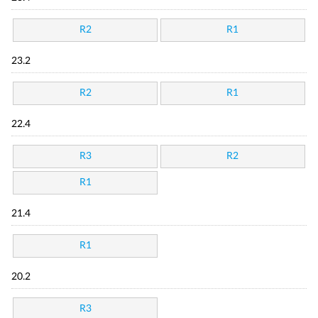
R2
R1
23.2
R2
R1
22.4
R3
R2
R1
21.4
R1
20.2
R3