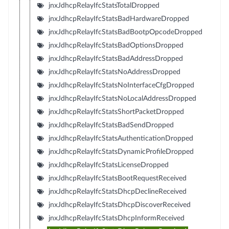
jnxJdhcpRelayIfcStatsTotalDropped
jnxJdhcpRelayIfcStatsBadHardwareDropped
jnxJdhcpRelayIfcStatsBadBootpOpcodeDropped
jnxJdhcpRelayIfcStatsBadOptionsDropped
jnxJdhcpRelayIfcStatsBadAddressDropped
jnxJdhcpRelayIfcStatsNoAddressDropped
jnxJdhcpRelayIfcStatsNoInterfaceCfgDropped
jnxJdhcpRelayIfcStatsNoLocalAddressDropped
jnxJdhcpRelayIfcStatsShortPacketDropped
jnxJdhcpRelayIfcStatsBadSendDropped
jnxJdhcpRelayIfcStatsAuthenticationDropped
jnxJdhcpRelayIfcStatsDynamicProfileDropped
jnxJdhcpRelayIfcStatsLicenseDropped
jnxJdhcpRelayIfcStatsBootRequestReceived
jnxJdhcpRelayIfcStatsDhcpDeclineReceived
jnxJdhcpRelayIfcStatsDhcpDiscoverReceived
jnxJdhcpRelayIfcStatsDhcpInformReceived