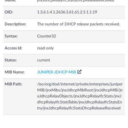
Name:
jnxJdhcpRelayIfcStatsDhcpReleaseReceived
OID:
1.3.6.1.4.1.2636.3.61.61.2.5.1.1.19
Description:
The number of DHCP release packets received.
Syntax:
Counter32
Access Id:
read-only
Status:
current
MIB Name:
JUNIPER-JDHCP-MIB
MIB Path:
/iso/org/dod/internet/private/enterprises/juniper
MIB/jnxMibs/jnxJdhcpMibRoot/jnxJdhcpMIB/jn
xJdhcpRelayObjects/jnxJdhcpRelayIfcStats/jnxJ
dhcpRelayIfcStatsTable/jnxJdhcpRelayIfcStatsEn
try/jnxJdhcpRelayIfcStatsDhcpReleaseReceived