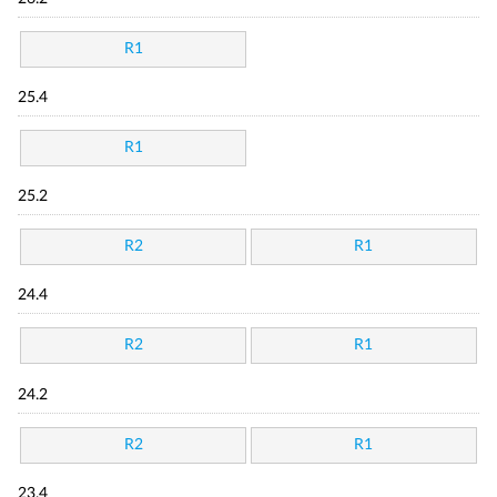
R1
25.4
R1
25.2
R2
R1
24.4
R2
R1
24.2
R2
R1
23.4