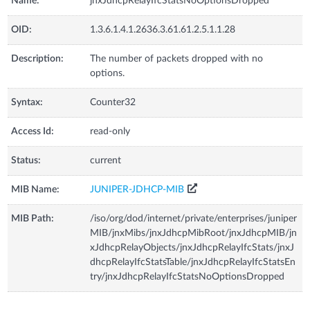
Name:
jnxJdhcpRelayIfcStatsNoOptionsDropped
OID:
1.3.6.1.4.1.2636.3.61.61.2.5.1.1.28
Description:
The number of packets dropped with no
options.
Syntax:
Counter32
Access Id:
read-only
Status:
current
MIB Name:
JUNIPER-JDHCP-MIB
MIB Path:
/iso/org/dod/internet/private/enterprises/juniper
MIB/jnxMibs/jnxJdhcpMibRoot/jnxJdhcpMIB/jn
xJdhcpRelayObjects/jnxJdhcpRelayIfcStats/jnxJ
dhcpRelayIfcStatsTable/jnxJdhcpRelayIfcStatsEn
try/jnxJdhcpRelayIfcStatsNoOptionsDropped