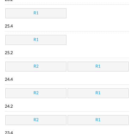
R1
25.4
R1
25.2
R2
R1
24.4
R2
R1
24.2
R2
R1
23.4