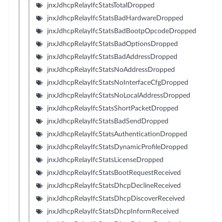
jnxJdhcpRelayIfcStatsTotalDropped
jnxJdhcpRelayIfcStatsBadHardwareDropped
jnxJdhcpRelayIfcStatsBadBootpOpcodeDropped
jnxJdhcpRelayIfcStatsBadOptionsDropped
jnxJdhcpRelayIfcStatsBadAddressDropped
jnxJdhcpRelayIfcStatsNoAddressDropped
jnxJdhcpRelayIfcStatsNoInterfaceCfgDropped
jnxJdhcpRelayIfcStatsNoLocalAddressDropped
jnxJdhcpRelayIfcStatsShortPacketDropped
jnxJdhcpRelayIfcStatsBadSendDropped
jnxJdhcpRelayIfcStatsAuthenticationDropped
jnxJdhcpRelayIfcStatsDynamicProfileDropped
jnxJdhcpRelayIfcStatsLicenseDropped
jnxJdhcpRelayIfcStatsBootRequestReceived
jnxJdhcpRelayIfcStatsDhcpDeclineReceived
jnxJdhcpRelayIfcStatsDhcpDiscoverReceived
jnxJdhcpRelayIfcStatsDhcpInformReceived