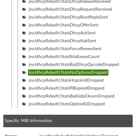
jnxJdhcpRelayIfcStatsDhcpReleaseReceived
jnxJdhcpRelayIfcStatsDhcpRequestReceived
jnxJdhcpRelayIfcStatsDhcpBootReplySent
jnxJdhcpRelayIfcStatsDhcpOfferSent
jnxJdhcpRelayIfcStatsDhcpAckSent
jnxJdhcpRelayIfcStatsDhcpNakSent
jnxJdhcpRelayIfcStatsForceRenewSent
jnxJdhcpRelayIfcStatsTotalLeaseCount
jnxJdhcpRelayIfcStatsBadDhcpOpcodeDropped
jnxJdhcpRelayIfcStatsNoOptionsDropped
jnxJdhcpRelayIfcStatsHopLimitDropped
jnxJdhcpRelayIfcStatsTtlExpiredDropped
jnxJdhcpRelayIfcStatsBadUdpCksumDropped
jnxJdhcpRelayIfcStatsOption82Dropped
Specific MIB Information