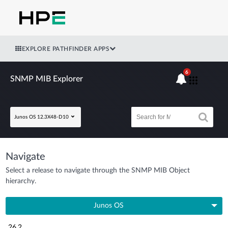
EXPLORE PATHFINDER APPS
6
SNMP MIB Explorer
Junos OS 12.3X48-D10
Navigate
Select a release to navigate through the SNMP MIB Object
hierarchy.
Junos OS
26.2