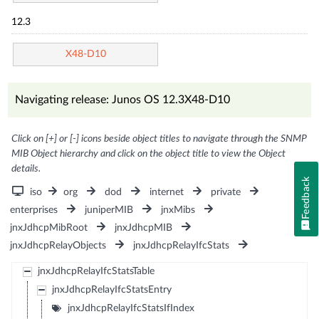
12.3
X48-D10
Navigating release: Junos OS 12.3X48-D10
Click on [+] or [-] icons beside object titles to navigate through the SNMP
MIB Object hierarchy and click on the object title to view the Object
details.
Feedback
iso
org
dod
internet
private
enterprises
juniperMIB
jnxMibs
jnxJdhcpMibRoot
jnxJdhcpMIB
jnxJdhcpRelayObjects
jnxJdhcpRelayIfcStats
jnxJdhcpRelayIfcStatsTable
jnxJdhcpRelayIfcStatsEntry
jnxJdhcpRelayIfcStatsIfIndex