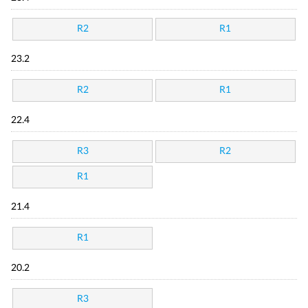
R2
R1
23.2
R2
R1
22.4
R3
R2
R1
21.4
R1
20.2
R3