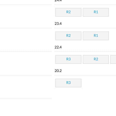
24.4
R2
R1
23.4
R2
R1
22.4
R3
R2
20.2
R3