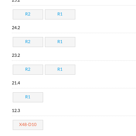
25.2
R2
R1
24.2
R2
R1
23.2
R2
R1
21.4
R1
12.3
X48-D10