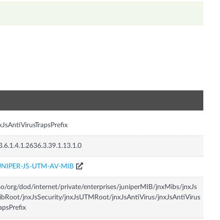
n
xJsAntiVirusTrapsPrefix
3.6.1.4.1.2636.3.39.1.13.1.0
UNIPER-JS-UTM-AV-MIB
so/org/dod/internet/private/enterprises/juniperMIB/jnxMibs/jnxJs
bRoot/jnxJsSecurity/jnxJsUTMRoot/jnxJsAntiVirus/jnxJsAntiVirus
apsPrefix