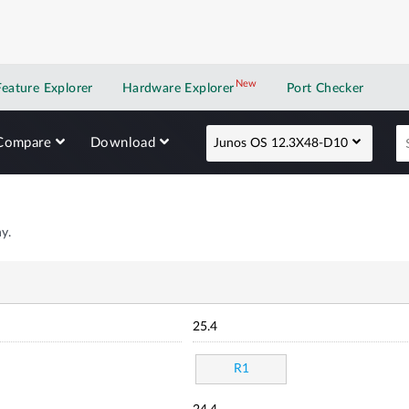
New
New application
Feature Explorer
Hardware Explorer
Port Checker
Compare
Download
Junos OS 12.3X48-D10
y.
25.4
R1