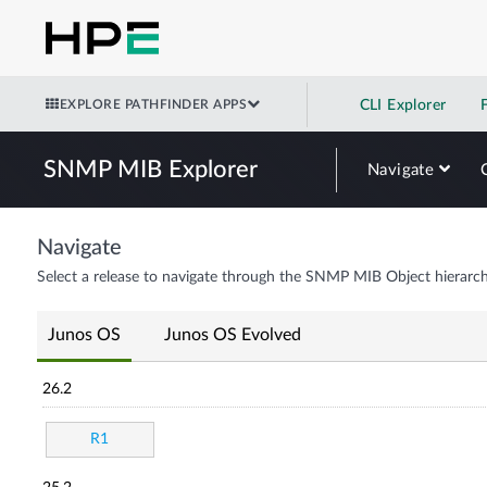
EXPLORE PATHFINDER APPS
CLI Explorer
SNMP MIB Explorer
Navigate
Navigate
Select a release to navigate through the SNMP MIB Object hierarch
Junos OS
Junos OS Evolved
26.2
R1