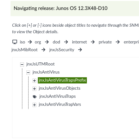
Navigating release: Junos OS 12.3X48-D10
Click on [+] or [-] icons beside object titles to navigate through the SNM
to view the Object details.
iso
org
dod
internet
private
enterpri
jnxJsMibRoot
jnxJsSecurity
jnxJsUTMRoot
jnxJsAntiVirus
jnxJsAntiVirusTrapsPrefix
jnxJsAntiVirusObjects
jnxJsAntiVirusTraps
jnxJsAntiVirusTrapVars