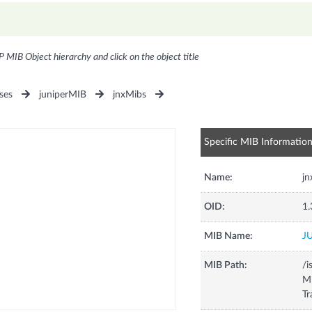
P MIB Object hierarchy and click on the object title
ses
juniperMIB
jnxMibs
Specific MIB Informatio
Name:
jn
OID:
1.
MIB Name:
J
MIB Path:
/i
Mi
Tr