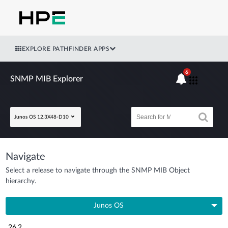
EXPLORE PATHFINDER APPS
6
SNMP MIB Explorer
Junos OS 12.3X48-D10
Navigate
Select a release to navigate through the SNMP MIB Object
hierarchy.
Junos OS
26.2