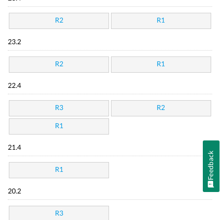
R2
R1
23.2
R2
R1
22.4
R3
R2
R1
21.4
Feedback
R1
20.2
R3