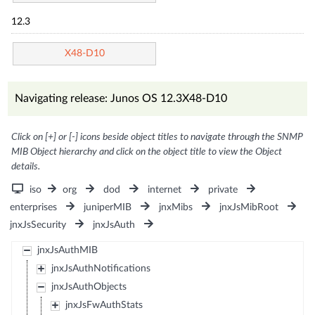
12.3
X48-D10
Navigating release: Junos OS 12.3X48-D10
Click on [+] or [-] icons beside object titles to navigate through the SNMP
MIB Object hierarchy and click on the object title to view the Object
details.
iso
org
dod
internet
private
enterprises
juniperMIB
jnxMibs
jnxJsMibRoot
jnxJsSecurity
jnxJsAuth
jnxJsAuthMIB
jnxJsAuthNotifications
jnxJsAuthObjects
jnxJsFwAuthStats