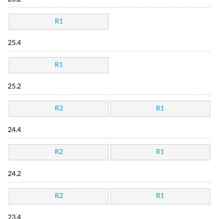
R1
25.4
R1
25.2
R2
R1
24.4
R2
R1
24.2
R2
R1
23.4