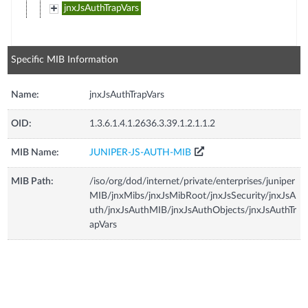
jnxJsAuthTrapVars
Specific MIB Information
Name:
jnxJsAuthTrapVars
OID:
1.3.6.1.4.1.2636.3.39.1.2.1.1.2
MIB Name:
JUNIPER-JS-AUTH-MIB
MIB Path:
/iso/org/dod/internet/private/enterprises/juniper
MIB/jnxMibs/jnxJsMibRoot/jnxJsSecurity/jnxJsA
uth/jnxJsAuthMIB/jnxJsAuthObjects/jnxJsAuthTr
apVars