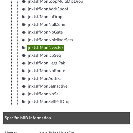
jnxJsIfMonLoopMultiDipDrop
jnxJsIfMonAddrSpoof
jnxJsIfMonLpDrop
jnxJsIfMonNullZone
jnxJsIfMonNoGate
jnxJsIfMonNoMinorSess
jnxJsIfMonNvecErr
jnxJsIfMonTcpSeq
jnxJsIfMonIllegalPak
jnxJsIfMonNoRoute
jnxJsIfMonAuthFail
jnxJsIfMonSaInactive
jnxJsIfMonNoSa
jnxJsIfMonSelfPktDrop
Specific MIB Information