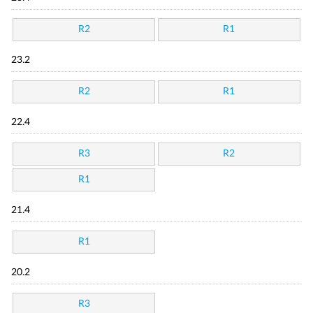
R2
R1
23.2
R2
R1
22.4
R3
R2
R1
21.4
R1
20.2
R3