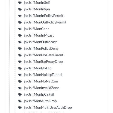
jnxJsIfMonInSelf
jnxJsIfMonInVpn
jnxJsIfMonInPolicyPermit
jnxJsIfMonOutPolicyPermit
jnxJsIfMonConn
jnxJsIfMonInMcast
jnxJsIfMonOutMcast
jnxJsIfMonPolicyDeny
jnxJsIfMonNoGateParent
jnxJsIfMonTcpProxyDrop
jnxJsIfMonNoDip
jnxJsIfMonNoNspTunnel
jnxJsIfMonNoNatCon
jnxJsIfMonInvalidZone
jnxJsIfMonIpClsFail
jnxJsIfMonAuthDrop
jnxJsIfMonMultiUserAuthDrop