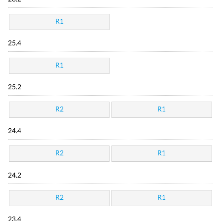
R1
25.4
R1
25.2
R2
R1
24.4
R2
R1
24.2
R2
R1
23.4