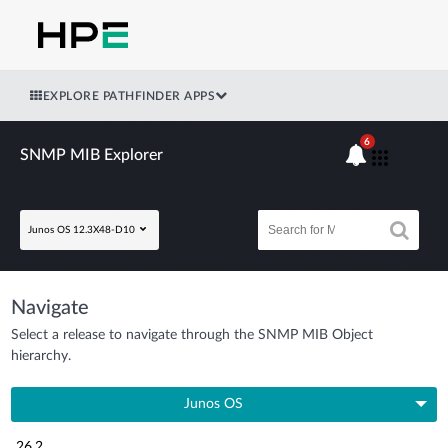
EXPLORE PATHFINDER APPS
6
SNMP MIB Explorer
Junos OS 12.3X48-D10
Navigate
Select a release to navigate through the SNMP MIB Object
hierarchy.
Junos OS
26.2