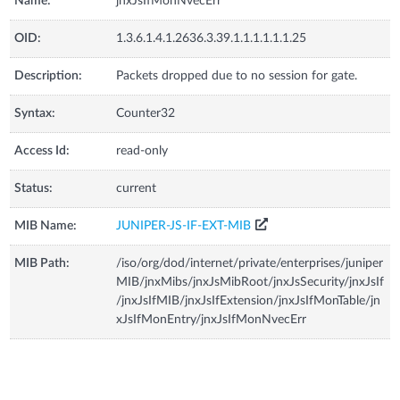
Name:
jnxJsIfMonNvecErr
OID:
1.3.6.1.4.1.2636.3.39.1.1.1.1.1.1.25
Description:
Packets dropped due to no session for gate.
Syntax:
Counter32
Access Id:
read-only
Status:
current
MIB Name:
JUNIPER-JS-IF-EXT-MIB
MIB Path:
/iso/org/dod/internet/private/enterprises/juniper
MIB/jnxMibs/jnxJsMibRoot/jnxJsSecurity/jnxJsIf
/jnxJsIfMIB/jnxJsIfExtension/jnxJsIfMonTable/jn
xJsIfMonEntry/jnxJsIfMonNvecErr