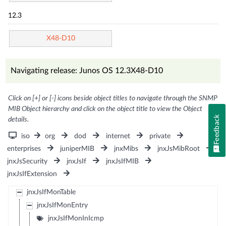
12.3
X48-D10
Navigating release: Junos OS 12.3X48-D10
Click on [+] or [-] icons beside object titles to navigate through the SNMP
MIB Object hierarchy and click on the object title to view the Object
Feedback
details.
iso
org
dod
internet
private
enterprises
juniperMIB
jnxMibs
jnxJsMibRoot
jnxJsSecurity
jnxJsIf
jnxJsIfMIB
jnxJsIfExtension
jnxJsIfMonTable
jnxJsIfMonEntry
jnxJsIfMonInIcmp