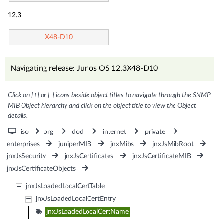
12.3
X48-D10
Navigating release: Junos OS 12.3X48-D10
Click on [+] or [-] icons beside object titles to navigate through the SNMP
MIB Object hierarchy and click on the object title to view the Object
details.
iso
org
dod
internet
private
enterprises
juniperMIB
jnxMibs
jnxJsMibRoot
jnxJsSecurity
jnxJsCertificates
jnxJsCertificateMIB
jnxJsCertificateObjects
jnxJsLoadedLocalCertTable
jnxJsLoadedLocalCertEntry
jnxJsLoadedLocalCertName