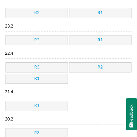
R2
R1
23.2
R2
R1
22.4
R3
R2
R1
21.4
R1
Feedback
20.2
R3