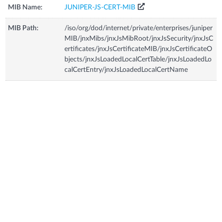
MIB Name:
JUNIPER-JS-CERT-MIB
MIB Path:
/iso/org/dod/internet/private/enterprises/juniper
MIB/jnxMibs/jnxJsMibRoot/jnxJsSecurity/jnxJsC
ertificates/jnxJsCertificateMIB/jnxJsCertificateO
bjects/jnxJsLoadedLocalCertTable/jnxJsLoadedLo
calCertEntry/jnxJsLoadedLocalCertName