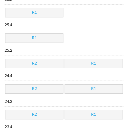
R1
25.4
R1
25.2
R2
R1
24.4
R2
R1
24.2
R2
R1
23.4