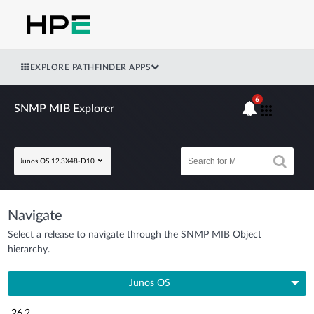
EXPLORE PATHFINDER APPS
6
SNMP MIB Explorer
Junos OS 12.3X48-D10
Navigate
Select a release to navigate through the SNMP MIB Object
hierarchy.
Junos OS
26.2