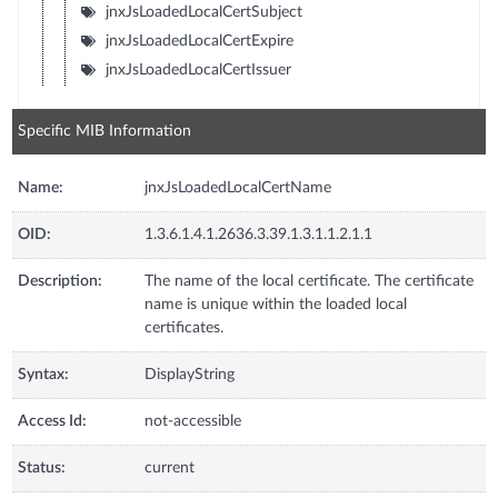
jnxJsLoadedLocalCertSubject
jnxJsLoadedLocalCertExpire
jnxJsLoadedLocalCertIssuer
Specific MIB Information
Name:
jnxJsLoadedLocalCertName
OID:
1.3.6.1.4.1.2636.3.39.1.3.1.1.2.1.1
Description:
The name of the local certificate. The certificate
name is unique within the loaded local
certificates.
Syntax:
DisplayString
Access Id:
not-accessible
Status:
current