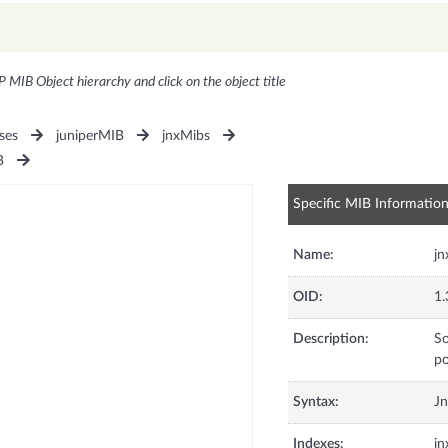
P MIB Object hierarchy and click on the object title
ses
juniperMIB
jnxMibs
B
Specific MIB Informatio
Name:
jn
OID:
1.
Description:
So
po
Syntax:
Jn
Indexes:
jn