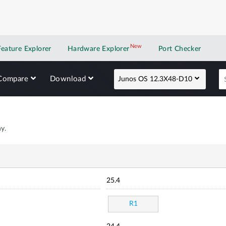
New
New application
Feature Explorer
Hardware Explorer
Port Checker
Compare
Download
Junos OS 12.3X48-D10
y.
25.4
R1