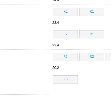
24.4
R2
R1
23.4
R2
R1
22.4
R3
R2
20.2
R3