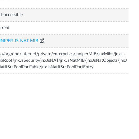
t-accessible
rrent
UNIPER-JS-NAT-MIB
so/org/dod/internet/private/enterprises/juniperMIB/jnxMibs/jnxJs
bRoot/jnxJsSecurity/jnxJsNAT/jnxJsNatMIB/jnxJsNatObjects/jnxJ
atIfSrcPoolPortTable/jnxJsNatIfSrcPoolPortEntry