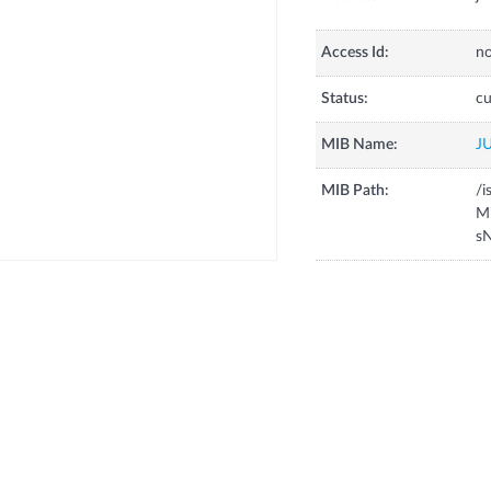
Access Id:
no
Status:
cu
MIB Name:
J
MIB Path:
/i
Mi
sN