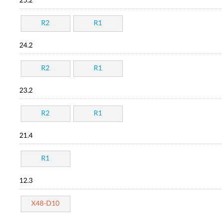
25.2
R2
R1
24.2
R2
R1
23.2
R2
R1
21.4
R1
12.3
X48-D10