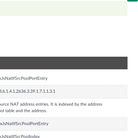
n
xJsNatIfSrcPoolPortEntry
3.6.1.4.1.2636.3.39.1.7.1.1.3.1
urce NAT address entries. It is indexed by the address
ol table and the address.
xJsNatIfSrcPoolPortEntry
xJsNatIfSrcPoolIndex