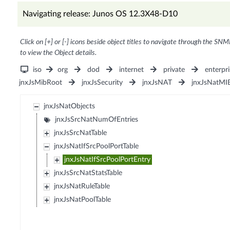
Navigating release: Junos OS 12.3X48-D10
Click on [+] or [-] icons beside object titles to navigate through the SNM
to view the Object details.
iso
org
dod
internet
private
enterpri
jnxJsMibRoot
jnxJsSecurity
jnxJsNAT
jnxJsNatMI
jnxJsNatObjects
jnxJsSrcNatNumOfEntries
jnxJsSrcNatTable
jnxJsNatIfSrcPoolPortTable
jnxJsNatIfSrcPoolPortEntry
jnxJsSrcNatStatsTable
jnxJsNatRuleTable
jnxJsNatPoolTable