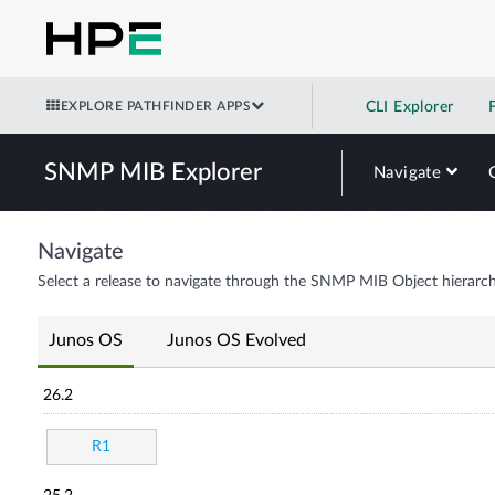
EXPLORE PATHFINDER APPS
CLI Explorer
SNMP MIB Explorer
Navigate
Navigate
Select a release to navigate through the SNMP MIB Object hierarch
Junos OS
Junos OS Evolved
26.2
R1