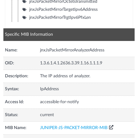
jnxJsPacketMirrorOctetsTransmitted
jnxJsPacketMirrorTargetIpv6Address
jnxJsPacketMirrorTrgtIpv6PfxLen
Specific MIB Information
Name:
jnxJsPacketMirrorAnalyzerAddress
OID:
1.3.6.1.4.1.2636.3.39.1.16.1.1.1.9
Description:
The IP address of analyzer.
Syntax:
IpAddress
Access Id:
accessible-for-notify
Status:
current
MIB Name:
JUNIPER-JS-PACKET-MIRROR-MIB