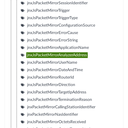
jnxJsPacketMirrorSessionIdentifier
jnxJsPacketMirrorTrigger
jnxJsPacketMirrorTriggerType
jnxJsPacketMirrorConfigurationSource
jnxJsPacketMirrorErrorCause
jnxJsPacketMirrorErrorString
jnxJsPacketMirrorApplicationName
jnxJsPacketMirrorAnalyzerAddress
jnxJsPacketMirrorUserName
jnxJsPacketMirrorDateAndTime
jnxJsPacketMirrorRouterId
jnxJsPacketMirrorDirection
jnxJsPacketMirrorTargetIpAddress
jnxJsPacketMirrorTerminationReason
jnxPacketMirrorCallingStationIdentifier
jnxPacketMirrorNasIdentifier
jnxJsPacketMirrorOctetsReceived