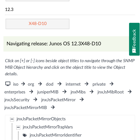
12.3
X48-D10
Feedback
Navigating release: Junos OS 12.3X48-D10
Click on [+] or [-] icons beside object titles to navigate through the SNMP
MIB Object hierarchy and click on the object title to view the Object
details.
iso
org
dod
internet
private
enterprises
juniperMIB
jnxMibs
jnxJsMibRoot
jnxJsSecurity
jnxJsPacketMirror
jnxJsPacketMirrorMIB
jnxJsPacketMirrorObjects
jnxJsPacketMirrorTrapVars
jnxJsPacketMirrorIdentifier