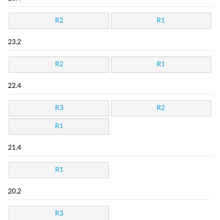
R2
R1
23.2
R2
R1
22.4
R3
R2
R1
21.4
R1
20.2
R3