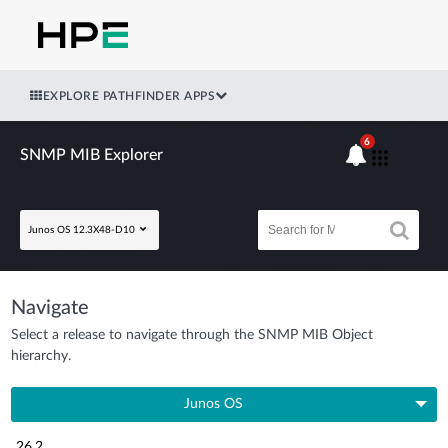
EXPLORE PATHFINDER APPS
6
SNMP MIB Explorer
Junos OS 12.3X48-D10
Navigate
Select a release to navigate through the SNMP MIB Object
hierarchy.
Junos OS
26.2