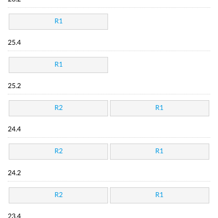
R1
25.4
R1
25.2
R2
R1
24.4
R2
R1
24.2
R2
R1
23.4