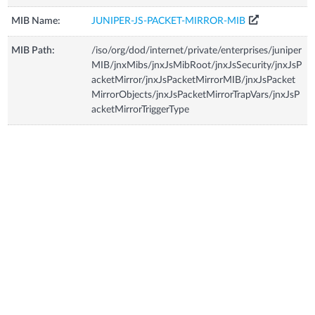
MIB Name:
JUNIPER-JS-PACKET-MIRROR-MIB
MIB Path:
/iso/org/dod/internet/private/enterprises/juniper
MIB/jnxMibs/jnxJsMibRoot/jnxJsSecurity/jnxJsP
acketMirror/jnxJsPacketMirrorMIB/jnxJsPacket
MirrorObjects/jnxJsPacketMirrorTrapVars/jnxJsP
acketMirrorTriggerType