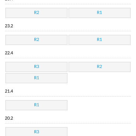
R2
R1
23.2
R2
R1
22.4
R3
R2
R1
21.4
R1
20.2
R3