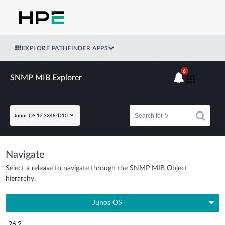
EXPLORE PATHFINDER APPS
6
SNMP MIB Explorer
Junos OS 12.3X48-D10
Navigate
Select a release to navigate through the SNMP MIB Object
hierarchy.
Junos OS
26.2