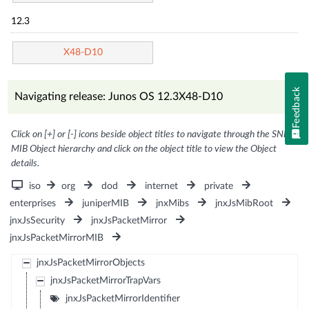
12.3
X48-D10
Feedback
Navigating release: Junos OS 12.3X48-D10
Click on [+] or [-] icons beside object titles to navigate through the SNMP
MIB Object hierarchy and click on the object title to view the Object
details.
iso
org
dod
internet
private
enterprises
juniperMIB
jnxMibs
jnxJsMibRoot
jnxJsSecurity
jnxJsPacketMirror
jnxJsPacketMirrorMIB
jnxJsPacketMirrorObjects
jnxJsPacketMirrorTrapVars
jnxJsPacketMirrorIdentifier