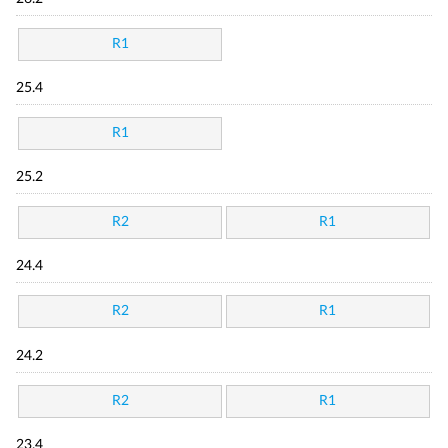
R1
25.4
R1
25.2
R2
R1
24.4
R2
R1
24.2
R2
R1
23.4