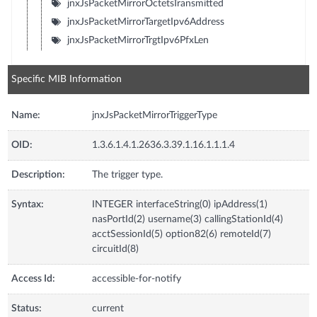
jnxJsPacketMirrorOctetsTransmitted
jnxJsPacketMirrorTargetIpv6Address
jnxJsPacketMirrorTrgtIpv6PfxLen
Specific MIB Information
Name:
jnxJsPacketMirrorTriggerType
OID:
1.3.6.1.4.1.2636.3.39.1.16.1.1.1.4
Description:
The trigger type.
Syntax:
INTEGER interfaceString(0) ipAddress(1)
nasPortId(2) username(3) callingStationId(4)
acctSessionId(5) option82(6) remoteId(7)
circuitId(8)
Access Id:
accessible-for-notify
Status:
current