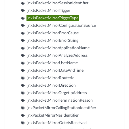
jnxJsPacketMirrorSessionIdentifier
jnxJsPacketMirrorTrigger
jnxJsPacketMirrorTriggerType
jnxJsPacketMirrorConfigurationSource
jnxJsPacketMirrorErrorCause
jnxJsPacketMirrorErrorString
jnxJsPacketMirrorApplicationName
jnxJsPacketMirrorAnalyzerAddress
jnxJsPacketMirrorUserName
jnxJsPacketMirrorDateAndTime
jnxJsPacketMirrorRouterId
jnxJsPacketMirrorDirection
jnxJsPacketMirrorTargetIpAddress
jnxJsPacketMirrorTerminationReason
jnxPacketMirrorCallingStationIdentifier
jnxPacketMirrorNasIdentifier
jnxJsPacketMirrorOctetsReceived