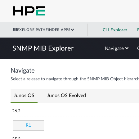
EXPLORE PATHFINDER APPS
CLI Explorer
SNMP MIB Explorer
Navigate
Navigate
Select a release to navigate through the SNMP MIB Object hierarch
Junos OS
Junos OS Evolved
26.2
R1