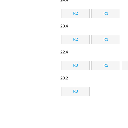
24.4
R2
R1
23.4
R2
R1
22.4
R3
R2
20.2
R3