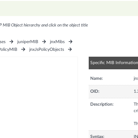
P MIB Object hierarchy and click on the object title
ses
juniperMIB
jnxMibs
PolicyMIB
jnxJsPolicyObjects
Specific MIB Informatio
Name:
jn
OID:
1.
Description:
Th
cr
Th
Syntax:
I