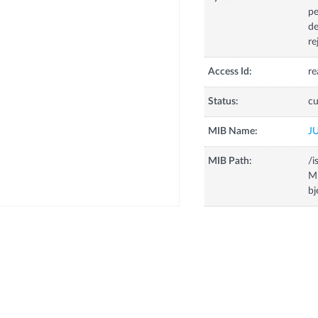
pe
de
re
Access Id:
re
Status:
cu
MIB Name:
J
MIB Path:
/i
Mi
bj