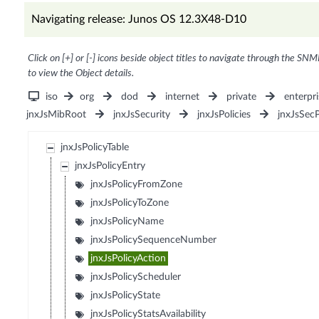
Navigating release: Junos OS 12.3X48-D10
Click on [+] or [-] icons beside object titles to navigate through the SNM
to view the Object details.
iso
org
dod
internet
private
enterpri
jnxJsMibRoot
jnxJsSecurity
jnxJsPolicies
jnxJsSec
jnxJsPolicyTable
jnxJsPolicyEntry
jnxJsPolicyFromZone
jnxJsPolicyToZone
jnxJsPolicyName
jnxJsPolicySequenceNumber
jnxJsPolicyAction
jnxJsPolicyScheduler
jnxJsPolicyState
jnxJsPolicyStatsAvailability