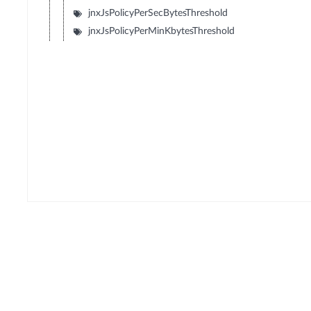
jnxJsPolicyPerSecBytesThreshold
jnxJsPolicyPerMinKbytesThreshold