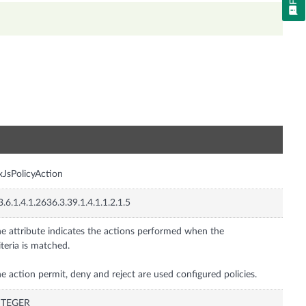
n
xJsPolicyAction
3.6.1.4.1.2636.3.39.1.4.1.1.2.1.5
e attribute indicates the actions performed when the
iteria is matched.
e action permit, deny and reject are used configured policies.
NTEGER