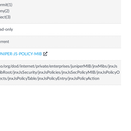
rmit(1)
ny(2)
ject(3)
ad-only
rrent
UNIPER-JS-POLICY-MIB
so/org/dod/internet/private/enterprises/juniperMIB/jnxMibs/jnxJs
bRoot/jnxJsSecurity/jnxJsPolicies/jnxJsSecPolicyMIB/jnxJsPolicyO
ects/jnxJsPolicyTable/jnxJsPolicyEntry/jnxJsPolicyAction