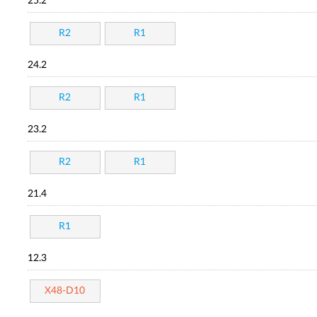
25.2
R2
R1
24.2
R2
R1
23.2
R2
R1
21.4
R1
12.3
X48-D10