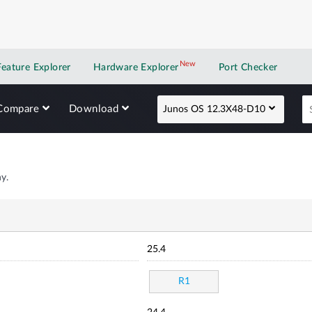
New
New application
Feature Explorer
Hardware Explorer
Port Checker
Compare
Download
Junos OS 12.3X48-D10
y.
25.4
R1