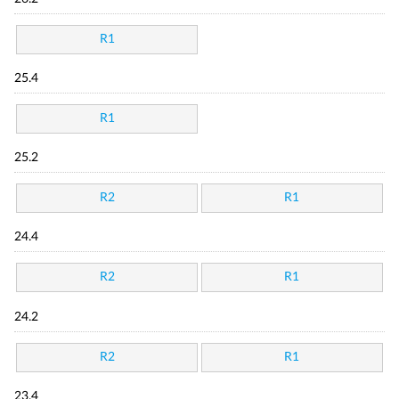
R1
25.4
R1
25.2
R2
R1
24.4
R2
R1
24.2
R2
R1
23.4