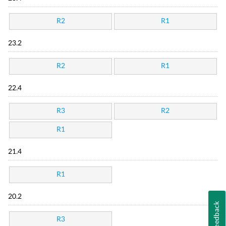
R2
R1
23.2
R2
R1
22.4
R3
R2
R1
21.4
R1
20.2
Feedback
R3