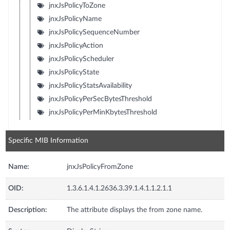
jnxJsPolicyToZone
jnxJsPolicyName
jnxJsPolicySequenceNumber
jnxJsPolicyAction
jnxJsPolicyScheduler
jnxJsPolicyState
jnxJsPolicyStatsAvailability
jnxJsPolicyPerSecBytesThreshold
jnxJsPolicyPerMinKbytesThreshold
Specific MIB Information
Name:
jnxJsPolicyFromZone
OID:
1.3.6.1.4.1.2636.3.39.1.4.1.1.2.1.1
Description:
The attribute displays the from zone name.