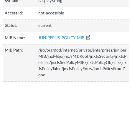
Syntax:
DisplayString
Access Id:
not-accessible
Status:
current
MIB Name:
JUNIPER-JS-POLICY-MIB
MIB Path:
/iso/org/dod/internet/private/enterprises/juniper
MIB/jnxMibs/jnxJsMibRoot/jnxJsSecurity/jnxJsP
olicies/jnxJsSecPolicyMIB/jnxJsPolicyObjects/jnx
JsPolicyTable/jnxJsPolicyEntry/jnxJsPolicyFromZ
one