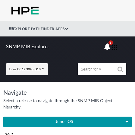
EXPLORE PATHFINDER APPS
6
SNMP MIB Explorer
Junos OS 12.3X48-D10
Navigate
Select a release to navigate through the SNMP MIB Object
hierarchy.
Junos OS
26.2