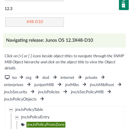
12.3
X48-D10
Navigating release: Junos OS 12.3X48-D10
Click on [+] or [-] icons beside object titles to navigate through the SNMP
MIB Object hierarchy and click on the object title to view the Object
details.
iso
org
dod
internet
private
enterprises
juniperMIB
jnxMibs
jnxJsMibRoot
jnxJsSecurity
jnxJsPolicies
jnxJsSecPolicyMIB
jnxJsPolicyObjects
jnxJsPolicyTable
jnxJsPolicyEntry
jnxJsPolicyFromZone