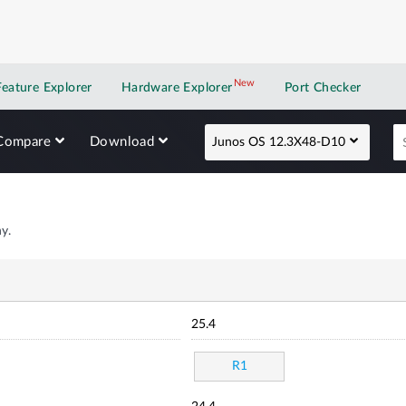
New
New application
Feature Explorer
Hardware Explorer
Port Checker
Compare
Download
Junos OS 12.3X48-D10
y.
25.4
R1