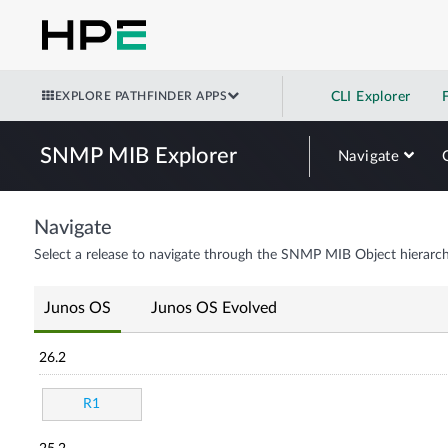
EXPLORE PATHFINDER APPS
CLI Explorer
SNMP MIB Explorer
Navigate
Navigate
Select a release to navigate through the SNMP MIB Object hierarch
Junos OS
Junos OS Evolved
26.2
R1