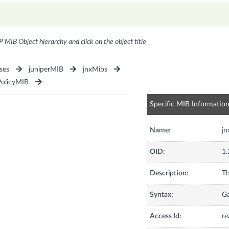
P MIB Object hierarchy and click on the object title
ses
juniperMIB
jnxMibs
PolicyMIB
Specific MIB Informatio
Name:
jn
OID:
1.
Description:
Th
Syntax:
G
Access Id:
re