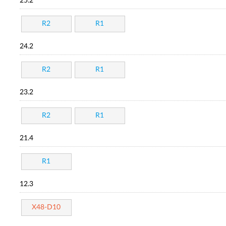
25.2
R2
R1
24.2
R2
R1
23.2
R2
R1
21.4
R1
12.3
X48-D10