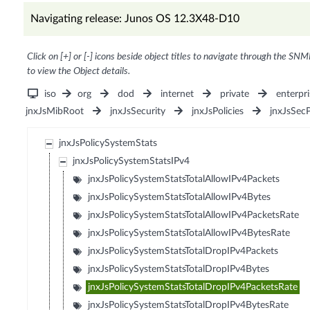
Navigating release: Junos OS 12.3X48-D10
Click on [+] or [-] icons beside object titles to navigate through the SNM
to view the Object details.
iso
org
dod
internet
private
enterpri
jnxJsMibRoot
jnxJsSecurity
jnxJsPolicies
jnxJsSec
jnxJsPolicySystemStats
jnxJsPolicySystemStatsIPv4
jnxJsPolicySystemStatsTotalAllowIPv4Packets
jnxJsPolicySystemStatsTotalAllowIPv4Bytes
jnxJsPolicySystemStatsTotalAllowIPv4PacketsRate
jnxJsPolicySystemStatsTotalAllowIPv4BytesRate
jnxJsPolicySystemStatsTotalDropIPv4Packets
jnxJsPolicySystemStatsTotalDropIPv4Bytes
jnxJsPolicySystemStatsTotalDropIPv4PacketsRate
jnxJsPolicySystemStatsTotalDropIPv4BytesRate