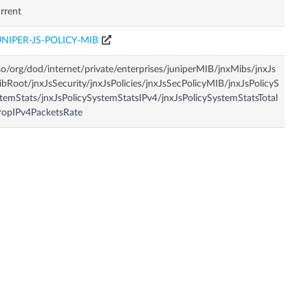
rrent
UNIPER-JS-POLICY-MIB
so/org/dod/internet/private/enterprises/juniperMIB/jnxMibs/jnxJs
bRoot/jnxJsSecurity/jnxJsPolicies/jnxJsSecPolicyMIB/jnxJsPolicyS
temStats/jnxJsPolicySystemStatsIPv4/jnxJsPolicySystemStatsTotal
ropIPv4PacketsRate