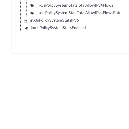
jnxJsPolicySystemStatsTotalAllowIPv4Flows
jnxJsPolicySystemStatsTotalAllowIPv4FlowsRate
jnxJsPolicySystemStatsIPv6
jnxJsPolicySystemStatsEnabled