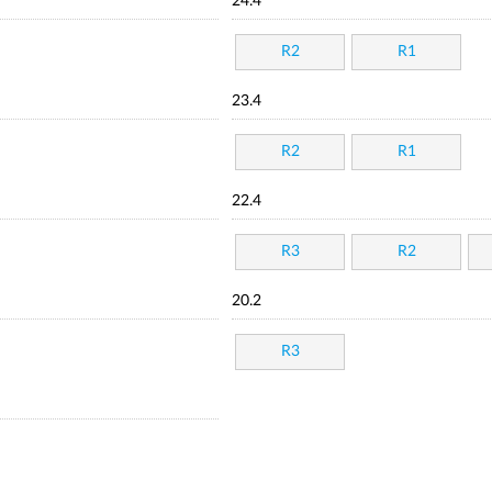
24.4
R2
R1
23.4
R2
R1
22.4
R3
R2
20.2
R3