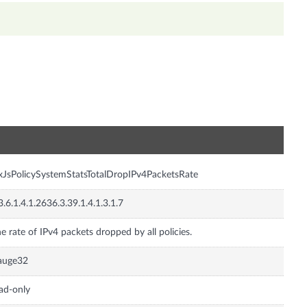
n
xJsPolicySystemStatsTotalDropIPv4PacketsRate
3.6.1.4.1.2636.3.39.1.4.1.3.1.7
e rate of IPv4 packets dropped by all policies.
auge32
ad-only