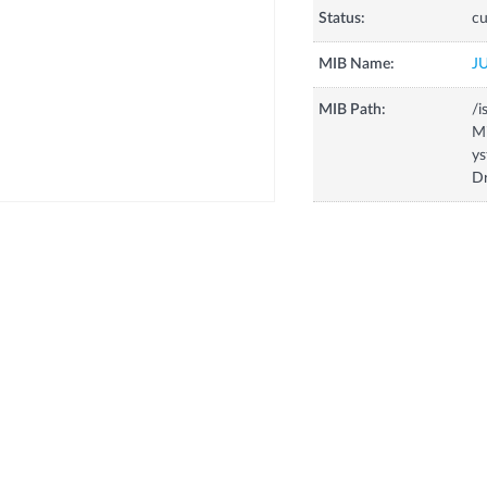
Status:
cu
MIB Name:
J
MIB Path:
/i
Mi
ys
D