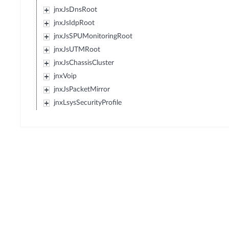
jnxJsDnsRoot
jnxJsIdpRoot
jnxJsSPUMonitoringRoot
jnxJsUTMRoot
jnxJsChassisCluster
jnxVoip
jnxJsPacketMirror
jnxLsysSecurityProfile