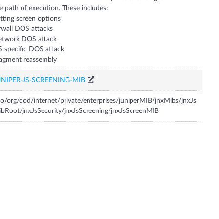
e path of execution. These includes:
tting screen options
rwall DOS attacks
etwork DOS attack
 specific DOS attack
UNIPER-JS-SCREENING-MIB
so/org/dod/internet/private/enterprises/juniperMIB/jnxMibs/jnxJs
bRoot/jnxJsSecurity/jnxJsScreening/jnxJsScreenMIB