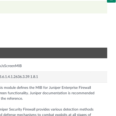
n
xJsScreenMIB
3.6.1.4.1.2636.3.39.1.8.1
is module defines the MIB for Juniper Enterprise Firewall
reen functionality. Juniper documentation is recommended
 the reference.
niper Security Firewall provides various detection methods
d defense mechanisms to combat exploits at all stages of