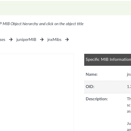
P MIB Object hierarchy and click on the object title
ses
juniperMIB
jnxMibs
Specific MIB Informatio
Name:
jn
OID:
1.
Description:
Th
sc
as
Ju
an