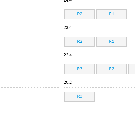
24.4
R2
R1
23.4
R2
R1
22.4
R3
R2
20.2
R3