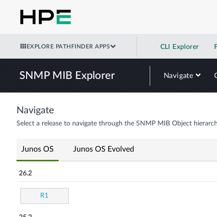
EXPLORE PATHFINDER APPS
CLI Explorer
SNMP MIB Explorer
Navigate
Navigate
Select a release to navigate through the SNMP MIB Object hierarch
Junos OS
Junos OS Evolved
26.2
R1