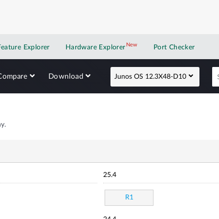
New
New application
Feature Explorer
Hardware Explorer
Port Checker
Compare
Download
Junos OS 12.3X48-D10
y.
25.4
R1