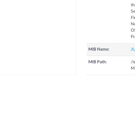
th
Se
Fi
N
OS
MIB Name:
J
MIB Path:
/i
Mi