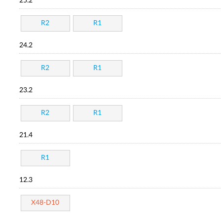
25.2
R2
R1
24.2
R2
R1
23.2
R2
R1
21.4
R1
12.3
X48-D10