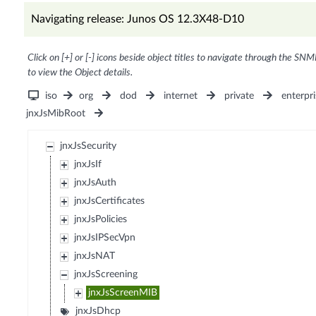
Navigating release: Junos OS 12.3X48-D10
Click on [+] or [-] icons beside object titles to navigate through the SNM
to view the Object details.
iso
org
dod
internet
private
enterpri
jnxJsMibRoot
jnxJsSecurity
jnxJsIf
jnxJsAuth
jnxJsCertificates
jnxJsPolicies
jnxJsIPSecVpn
jnxJsNAT
jnxJsScreening
jnxJsScreenMIB
jnxJsDhcp