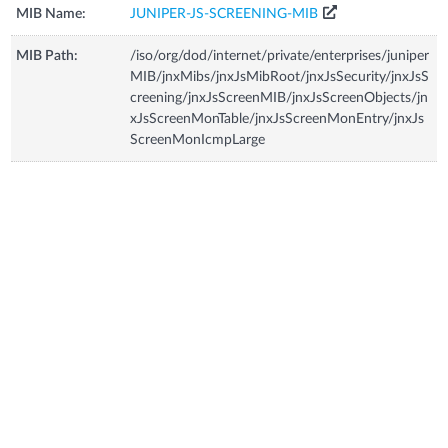
MIB Name:
JUNIPER-JS-SCREENING-MIB
MIB Path:
/iso/org/dod/internet/private/enterprises/juniper
MIB/jnxMibs/jnxJsMibRoot/jnxJsSecurity/jnxJsS
creening/jnxJsScreenMIB/jnxJsScreenObjects/jn
xJsScreenMonTable/jnxJsScreenMonEntry/jnxJs
ScreenMonIcmpLarge