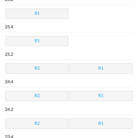
R1
25.4
R1
25.2
R2
R1
24.4
R2
R1
24.2
R2
R1
23.4