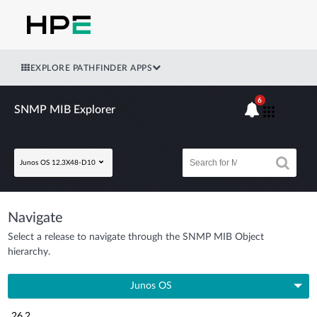
EXPLORE PATHFINDER APPS
6
SNMP MIB Explorer
Junos OS 12.3X48-D10
Navigate
Select a release to navigate through the SNMP MIB Object
hierarchy.
Junos OS
26.2