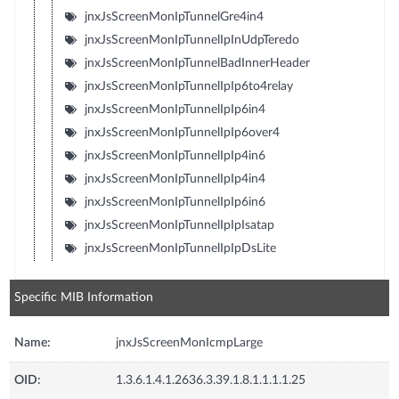
jnxJsScreenMonIpTunnelGre4in4
jnxJsScreenMonIpTunnelIpInUdpTeredo
jnxJsScreenMonIpTunnelBadInnerHeader
jnxJsScreenMonIpTunnelIpIp6to4relay
jnxJsScreenMonIpTunnelIpIp6in4
jnxJsScreenMonIpTunnelIpIp6over4
jnxJsScreenMonIpTunnelIpIp4in6
jnxJsScreenMonIpTunnelIpIp4in4
jnxJsScreenMonIpTunnelIpIp6in6
jnxJsScreenMonIpTunnelIpIpIsatap
jnxJsScreenMonIpTunnelIpIpDsLite
Specific MIB Information
Name:
jnxJsScreenMonIcmpLarge
OID:
1.3.6.1.4.1.2636.3.39.1.8.1.1.1.1.25