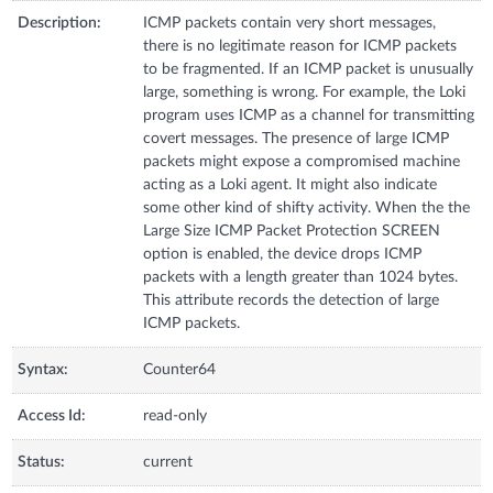
Description:
ICMP packets contain very short messages,
there is no legitimate reason for ICMP packets
to be fragmented. If an ICMP packet is unusually
large, something is wrong. For example, the Loki
program uses ICMP as a channel for transmitting
covert messages. The presence of large ICMP
packets might expose a compromised machine
acting as a Loki agent. It might also indicate
some other kind of shifty activity. When the the
Large Size ICMP Packet Protection SCREEN
option is enabled, the device drops ICMP
packets with a length greater than 1024 bytes.
This attribute records the detection of large
ICMP packets.
Syntax:
Counter64
Access Id:
read-only
Status:
current