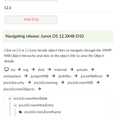
12.3
X48-D10
Navigating release: Junos OS 12.3X48-D10
Click on [+] or [-] icons beside object titles to navigate through the SNMP
MIB Object hierarchy and click on the object title to view the Object
details.
iso
org
dod
internet
private
enterprises
juniperMIB
jnxMibs
jnxJsMibRoot
jnxJsSecurity
jnxJsScreening
jnxJsScreenMIB
jnxJsScreenObjects
jnxJsScreenMonTable
jnxJsScreenMonEntry
jnxJsScreenZoneName