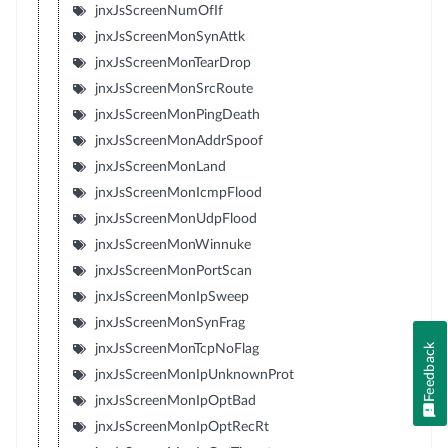
jnxJsScreenNumOfIf
jnxJsScreenMonSynAttk
jnxJsScreenMonTearDrop
jnxJsScreenMonSrcRoute
jnxJsScreenMonPingDeath
jnxJsScreenMonAddrSpoof
jnxJsScreenMonLand
jnxJsScreenMonIcmpFlood
jnxJsScreenMonUdpFlood
jnxJsScreenMonWinnuke
jnxJsScreenMonPortScan
jnxJsScreenMonIpSweep
jnxJsScreenMonSynFrag
Feedback
jnxJsScreenMonTcpNoFlag
jnxJsScreenMonIpUnknownProt
jnxJsScreenMonIpOptBad
jnxJsScreenMonIpOptRecRt