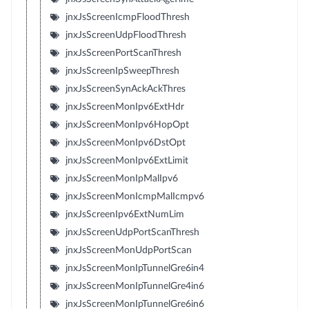
jnxJsScreenIcmpFloodThresh
jnxJsScreenUdpFloodThresh
jnxJsScreenPortScanThresh
jnxJsScreenIpSweepThresh
jnxJsScreenSynAckAckThres
jnxJsScreenMonIpv6ExtHdr
jnxJsScreenMonIpv6HopOpt
jnxJsScreenMonIpv6DstOpt
jnxJsScreenMonIpv6ExtLimit
jnxJsScreenMonIpMalIpv6
jnxJsScreenMonIcmpMalIcmpv6
jnxJsScreenIpv6ExtNumLim
jnxJsScreenUdpPortScanThresh
jnxJsScreenMonUdpPortScan
jnxJsScreenMonIpTunnelGre6in4
jnxJsScreenMonIpTunnelGre4in6
jnxJsScreenMonIpTunnelGre6in6