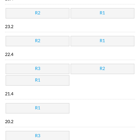
R2
R1
23.2
R2
R1
22.4
R3
R2
R1
21.4
R1
20.2
R3