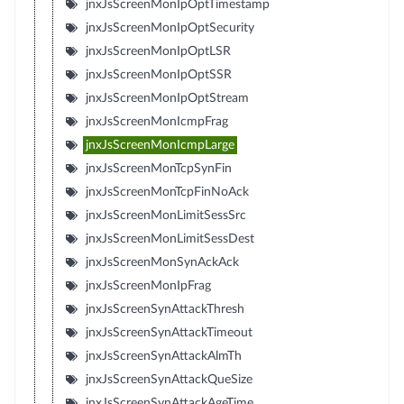
jnxJsScreenMonIpOptTimestamp
jnxJsScreenMonIpOptSecurity
jnxJsScreenMonIpOptLSR
jnxJsScreenMonIpOptSSR
jnxJsScreenMonIpOptStream
jnxJsScreenMonIcmpFrag
jnxJsScreenMonIcmpLarge
jnxJsScreenMonTcpSynFin
jnxJsScreenMonTcpFinNoAck
jnxJsScreenMonLimitSessSrc
jnxJsScreenMonLimitSessDest
jnxJsScreenMonSynAckAck
jnxJsScreenMonIpFrag
jnxJsScreenSynAttackThresh
jnxJsScreenSynAttackTimeout
jnxJsScreenSynAttackAlmTh
jnxJsScreenSynAttackQueSize
jnxJsScreenSynAttackAgeTime