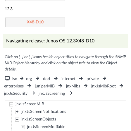
12.3
X48-D10
Navigating release: Junos OS 12.3X48-D10
Click on [+] or [-] icons beside object titles to navigate through the SNMP
MIB Object hierarchy and click on the object title to view the Object
details.
iso
org
dod
internet
private
enterprises
juniperMIB
jnxMibs
jnxJsMibRoot
jnxJsSecurity
jnxJsScreening
jnxJsScreenMIB
jnxJsScreenNotifications
jnxJsScreenObjects
jnxJsScreenMonTable