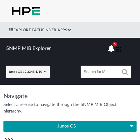
EXPLORE PATHFINDER APPS
6
SNMP MIB Explorer
Junos OS 12.3X48-D10
Navigate
Select a release to navigate through the SNMP MIB Object
hierarchy.
Junos OS
26.2