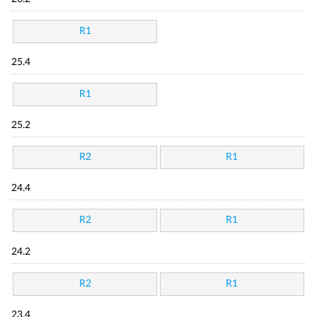
R1
25.4
R1
25.2
R2
R1
24.4
R2
R1
24.2
R2
R1
23.4