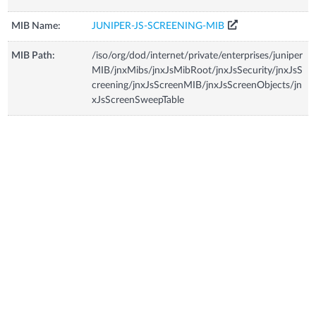
MIB Name:
JUNIPER-JS-SCREENING-MIB
MIB Path:
/iso/org/dod/internet/private/enterprises/juniper
MIB/jnxMibs/jnxJsMibRoot/jnxJsSecurity/jnxJsS
creening/jnxJsScreenMIB/jnxJsScreenObjects/jn
xJsScreenSweepTable