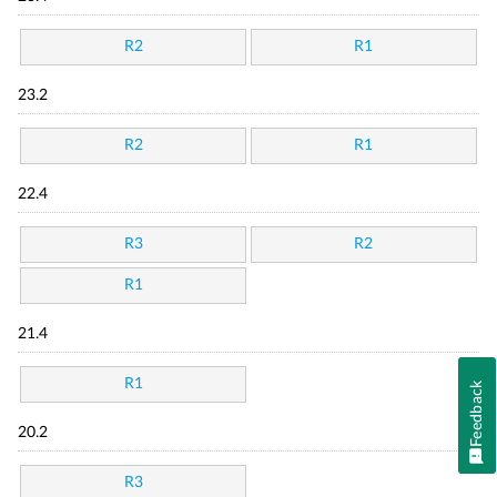
R2
R1
23.2
R2
R1
22.4
R3
R2
R1
21.4
R1
Feedback
20.2
R3