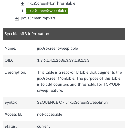
jnxJsScreenMonThreshTable
jnxJsScreenSweepTable
jnxJsScreenTrapVars
Specific MIB Information
Name:
jnxJsScreenSweepTable
OID:
1.3.6.1.4.1.2636.3.39.1.8.1.1.3
Description:
This table is a read-only table that augments the
jnxJsScreenMonTable. The purpose of this table
is to add counters and thresholds for TCP/UDP
sweep feature.
Syntax:
SEQUENCE OF JnxJsScreenSweepEntry
Access Id:
not-accessible
Status:
current