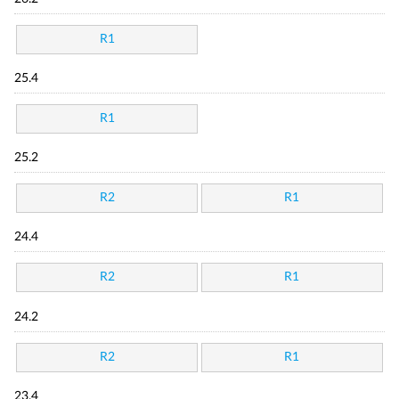
R1
25.4
R1
25.2
R2
R1
24.4
R2
R1
24.2
R2
R1
23.4