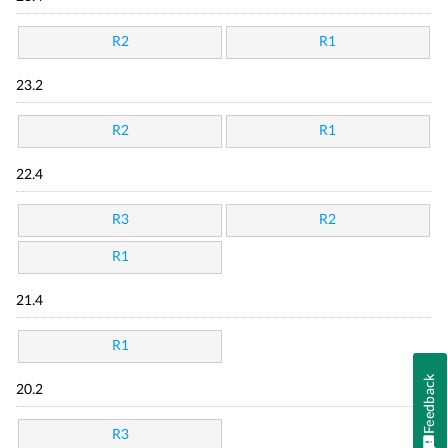
R2
R1
23.2
R2
R1
22.4
R3
R2
R1
21.4
R1
Feedback
20.2
R3