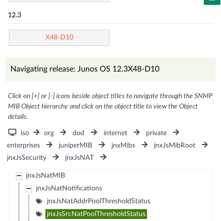
12.3
X48-D10
Navigating release: Junos OS 12.3X48-D10
Click on [+] or [-] icons beside object titles to navigate through the SNMP
MIB Object hierarchy and click on the object title to view the Object
details.
iso
org
dod
internet
private
enterprises
juniperMIB
jnxMibs
jnxJsMibRoot
jnxJsSecurity
jnxJsNAT
jnxJsNatMIB
jnxJsNatNotifications
jnxJsNatAddrPoolThresholdStatus
jnxJsSrcNatPoolThresholdStatus