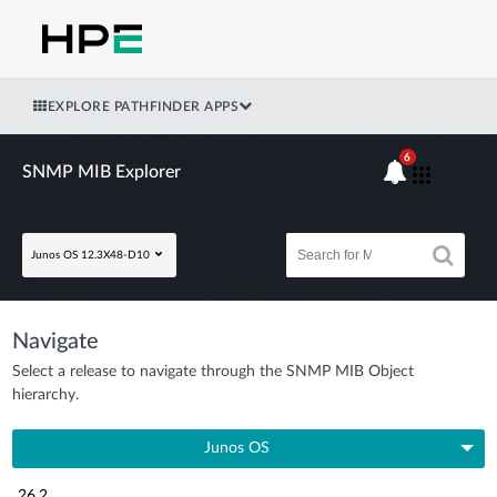
EXPLORE PATHFINDER APPS
6
SNMP MIB Explorer
Junos OS 12.3X48-D10
Navigate
Select a release to navigate through the SNMP MIB Object
hierarchy.
Junos OS
26.2