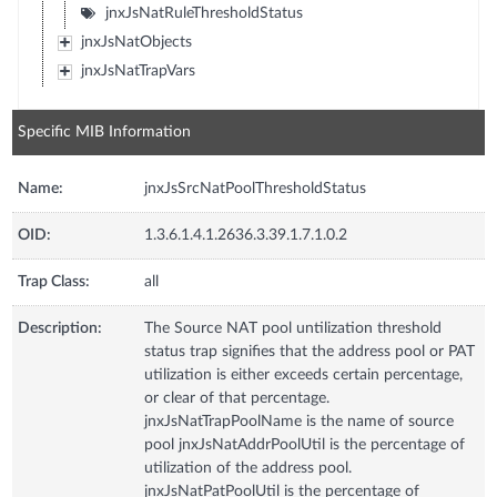
jnxJsNatRuleThresholdStatus
jnxJsNatObjects
jnxJsNatTrapVars
Specific MIB Information
Name:
jnxJsSrcNatPoolThresholdStatus
OID:
1.3.6.1.4.1.2636.3.39.1.7.1.0.2
Trap Class:
all
Description:
The Source NAT pool untilization threshold
status trap signifies that the address pool or PAT
utilization is either exceeds certain percentage,
or clear of that percentage.
jnxJsNatTrapPoolName is the name of source
pool jnxJsNatAddrPoolUtil is the percentage of
utilization of the address pool.
jnxJsNatPatPoolUtil is the percentage of