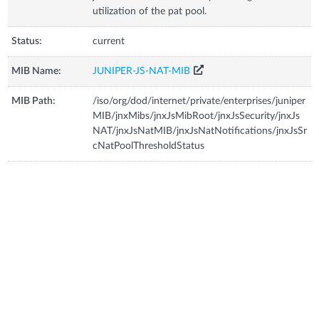
utilization of the pat pool.
Status:
current
MIB Name:
JUNIPER-JS-NAT-MIB
MIB Path:
/iso/org/dod/internet/private/enterprises/juniper
MIB/jnxMibs/jnxJsMibRoot/jnxJsSecurity/jnxJs
NAT/jnxJsNatMIB/jnxJsNatNotifications/jnxJsSr
cNatPoolThresholdStatus