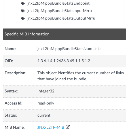
jnxL2tpMlpppBundleStatsEndpoint
jnxL2tpMlpppBundleStatsInputMrru
jnxL2tpMlpppBundleStatsOutputMrru
Specific MIB Information
Name:
jnxL2tpMlpppBundleStatsNumLinks
OID:
1.3.6.1.4.1.2636.3.49.1.1.5.1.2
Description:
This object identifies the current number of links
that have joined the bundle.
Syntax:
Integer32
Access Id:
read-only
Status:
current
MIB Name:
JNX-L2TP-MIB