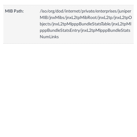
MIB Path:
/iso/org/dod/internet/private/enterprises/juniper
MIB/jnxMibs/jnxL2tpMibRoot/jnxL2tp/jnxL2tpO
bjects/jnxL2tpMlpppBundleStatsTable/jnxL2tpMl
pppBundleStatsEntry/jnxL2tpMlpppBundleStats
NumLinks