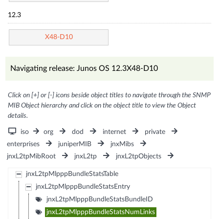
12.3
X48-D10
Navigating release: Junos OS 12.3X48-D10
Click on [+] or [-] icons beside object titles to navigate through the SNMP
MIB Object hierarchy and click on the object title to view the Object
details.
iso
org
dod
internet
private
enterprises
juniperMIB
jnxMibs
jnxL2tpMibRoot
jnxL2tp
jnxL2tpObjects
jnxL2tpMlpppBundleStatsTable
jnxL2tpMlpppBundleStatsEntry
jnxL2tpMlpppBundleStatsBundleID
jnxL2tpMlpppBundleStatsNumLinks