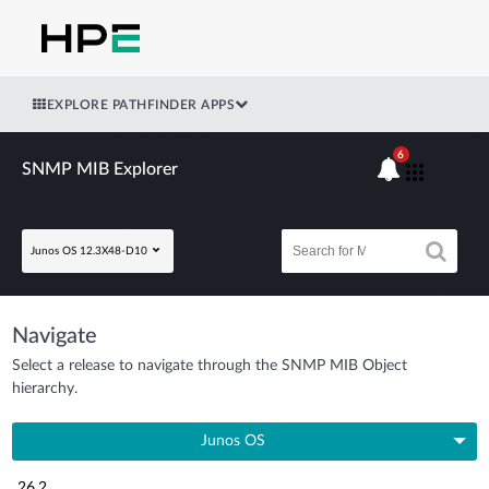
EXPLORE PATHFINDER APPS
6
SNMP MIB Explorer
Junos OS 12.3X48-D10
Navigate
Select a release to navigate through the SNMP MIB Object
hierarchy.
Junos OS
26.2