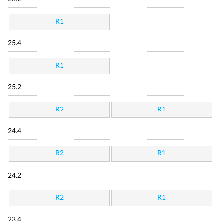
R1
25.4
R1
25.2
R2
R1
24.4
R2
R1
24.2
R2
R1
23.4