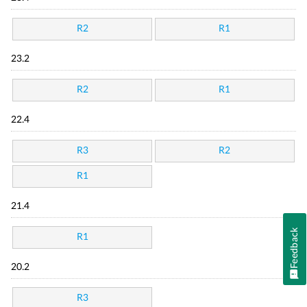
R2
R1
23.2
R2
R1
22.4
R3
R2
R1
21.4
Feedback
R1
20.2
R3