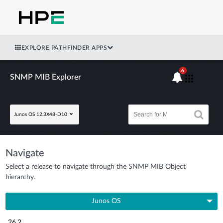
EXPLORE PATHFINDER APPS
6
SNMP MIB Explorer
Junos OS 12.3X48-D10
Navigate
Select a release to navigate through the SNMP MIB Object
hierarchy.
Junos OS
26.2