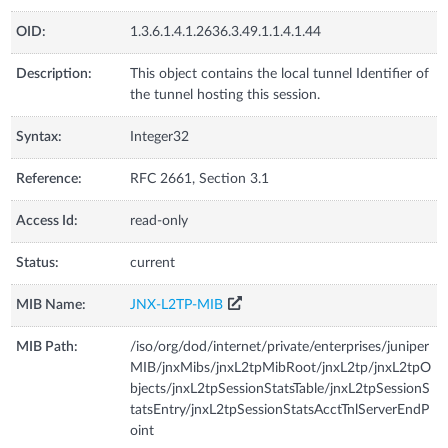
OID:
1.3.6.1.4.1.2636.3.49.1.1.4.1.44
Description:
This object contains the local tunnel Identifier of
the tunnel hosting this session.
Syntax:
Integer32
Reference:
RFC 2661, Section 3.1
Access Id:
read-only
Status:
current
MIB Name:
JNX-L2TP-MIB
MIB Path:
/iso/org/dod/internet/private/enterprises/juniper
MIB/jnxMibs/jnxL2tpMibRoot/jnxL2tp/jnxL2tpO
bjects/jnxL2tpSessionStatsTable/jnxL2tpSessionS
tatsEntry/jnxL2tpSessionStatsAcctTnlServerEndP
oint