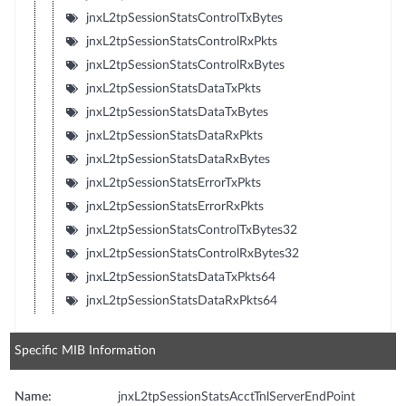
jnxL2tpSessionStatsControlTxBytes
jnxL2tpSessionStatsControlRxPkts
jnxL2tpSessionStatsControlRxBytes
jnxL2tpSessionStatsDataTxPkts
jnxL2tpSessionStatsDataTxBytes
jnxL2tpSessionStatsDataRxPkts
jnxL2tpSessionStatsDataRxBytes
jnxL2tpSessionStatsErrorTxPkts
jnxL2tpSessionStatsErrorRxPkts
jnxL2tpSessionStatsControlTxBytes32
jnxL2tpSessionStatsControlRxBytes32
jnxL2tpSessionStatsDataTxPkts64
jnxL2tpSessionStatsDataRxPkts64
Specific MIB Information
Name:
jnxL2tpSessionStatsAcctTnlServerEndPoint