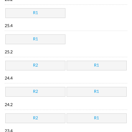
R1
25.4
R1
25.2
R2
R1
24.4
R2
R1
24.2
R2
R1
23.4