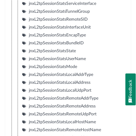
jnxL2tpSessionStatsServiceInterface
jnxL2tpSessionStatsTunnelGroup
jnxL2tpSessionStatsRemoteSID
jnxL2tpSessionStatsInterfaceUnit
jnxL2tpSessionStatsEncapType
jnxL2tpSessionStatsBundleID
jnxL2tpSessionStatsState
jnxL2tpSessionStatsUserName
jnxL2tpSessionStatsMode
jnxL2tpSessionStatsLocalAddrType
Feedback
jnxL2tpSessionStatsLocalAddress
jnxL2tpSessionStatsLocalUdpPort
jnxL2tpSessionStatsRemoteAddrType
jnxL2tpSessionStatsRemoteAddress
jnxL2tpSessionStatsRemoteUdpPort
jnxL2tpSessionStatsLocalHostName
jnxL2tpSessionStatsRemoteHostName