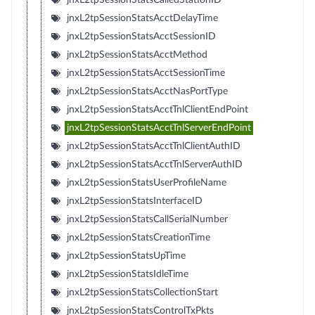
jnxL2tpSessionStatsAcctDelayTime
jnxL2tpSessionStatsAcctSessionID
jnxL2tpSessionStatsAcctMethod
jnxL2tpSessionStatsAcctSessionTime
jnxL2tpSessionStatsAcctNasPortType
jnxL2tpSessionStatsAcctTnlClientEndPoint
jnxL2tpSessionStatsAcctTnlServerEndPoint
jnxL2tpSessionStatsAcctTnlClientAuthID
jnxL2tpSessionStatsAcctTnlServerAuthID
jnxL2tpSessionStatsUserProfileName
jnxL2tpSessionStatsInterfaceID
jnxL2tpSessionStatsCallSerialNumber
jnxL2tpSessionStatsCreationTime
jnxL2tpSessionStatsUpTime
jnxL2tpSessionStatsIdleTime
jnxL2tpSessionStatsCollectionStart
jnxL2tpSessionStatsControlTxPkts