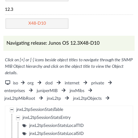
12.3
X48-D10
Navigating release: Junos OS 12.3X48-D10
Click on [+] or [-] icons beside object titles to navigate through the SNMP
MIB Object hierarchy and click on the object title to view the Object
details.
iso
org
dod
internet
private
enterprises
juniperMIB
jnxMibs
jnxL2tpMibRoot
jnxL2tp
jnxL2tpObjects
jnxL2tpSessionStatsTable
jnxL2tpSessionStatsEntry
jnxL2tpSessionStatsLocalTID
jnxL2tpSessionStatsLocalSID