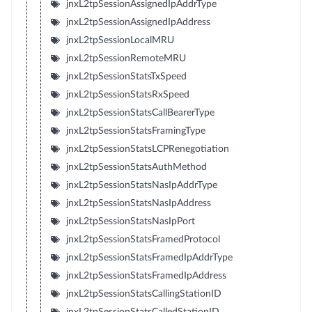
jnxL2tpSessionAssignedIpAddrType
jnxL2tpSessionAssignedIpAddress
jnxL2tpSessionLocalMRU
jnxL2tpSessionRemoteMRU
jnxL2tpSessionStatsTxSpeed
jnxL2tpSessionStatsRxSpeed
jnxL2tpSessionStatsCallBearerType
jnxL2tpSessionStatsFramingType
jnxL2tpSessionStatsLCPRenegotiation
jnxL2tpSessionStatsAuthMethod
jnxL2tpSessionStatsNasIpAddrType
jnxL2tpSessionStatsNasIpAddress
jnxL2tpSessionStatsNasIpPort
jnxL2tpSessionStatsFramedProtocol
jnxL2tpSessionStatsFramedIpAddrType
jnxL2tpSessionStatsFramedIpAddress
jnxL2tpSessionStatsCallingStationID
jnxL2tpSessionStatsCalledStationID