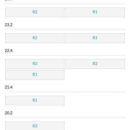
R2
R1
23.2
R2
R1
22.4
R3
R2
R1
21.4
R1
20.2
R3