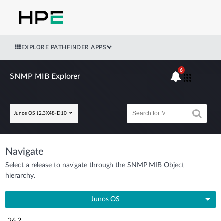
EXPLORE PATHFINDER APPS
6
SNMP MIB Explorer
Junos OS 12.3X48-D10
Navigate
Select a release to navigate through the SNMP MIB Object
hierarchy.
Junos OS
26.2