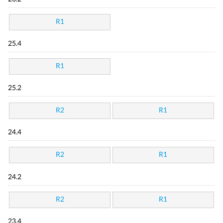
R1
25.4
R1
25.2
R2
R1
24.4
R2
R1
24.2
R2
R1
23.4