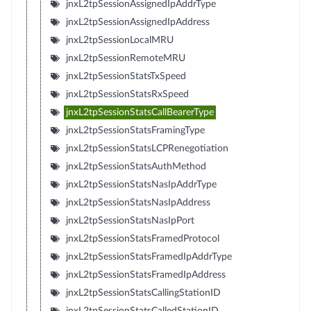
jnxL2tpSessionAssignedIpAddrType
jnxL2tpSessionAssignedIpAddress
jnxL2tpSessionLocalMRU
jnxL2tpSessionRemoteMRU
jnxL2tpSessionStatsTxSpeed
jnxL2tpSessionStatsRxSpeed
jnxL2tpSessionStatsCallBearerType
jnxL2tpSessionStatsFramingType
jnxL2tpSessionStatsLCPRenegotiation
jnxL2tpSessionStatsAuthMethod
jnxL2tpSessionStatsNasIpAddrType
jnxL2tpSessionStatsNasIpAddress
jnxL2tpSessionStatsNasIpPort
jnxL2tpSessionStatsFramedProtocol
jnxL2tpSessionStatsFramedIpAddrType
jnxL2tpSessionStatsFramedIpAddress
jnxL2tpSessionStatsCallingStationID
jnxL2tpSessionStatsCalledStationID