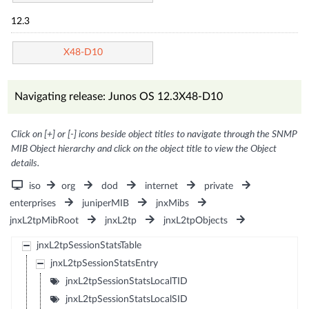
12.3
X48-D10
Navigating release: Junos OS 12.3X48-D10
Click on [+] or [-] icons beside object titles to navigate through the SNMP
MIB Object hierarchy and click on the object title to view the Object
details.
iso
org
dod
internet
private
enterprises
juniperMIB
jnxMibs
jnxL2tpMibRoot
jnxL2tp
jnxL2tpObjects
jnxL2tpSessionStatsTable
jnxL2tpSessionStatsEntry
jnxL2tpSessionStatsLocalTID
jnxL2tpSessionStatsLocalSID