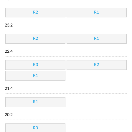
R2
R1
23.2
R2
R1
22.4
R3
R2
R1
21.4
R1
20.2
R3