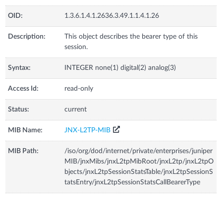
OID:
1.3.6.1.4.1.2636.3.49.1.1.4.1.26
Description:
This object describes the bearer type of this
session.
Syntax:
INTEGER none(1) digital(2) analog(3)
Access Id:
read-only
Status:
current
MIB Name:
JNX-L2TP-MIB
MIB Path:
/iso/org/dod/internet/private/enterprises/juniper
MIB/jnxMibs/jnxL2tpMibRoot/jnxL2tp/jnxL2tpO
bjects/jnxL2tpSessionStatsTable/jnxL2tpSessionS
tatsEntry/jnxL2tpSessionStatsCallBearerType