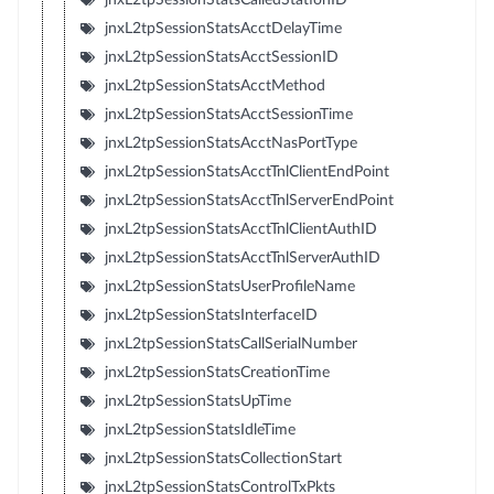
jnxL2tpSessionStatsAcctDelayTime
jnxL2tpSessionStatsAcctSessionID
jnxL2tpSessionStatsAcctMethod
jnxL2tpSessionStatsAcctSessionTime
jnxL2tpSessionStatsAcctNasPortType
jnxL2tpSessionStatsAcctTnlClientEndPoint
jnxL2tpSessionStatsAcctTnlServerEndPoint
jnxL2tpSessionStatsAcctTnlClientAuthID
jnxL2tpSessionStatsAcctTnlServerAuthID
jnxL2tpSessionStatsUserProfileName
jnxL2tpSessionStatsInterfaceID
jnxL2tpSessionStatsCallSerialNumber
jnxL2tpSessionStatsCreationTime
jnxL2tpSessionStatsUpTime
jnxL2tpSessionStatsIdleTime
jnxL2tpSessionStatsCollectionStart
jnxL2tpSessionStatsControlTxPkts