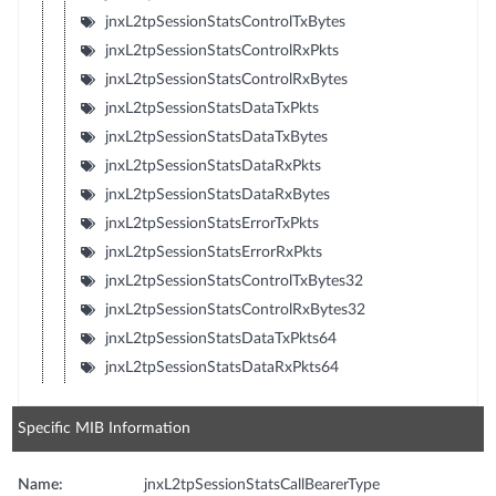
jnxL2tpSessionStatsControlTxBytes
jnxL2tpSessionStatsControlRxPkts
jnxL2tpSessionStatsControlRxBytes
jnxL2tpSessionStatsDataTxPkts
jnxL2tpSessionStatsDataTxBytes
jnxL2tpSessionStatsDataRxPkts
jnxL2tpSessionStatsDataRxBytes
jnxL2tpSessionStatsErrorTxPkts
jnxL2tpSessionStatsErrorRxPkts
jnxL2tpSessionStatsControlTxBytes32
jnxL2tpSessionStatsControlRxBytes32
jnxL2tpSessionStatsDataTxPkts64
jnxL2tpSessionStatsDataRxPkts64
Specific MIB Information
Name:
jnxL2tpSessionStatsCallBearerType