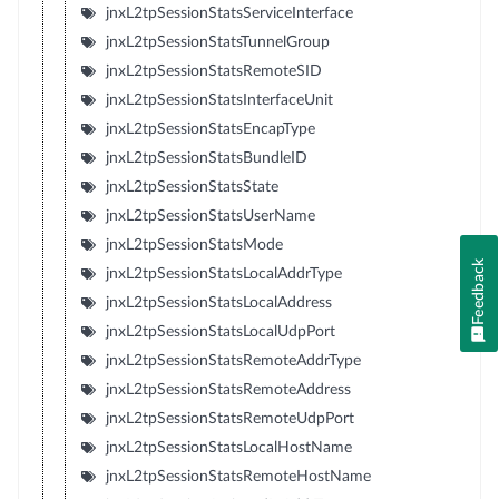
jnxL2tpSessionStatsServiceInterface
jnxL2tpSessionStatsTunnelGroup
jnxL2tpSessionStatsRemoteSID
jnxL2tpSessionStatsInterfaceUnit
jnxL2tpSessionStatsEncapType
jnxL2tpSessionStatsBundleID
jnxL2tpSessionStatsState
jnxL2tpSessionStatsUserName
jnxL2tpSessionStatsMode
Feedback
jnxL2tpSessionStatsLocalAddrType
jnxL2tpSessionStatsLocalAddress
jnxL2tpSessionStatsLocalUdpPort
jnxL2tpSessionStatsRemoteAddrType
jnxL2tpSessionStatsRemoteAddress
jnxL2tpSessionStatsRemoteUdpPort
jnxL2tpSessionStatsLocalHostName
jnxL2tpSessionStatsRemoteHostName