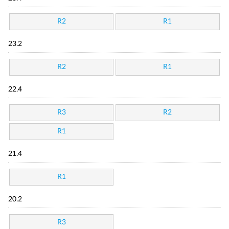
R2
R1
23.2
R2
R1
22.4
R3
R2
R1
21.4
R1
20.2
R3