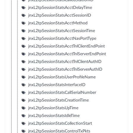
jnxL2tpSessionStatsAcctDelayTime
jnxL2tpSessionStatsAcctSessionID
jnxL2tpSessionStatsAcctMethod
jnxL2tpSessionStatsAcctSessionTime
jnxL2tpSessionStatsAcctNasPortType
jnxL2tpSessionStatsAcctTnlClientEndPoint
jnxL2tpSessionStatsAcctTnlServerEndPoint
jnxL2tpSessionStatsAcctTnlClientAuthID
jnxL2tpSessionStatsAcctTnlServerAuthID
jnxL2tpSessionStatsUserProfileName
jnxL2tpSessionStatsInterfaceID
jnxL2tpSessionStatsCallSerialNumber
jnxL2tpSessionStatsCreationTime
jnxL2tpSessionStatsUpTime
jnxL2tpSessionStatsIdleTime
jnxL2tpSessionStatsCollectionStart
jnxL2tpSessionStatsControlTxPkts