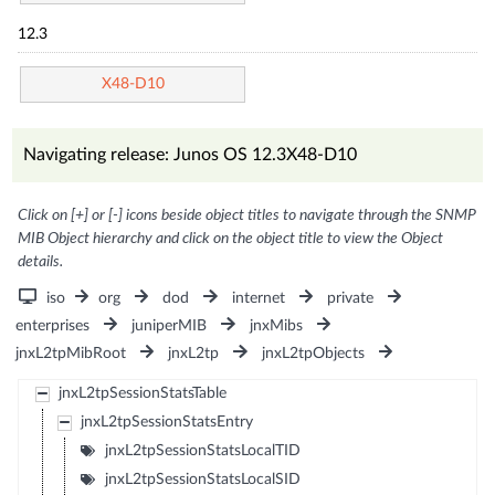
12.3
X48-D10
Navigating release: Junos OS 12.3X48-D10
Click on [+] or [-] icons beside object titles to navigate through the SNMP
MIB Object hierarchy and click on the object title to view the Object
details.
iso
org
dod
internet
private
enterprises
juniperMIB
jnxMibs
jnxL2tpMibRoot
jnxL2tp
jnxL2tpObjects
jnxL2tpSessionStatsTable
jnxL2tpSessionStatsEntry
jnxL2tpSessionStatsLocalTID
jnxL2tpSessionStatsLocalSID