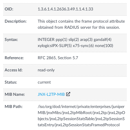
OID:
1.3.6.1.4.1.2636.3.49.1.1.4.1.33
Description:
This object contains the frame protocol attribute
obtained from RADIUS server for this session.
Syntax:
INTEGER ppp(1) slip(2) arap(3) gandalf(4)
xylogicsIPX-SLIP(5) x75-sync(6) none(100)
Reference:
RFC 2865, Section 5.7
Access Id:
read-only
Status:
current
MIB Name:
JNX-L2TP-MIB
MIB Path:
/iso/org/dod/internet/private/enterprises/juniper
MIB/jnxMibs/jnxL2tpMibRoot/jnxL2tp/jnxL2tpO
bjects/jnxL2tpSessionStatsTable/jnxL2tpSessionS
tatsEntry/jnxL2tpSessionStatsFramedProtocol