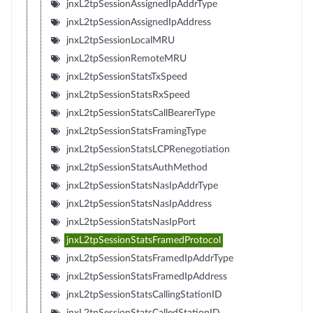
jnxL2tpSessionAssignedIpAddrType
jnxL2tpSessionAssignedIpAddress
jnxL2tpSessionLocalMRU
jnxL2tpSessionRemoteMRU
jnxL2tpSessionStatsTxSpeed
jnxL2tpSessionStatsRxSpeed
jnxL2tpSessionStatsCallBearerType
jnxL2tpSessionStatsFramingType
jnxL2tpSessionStatsLCPRenegotiation
jnxL2tpSessionStatsAuthMethod
jnxL2tpSessionStatsNasIpAddrType
jnxL2tpSessionStatsNasIpAddress
jnxL2tpSessionStatsNasIpPort
jnxL2tpSessionStatsFramedProtocol
jnxL2tpSessionStatsFramedIpAddrType
jnxL2tpSessionStatsFramedIpAddress
jnxL2tpSessionStatsCallingStationID
jnxL2tpSessionStatsCalledStationID