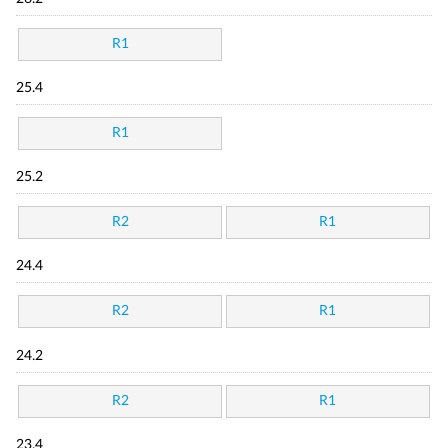
R1
25.4
R1
25.2
R2
R1
24.4
R2
R1
24.2
R2
R1
23.4