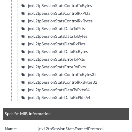
jnxL2tpSessionStatsControlTxBytes
jnxL2tpSessionStatsControlRxPkts
jnxL2tpSessionStatsControlRxBytes
jnxL2tpSessionStatsDataTxPkts
jnxL2tpSessionStatsDataTxBytes
jnxL2tpSessionStatsDataRxPkts
jnxL2tpSessionStatsDataRxBytes
jnxL2tpSessionStatsErrorTxPkts
jnxL2tpSessionStatsErrorRxPkts
jnxL2tpSessionStatsControlTxBytes32
jnxL2tpSessionStatsControlRxBytes32
jnxL2tpSessionStatsDataTxPkts64
jnxL2tpSessionStatsDataRxPkts64
Specific MIB Information
Name:
jnxL2tpSessionStatsFramedProtocol