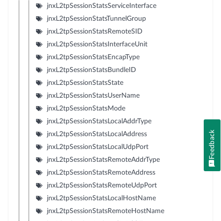
jnxL2tpSessionStatsServiceInterface
jnxL2tpSessionStatsTunnelGroup
jnxL2tpSessionStatsRemoteSID
jnxL2tpSessionStatsInterfaceUnit
jnxL2tpSessionStatsEncapType
jnxL2tpSessionStatsBundleID
jnxL2tpSessionStatsState
jnxL2tpSessionStatsUserName
jnxL2tpSessionStatsMode
jnxL2tpSessionStatsLocalAddrType
Feedback
jnxL2tpSessionStatsLocalAddress
jnxL2tpSessionStatsLocalUdpPort
jnxL2tpSessionStatsRemoteAddrType
jnxL2tpSessionStatsRemoteAddress
jnxL2tpSessionStatsRemoteUdpPort
jnxL2tpSessionStatsLocalHostName
jnxL2tpSessionStatsRemoteHostName