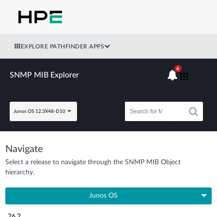
EXPLORE PATHFINDER APPS
6
SNMP MIB Explorer
Junos OS 12.3X48-D10
Navigate
Select a release to navigate through the SNMP MIB Object
hierarchy.
Junos OS
26.2