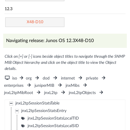
12.3
X48-D10
Navigating release: Junos OS 12.3X48-D10
Click on [+] or [-] icons beside object titles to navigate through the SNMP
MIB Object hierarchy and click on the object title to view the Object
details.
iso
org
dod
internet
private
enterprises
juniperMIB
jnxMibs
jnxL2tpMibRoot
jnxL2tp
jnxL2tpObjects
jnxL2tpSessionStatsTable
jnxL2tpSessionStatsEntry
jnxL2tpSessionStatsLocalTID
jnxL2tpSessionStatsLocalSID