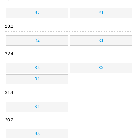
R2
R1
23.2
R2
R1
22.4
R3
R2
R1
21.4
R1
20.2
R3