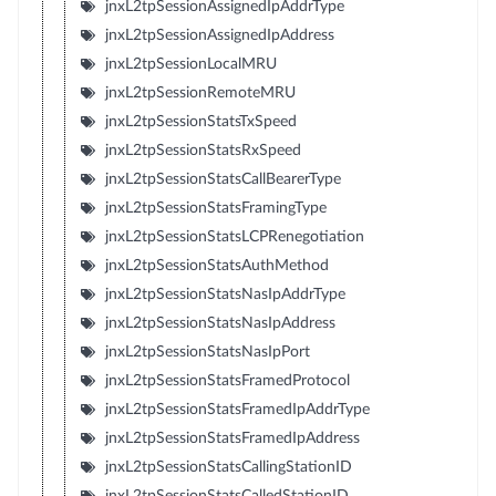
jnxL2tpSessionAssignedIpAddrType
jnxL2tpSessionAssignedIpAddress
jnxL2tpSessionLocalMRU
jnxL2tpSessionRemoteMRU
jnxL2tpSessionStatsTxSpeed
jnxL2tpSessionStatsRxSpeed
jnxL2tpSessionStatsCallBearerType
jnxL2tpSessionStatsFramingType
jnxL2tpSessionStatsLCPRenegotiation
jnxL2tpSessionStatsAuthMethod
jnxL2tpSessionStatsNasIpAddrType
jnxL2tpSessionStatsNasIpAddress
jnxL2tpSessionStatsNasIpPort
jnxL2tpSessionStatsFramedProtocol
jnxL2tpSessionStatsFramedIpAddrType
jnxL2tpSessionStatsFramedIpAddress
jnxL2tpSessionStatsCallingStationID
jnxL2tpSessionStatsCalledStationID