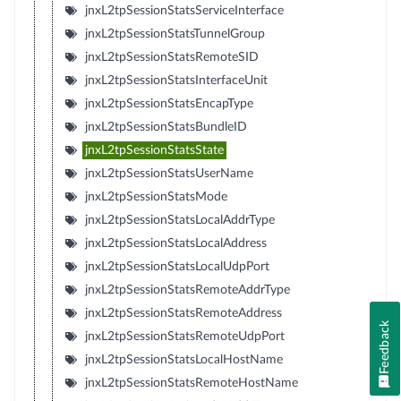
jnxL2tpSessionStatsServiceInterface
jnxL2tpSessionStatsTunnelGroup
jnxL2tpSessionStatsRemoteSID
jnxL2tpSessionStatsInterfaceUnit
jnxL2tpSessionStatsEncapType
jnxL2tpSessionStatsBundleID
jnxL2tpSessionStatsState
jnxL2tpSessionStatsUserName
jnxL2tpSessionStatsMode
jnxL2tpSessionStatsLocalAddrType
jnxL2tpSessionStatsLocalAddress
jnxL2tpSessionStatsLocalUdpPort
jnxL2tpSessionStatsRemoteAddrType
jnxL2tpSessionStatsRemoteAddress
Feedback
jnxL2tpSessionStatsRemoteUdpPort
jnxL2tpSessionStatsLocalHostName
jnxL2tpSessionStatsRemoteHostName