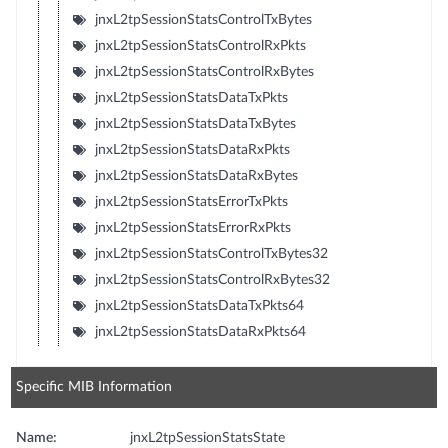
jnxL2tpSessionStatsControlTxBytes
jnxL2tpSessionStatsControlRxPkts
jnxL2tpSessionStatsControlRxBytes
jnxL2tpSessionStatsDataTxPkts
jnxL2tpSessionStatsDataTxBytes
jnxL2tpSessionStatsDataRxPkts
jnxL2tpSessionStatsDataRxBytes
jnxL2tpSessionStatsErrorTxPkts
jnxL2tpSessionStatsErrorRxPkts
jnxL2tpSessionStatsControlTxBytes32
jnxL2tpSessionStatsControlRxBytes32
jnxL2tpSessionStatsDataTxPkts64
jnxL2tpSessionStatsDataRxPkts64
Specific MIB Information
Name:
jnxL2tpSessionStatsState