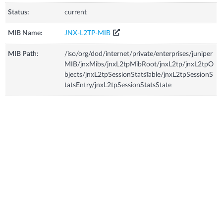
Status:
current
MIB Name:
JNX-L2TP-MIB
MIB Path:
/iso/org/dod/internet/private/enterprises/juniper
MIB/jnxMibs/jnxL2tpMibRoot/jnxL2tp/jnxL2tpO
bjects/jnxL2tpSessionStatsTable/jnxL2tpSessionS
tatsEntry/jnxL2tpSessionStatsState