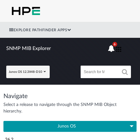
EXPLORE PATHFINDER APPS
6
SNMP MIB Explorer
Junos OS 12.3X48-D10
Navigate
Select a release to navigate through the SNMP MIB Object
hierarchy.
Junos OS
26.2