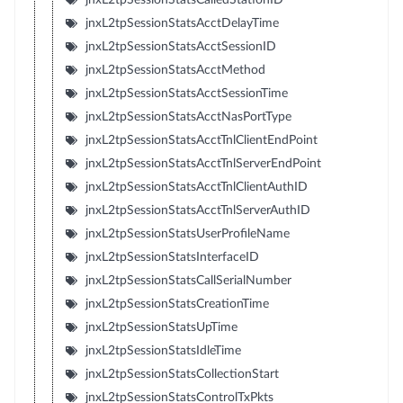
jnxL2tpSessionStatsAcctDelayTime
jnxL2tpSessionStatsAcctSessionID
jnxL2tpSessionStatsAcctMethod
jnxL2tpSessionStatsAcctSessionTime
jnxL2tpSessionStatsAcctNasPortType
jnxL2tpSessionStatsAcctTnlClientEndPoint
jnxL2tpSessionStatsAcctTnlServerEndPoint
jnxL2tpSessionStatsAcctTnlClientAuthID
jnxL2tpSessionStatsAcctTnlServerAuthID
jnxL2tpSessionStatsUserProfileName
jnxL2tpSessionStatsInterfaceID
jnxL2tpSessionStatsCallSerialNumber
jnxL2tpSessionStatsCreationTime
jnxL2tpSessionStatsUpTime
jnxL2tpSessionStatsIdleTime
jnxL2tpSessionStatsCollectionStart
jnxL2tpSessionStatsControlTxPkts