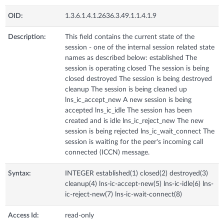
OID:
1.3.6.1.4.1.2636.3.49.1.1.4.1.9
Description:
This field contains the current state of the
session - one of the internal session related state
names as described below: established The
session is operating closed The session is being
closed destroyed The session is being destroyed
cleanup The session is being cleaned up
lns_ic_accept_new A new session is being
accepted lns_ic_idle The session has been
created and is idle lns_ic_reject_new The new
session is being rejected lns_ic_wait_connect The
session is waiting for the peer's incoming call
connected (ICCN) message.
Syntax:
INTEGER established(1) closed(2) destroyed(3)
cleanup(4) lns-ic-accept-new(5) lns-ic-idle(6) lns-
ic-reject-new(7) lns-ic-wait-connect(8)
Access Id:
read-only