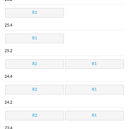
R1
25.4
R1
25.2
R2
R1
24.4
R2
R1
24.2
R2
R1
23.4