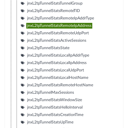
jnxL2tpTunnelStatsTunnelGroup
jnxL2tpTunnelStatsRemoteTID
jnxL2tpTunnelStatsRemoteIpAddrType
jnxL2tpTunnelStatsRemoteIpAddress
jnxL2tpTunnelStatsRemoteUdpPort
jnxL2tpTunnelStatsActiveSessions
jnxL2tpTunnelStatsState
jnxL2tpTunnelStatsLocalIpAddrType
jnxL2tpTunnelStatsLocalIpAddress
jnxL2tpTunnelStatsLocalUdpPort
jnxL2tpTunnelStatsLocalHostName
jnxL2tpTunnelStatsRemoteHostName
jnxL2tpTunnelMaxSessions
jnxL2tpTunnelStatsWindowSize
jnxL2tpTunnelStatsHelloInterval
jnxL2tpTunnelStatsCreationTime
jnxL2tpTunnelStatsUpTime