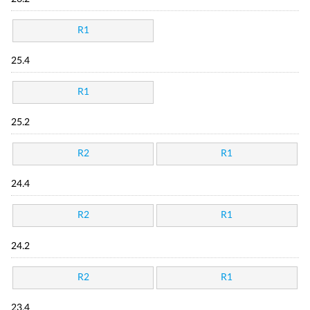
R1
25.4
R1
25.2
R2
R1
24.4
R2
R1
24.2
R2
R1
23.4