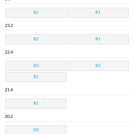
R2
R1
23.2
R2
R1
22.4
R3
R2
R1
21.4
R1
20.2
R3