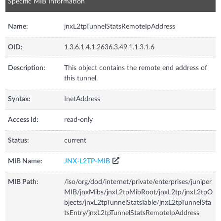
Specific MIB Information
Name:
jnxL2tpTunnelStatsRemoteIpAddress
OID:
1.3.6.1.4.1.2636.3.49.1.1.3.1.6
Description:
This object contains the remote end address of
this tunnel.
Syntax:
InetAddress
Access Id:
read-only
Status:
current
MIB Name:
JNX-L2TP-MIB
MIB Path:
/iso/org/dod/internet/private/enterprises/juniper
MIB/jnxMibs/jnxL2tpMibRoot/jnxL2tp/jnxL2tpO
bjects/jnxL2tpTunnelStatsTable/jnxL2tpTunnelSta
tsEntry/jnxL2tpTunnelStatsRemoteIpAddress