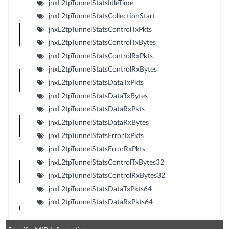
jnxL2tpTunnelStatsIdleTime
jnxL2tpTunnelStatsCollectionStart
jnxL2tpTunnelStatsControlTxPkts
jnxL2tpTunnelStatsControlTxBytes
jnxL2tpTunnelStatsControlRxPkts
jnxL2tpTunnelStatsControlRxBytes
jnxL2tpTunnelStatsDataTxPkts
jnxL2tpTunnelStatsDataTxBytes
jnxL2tpTunnelStatsDataRxPkts
jnxL2tpTunnelStatsDataRxBytes
jnxL2tpTunnelStatsErrorTxPkts
jnxL2tpTunnelStatsErrorRxPkts
jnxL2tpTunnelStatsControlTxBytes32
jnxL2tpTunnelStatsControlRxBytes32
jnxL2tpTunnelStatsDataTxPkts64
jnxL2tpTunnelStatsDataRxPkts64