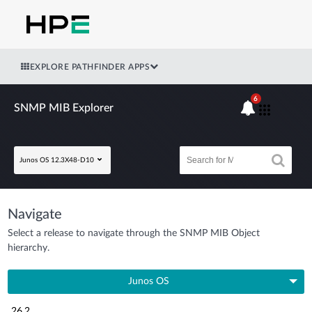
EXPLORE PATHFINDER APPS
6
SNMP MIB Explorer
Junos OS 12.3X48-D10
Navigate
Select a release to navigate through the SNMP MIB Object
hierarchy.
Junos OS
26.2