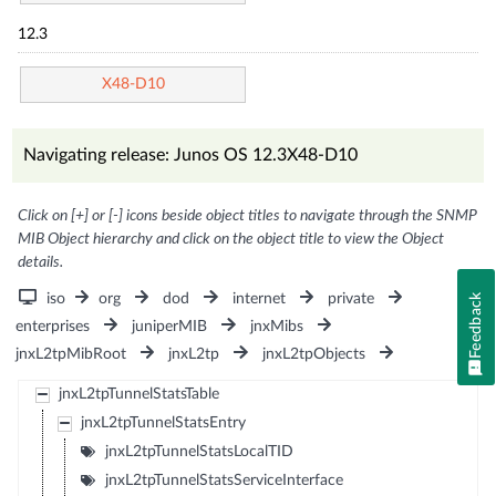
12.3
X48-D10
Navigating release: Junos OS 12.3X48-D10
Click on [+] or [-] icons beside object titles to navigate through the SNMP
MIB Object hierarchy and click on the object title to view the Object
details.
iso
org
dod
internet
private
Feedback
enterprises
juniperMIB
jnxMibs
jnxL2tpMibRoot
jnxL2tp
jnxL2tpObjects
jnxL2tpTunnelStatsTable
jnxL2tpTunnelStatsEntry
jnxL2tpTunnelStatsLocalTID
jnxL2tpTunnelStatsServiceInterface