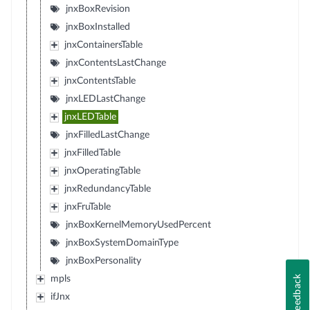
jnxBoxRevision
jnxBoxInstalled
jnxContainersTable
jnxContentsLastChange
jnxContentsTable
jnxLEDLastChange
jnxLEDTable
jnxFilledLastChange
jnxFilledTable
jnxOperatingTable
jnxRedundancyTable
jnxFruTable
jnxBoxKernelMemoryUsedPercent
jnxBoxSystemDomainType
jnxBoxPersonality
Feedback
mpls
ifJnx