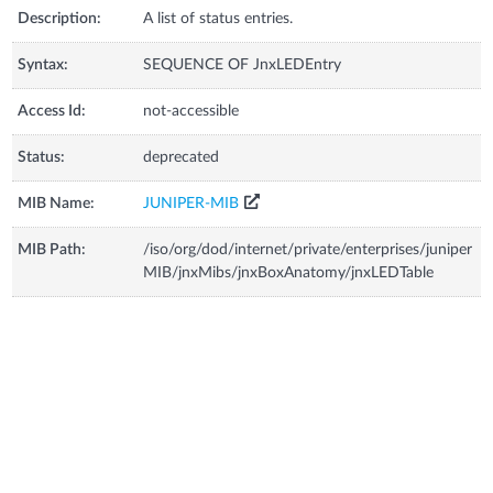
Description:
A list of status entries.
Syntax:
SEQUENCE OF JnxLEDEntry
Access Id:
not-accessible
Status:
deprecated
MIB Name:
JUNIPER-MIB
MIB Path:
/iso/org/dod/internet/private/enterprises/juniper
MIB/jnxMibs/jnxBoxAnatomy/jnxLEDTable