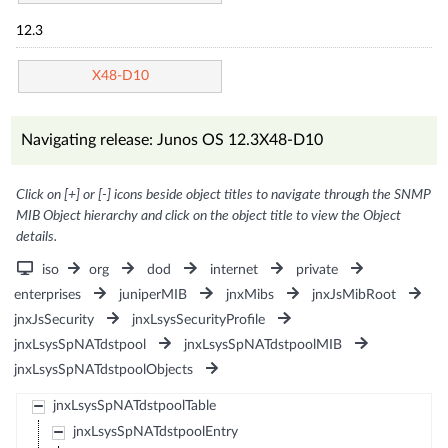
12.3
X48-D10
Navigating release: Junos OS 12.3X48-D10
Click on [+] or [-] icons beside object titles to navigate through the SNMP
MIB Object hierarchy and click on the object title to view the Object
details.
iso
org
dod
internet
private
enterprises
juniperMIB
jnxMibs
jnxJsMibRoot
jnxJsSecurity
jnxLsysSecurityProfile
jnxLsysSpNATdstpool
jnxLsysSpNATdstpoolMIB
jnxLsysSpNATdstpoolObjects
jnxLsysSpNATdstpoolTable
jnxLsysSpNATdstpoolEntry