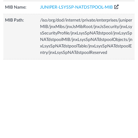
MIB Name:
JUNIPER-LSYSSP-NATDSTPOOL-MIB
MIB Path:
/iso/org/dod/internet/private/enterprises/juniper
MIB/jnxMibs/jnxJsMibRoot/jnxJsSecurity/jnxLsy
sSecurityProfile/jnxLsysSpNATdstpool/jnxLsysSp
NATdstpoolMIB/jnxLsysSpNATdstpoolObjects/jn
xLsysSpNATdstpoolTable/jnxLsysSpNATdstpoolE
ntry/jnxLsysSpNATdstpoolReserved