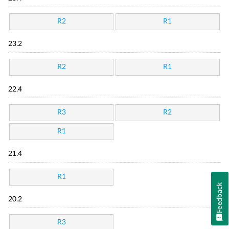
R2
R1
23.2
R2
R1
22.4
R3
R2
R1
21.4
R1
Feedback
20.2
R3