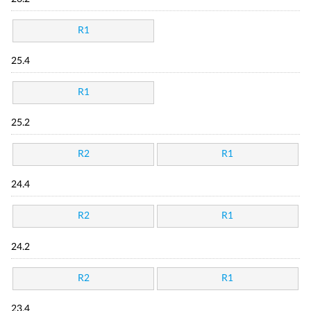
R1
25.4
R1
25.2
R2
R1
24.4
R2
R1
24.2
R2
R1
23.4