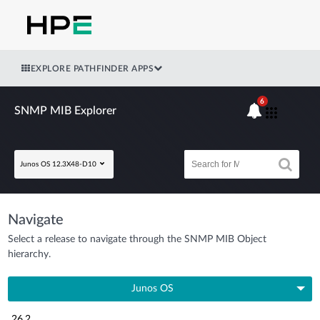
EXPLORE PATHFINDER APPS
6
SNMP MIB Explorer
Junos OS 12.3X48-D10
Navigate
Select a release to navigate through the SNMP MIB Object
hierarchy.
Junos OS
26.2