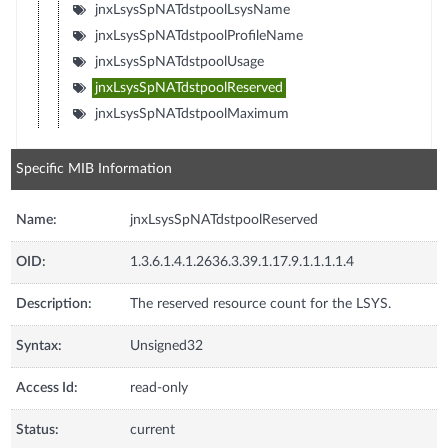
jnxLsysSpNATdstpoolLsysName
jnxLsysSpNATdstpoolProfileName
jnxLsysSpNATdstpoolUsage
jnxLsysSpNATdstpoolReserved
jnxLsysSpNATdstpoolMaximum
Specific MIB Information
Name:
jnxLsysSpNATdstpoolReserved
OID:
1.3.6.1.4.1.2636.3.39.1.17.9.1.1.1.1.4
Description:
The reserved resource count for the LSYS.
Syntax:
Unsigned32
Access Id:
read-only
Status:
current