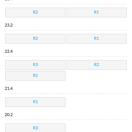
R2
R1
23.2
R2
R1
22.4
R3
R2
R1
21.4
R1
20.2
R3