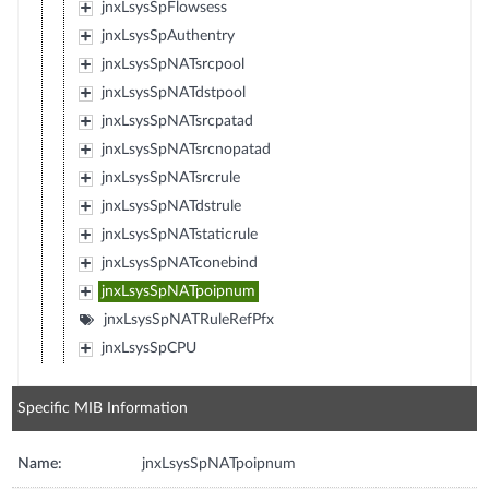
jnxLsysSpFlowsess
jnxLsysSpAuthentry
jnxLsysSpNATsrcpool
jnxLsysSpNATdstpool
jnxLsysSpNATsrcpatad
jnxLsysSpNATsrcnopatad
jnxLsysSpNATsrcrule
jnxLsysSpNATdstrule
jnxLsysSpNATstaticrule
jnxLsysSpNATconebind
jnxLsysSpNATpoipnum
jnxLsysSpNATRuleRefPfx
jnxLsysSpCPU
Specific MIB Information
Name:
jnxLsysSpNATpoipnum