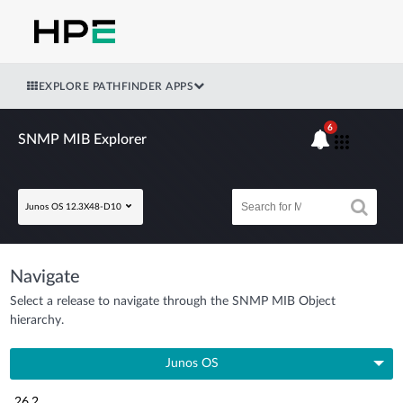
EXPLORE PATHFINDER APPS
6
SNMP MIB Explorer
Junos OS 12.3X48-D10
Navigate
Select a release to navigate through the SNMP MIB Object
hierarchy.
Junos OS
26.2