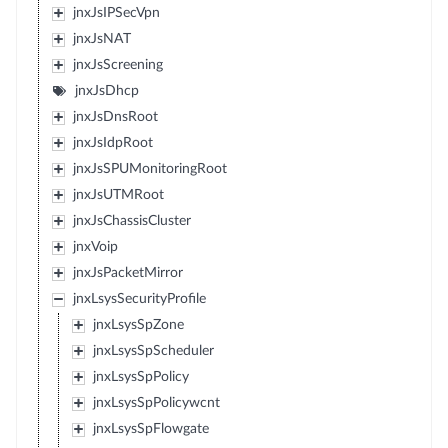
jnxJsIPSecVpn
jnxJsNAT
jnxJsScreening
jnxJsDhcp
jnxJsDnsRoot
jnxJsIdpRoot
jnxJsSPUMonitoringRoot
jnxJsUTMRoot
jnxJsChassisCluster
jnxVoip
jnxJsPacketMirror
jnxLsysSecurityProfile
jnxLsysSpZone
jnxLsysSpScheduler
jnxLsysSpPolicy
jnxLsysSpPolicywcnt
jnxLsysSpFlowgate