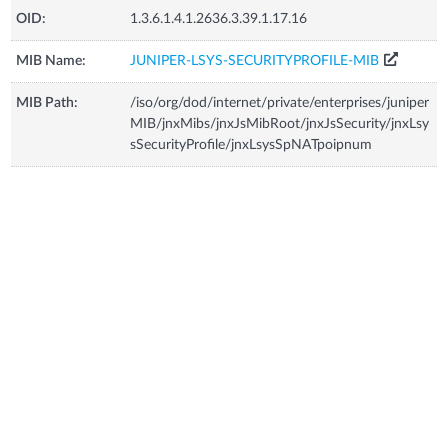
OID:
1.3.6.1.4.1.2636.3.39.1.17.16
MIB Name:
JUNIPER-LSYS-SECURITYPROFILE-MIB
MIB Path:
/iso/org/dod/internet/private/enterprises/juniper
MIB/jnxMibs/jnxJsMibRoot/jnxJsSecurity/jnxLsy
sSecurityProfile/jnxLsysSpNATpoipnum