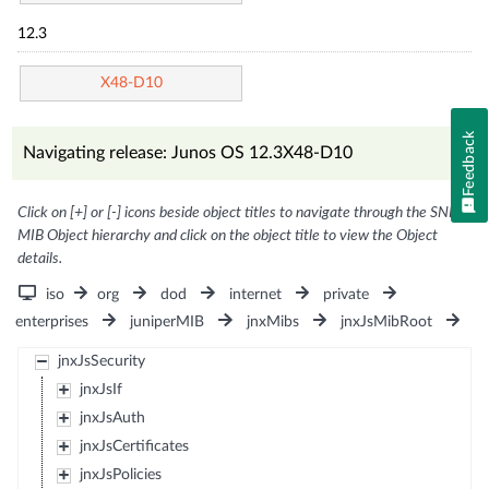
12.3
X48-D10
Feedback
Navigating release: Junos OS 12.3X48-D10
Click on [+] or [-] icons beside object titles to navigate through the SNMP
MIB Object hierarchy and click on the object title to view the Object
details.
iso
org
dod
internet
private
enterprises
juniperMIB
jnxMibs
jnxJsMibRoot
jnxJsSecurity
jnxJsIf
jnxJsAuth
jnxJsCertificates
jnxJsPolicies