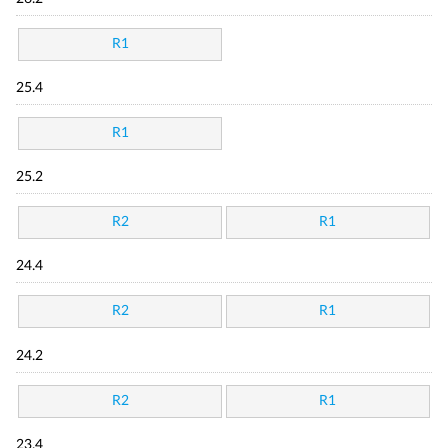
R1
25.4
R1
25.2
R2
R1
24.4
R2
R1
24.2
R2
R1
23.4