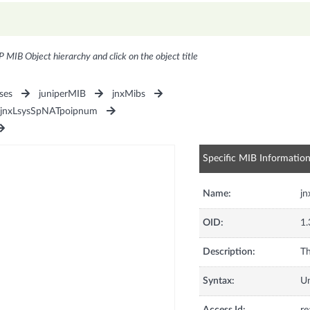
P MIB Object hierarchy and click on the object title
ses
juniperMIB
jnxMibs
jnxLsysSpNATpoipnum
Specific MIB Informatio
Name:
j
OID:
1.
Description:
Th
Syntax:
U