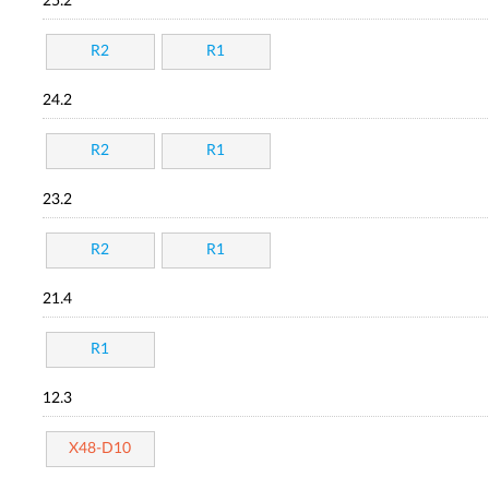
25.2
R2
R1
24.2
R2
R1
23.2
R2
R1
21.4
R1
12.3
X48-D10