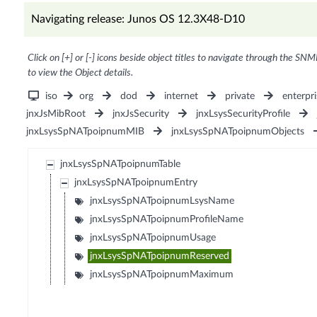
Navigating release: Junos OS 12.3X48-D10
Click on [+] or [-] icons beside object titles to navigate through the SNM
to view the Object details.
iso
org
dod
internet
private
enterpri
jnxJsMibRoot
jnxJsSecurity
jnxLsysSecurityProfile
jnxLsysSpNATpoipnumMIB
jnxLsysSpNATpoipnumObjects
jnxLsysSpNATpoipnumTable
jnxLsysSpNATpoipnumEntry
jnxLsysSpNATpoipnumLsysName
jnxLsysSpNATpoipnumProfileName
jnxLsysSpNATpoipnumUsage
jnxLsysSpNATpoipnumReserved
jnxLsysSpNATpoipnumMaximum