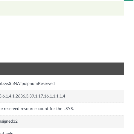
n
nxLsysSpNATpoipnumReserved
3.6.1.4.1.2636.3.39.1.17.16.1.1.1.1.4
e reserved resource count for the LSYS.
nsigned32