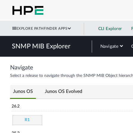
EXPLORE PATHFINDER APPS
CLI Explorer
SNMP MIB Explorer
Navigate
Navigate
Select a release to navigate through the SNMP MIB Object hierarch
Junos OS
Junos OS Evolved
26.2
R1