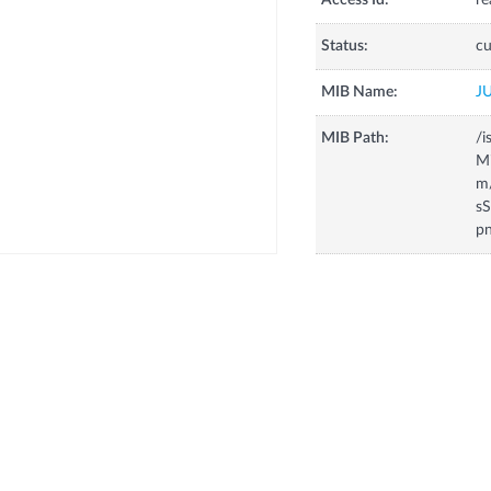
Access Id:
re
Status:
cu
MIB Name:
J
MIB Path:
/i
Mi
m
s
p