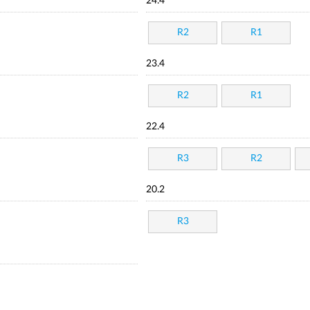
24.4
R2
R1
23.4
R2
R1
22.4
R3
R2
20.2
R3