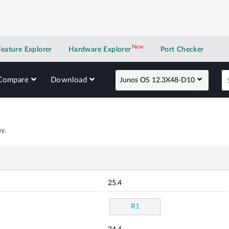
New
New application
Feature Explorer
Hardware Explorer
Port Checker
Compare
Download
Junos OS 12.3X48-D10
y.
25.4
R1