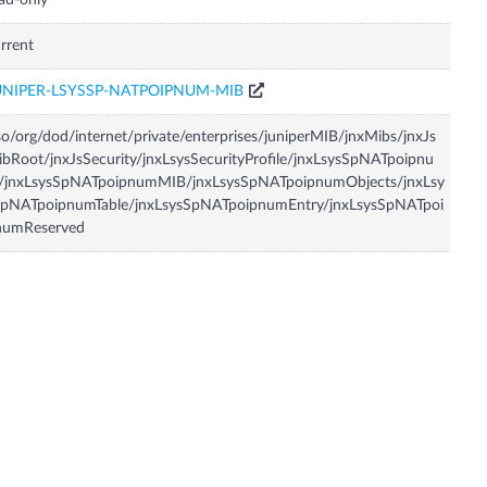
ad-only
rrent
UNIPER-LSYSSP-NATPOIPNUM-MIB
so/org/dod/internet/private/enterprises/juniperMIB/jnxMibs/jnxJs
bRoot/jnxJsSecurity/jnxLsysSecurityProfile/jnxLsysSpNATpoipnu
/jnxLsysSpNATpoipnumMIB/jnxLsysSpNATpoipnumObjects/jnxLsy
SpNATpoipnumTable/jnxLsysSpNATpoipnumEntry/jnxLsysSpNATpoi
numReserved