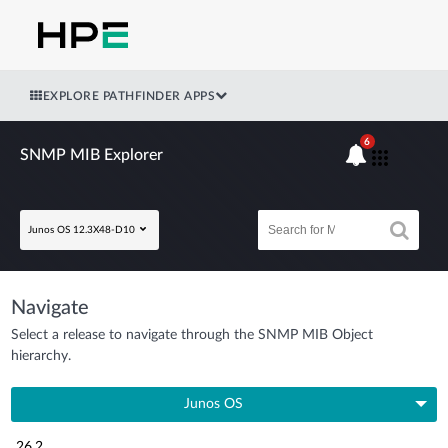
EXPLORE PATHFINDER APPS
6
SNMP MIB Explorer
Junos OS 12.3X48-D10
Navigate
Select a release to navigate through the SNMP MIB Object
hierarchy.
Junos OS
26.2