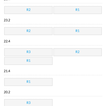
R2
R1
23.2
R2
R1
22.4
R3
R2
R1
21.4
R1
20.2
R3