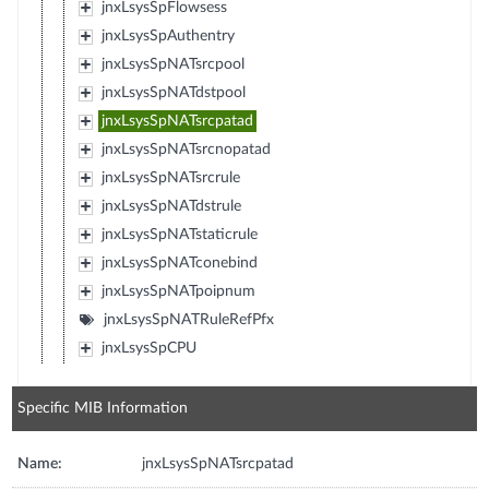
jnxLsysSpFlowsess
jnxLsysSpAuthentry
jnxLsysSpNATsrcpool
jnxLsysSpNATdstpool
jnxLsysSpNATsrcpatad
jnxLsysSpNATsrcnopatad
jnxLsysSpNATsrcrule
jnxLsysSpNATdstrule
jnxLsysSpNATstaticrule
jnxLsysSpNATconebind
jnxLsysSpNATpoipnum
jnxLsysSpNATRuleRefPfx
jnxLsysSpCPU
Specific MIB Information
Name:
jnxLsysSpNATsrcpatad