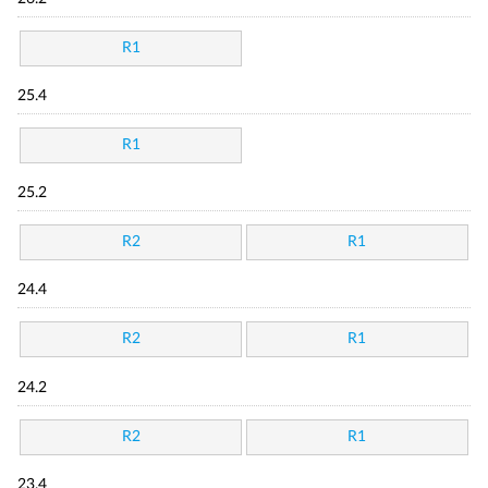
R1
25.4
R1
25.2
R2
R1
24.4
R2
R1
24.2
R2
R1
23.4