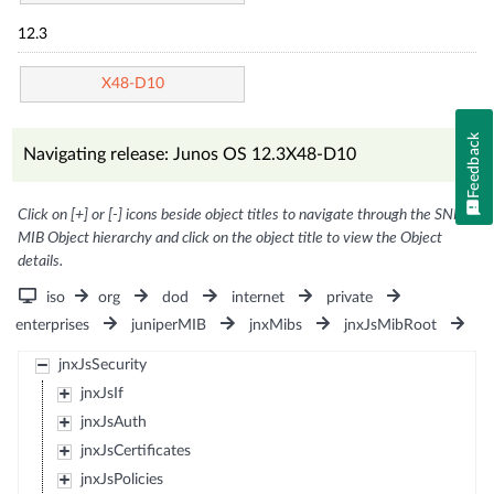
12.3
X48-D10
Feedback
Navigating release: Junos OS 12.3X48-D10
Click on [+] or [-] icons beside object titles to navigate through the SNMP
MIB Object hierarchy and click on the object title to view the Object
details.
iso
org
dod
internet
private
enterprises
juniperMIB
jnxMibs
jnxJsMibRoot
jnxJsSecurity
jnxJsIf
jnxJsAuth
jnxJsCertificates
jnxJsPolicies