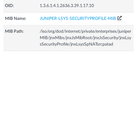
OID:
1.3.6.1.4.1.2636.3.39.1.17.10
MIB Name:
JUNIPER-LSYS-SECURITYPROFILE-MIB
MIB Path:
/iso/org/dod/internet/private/enterprises/juniper
MIB/jnxMibs/jnxJsMibRoot/jnxJsSecurity/jnxLsy
sSecurityProfile/jnxLsysSpNATsrcpatad