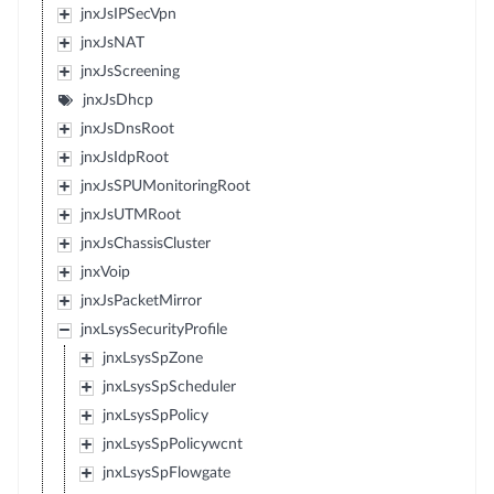
jnxJsIPSecVpn
jnxJsNAT
jnxJsScreening
jnxJsDhcp
jnxJsDnsRoot
jnxJsIdpRoot
jnxJsSPUMonitoringRoot
jnxJsUTMRoot
jnxJsChassisCluster
jnxVoip
jnxJsPacketMirror
jnxLsysSecurityProfile
jnxLsysSpZone
jnxLsysSpScheduler
jnxLsysSpPolicy
jnxLsysSpPolicywcnt
jnxLsysSpFlowgate