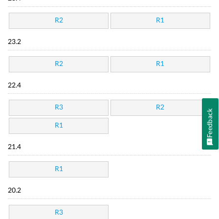
R2
R1
23.2
R2
R1
22.4
R3
R2
Feedback
R1
21.4
R1
20.2
R3