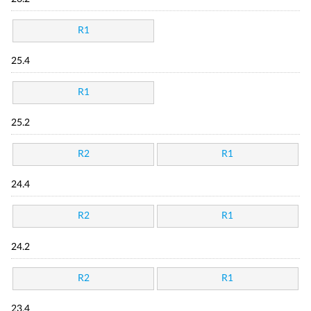
R1
25.4
R1
25.2
R2
R1
24.4
R2
R1
24.2
R2
R1
23.4