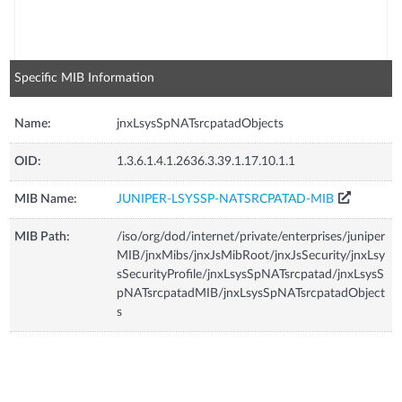
Specific MIB Information
Name:
jnxLsysSpNATsrcpatadObjects
OID:
1.3.6.1.4.1.2636.3.39.1.17.10.1.1
MIB Name:
JUNIPER-LSYSSP-NATSRCPATAD-MIB
MIB Path:
/iso/org/dod/internet/private/enterprises/juniper
MIB/jnxMibs/jnxJsMibRoot/jnxJsSecurity/jnxLsy
sSecurityProfile/jnxLsysSpNATsrcpatad/jnxLsysS
pNATsrcpatadMIB/jnxLsysSpNATsrcpatadObject
s