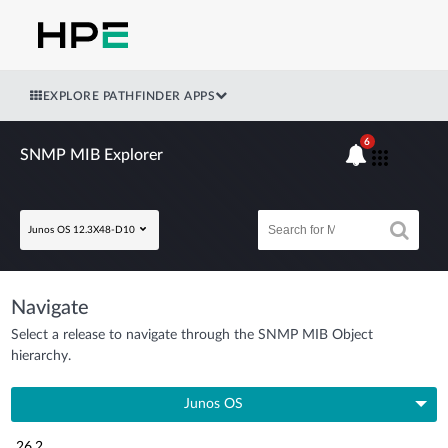
EXPLORE PATHFINDER APPS
6
SNMP MIB Explorer
Junos OS 12.3X48-D10
Navigate
Select a release to navigate through the SNMP MIB Object
hierarchy.
Junos OS
26.2