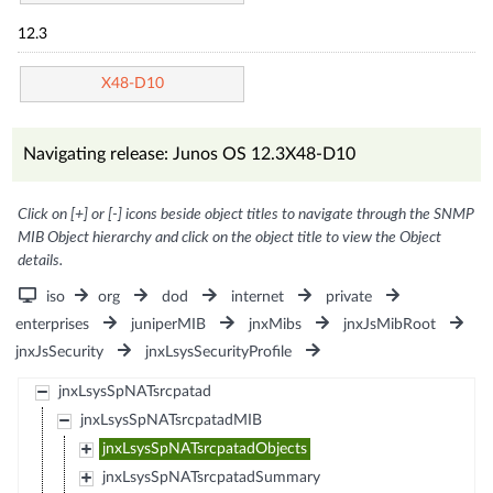
12.3
X48-D10
Navigating release: Junos OS 12.3X48-D10
Click on [+] or [-] icons beside object titles to navigate through the SNMP
MIB Object hierarchy and click on the object title to view the Object
details.
iso
org
dod
internet
private
enterprises
juniperMIB
jnxMibs
jnxJsMibRoot
jnxJsSecurity
jnxLsysSecurityProfile
jnxLsysSpNATsrcpatad
jnxLsysSpNATsrcpatadMIB
jnxLsysSpNATsrcpatadObjects
jnxLsysSpNATsrcpatadSummary