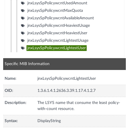
jnxLsysSpPolicywcntUsedAmount
jnxLsysSpPolicywcntMaxQuota
jnxLsysSpPolicywcntAvailableAmount
jnxLsysSpPolicywcntHeaviestUsage
jnxLsysSpPolicywcntHeaviestUser
jnxLsysSpPolicywcntLightestUsage
jnxLsysSpPolicywcntLightestUser
Specific MIB Information
Name:
jnxLsysSpPolicywcntLightestUser
OID:
1.3.6.1.4.1.2636.3.39.1.17.4.1.2.7
Description:
The LSYS name that consume the least policy-
with-count resource.
Syntax:
DisplayString