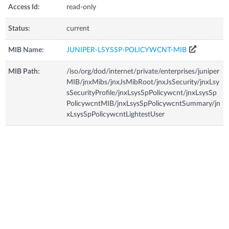
Access Id:
read-only
Status:
current
MIB Name:
JUNIPER-LSYSSP-POLICYWCNT-MIB
MIB Path:
/iso/org/dod/internet/private/enterprises/juniper
MIB/jnxMibs/jnxJsMibRoot/jnxJsSecurity/jnxLsy
sSecurityProfile/jnxLsysSpPolicywcnt/jnxLsysSp
PolicywcntMIB/jnxLsysSpPolicywcntSummary/jn
xLsysSpPolicywcntLightestUser