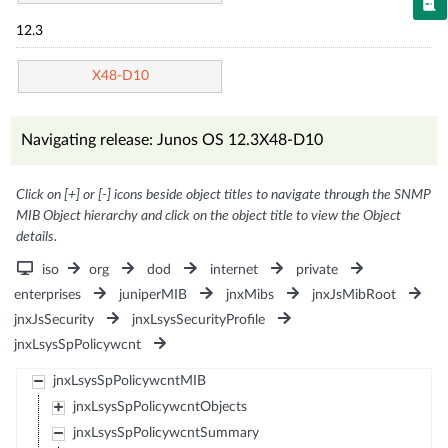
12.3
X48-D10
Navigating release: Junos OS 12.3X48-D10
Click on [+] or [-] icons beside object titles to navigate through the SNMP
MIB Object hierarchy and click on the object title to view the Object
details.
iso
org
dod
internet
private
enterprises
juniperMIB
jnxMibs
jnxJsMibRoot
jnxJsSecurity
jnxLsysSecurityProfile
jnxLsysSpPolicywcnt
jnxLsysSpPolicywcntMIB
jnxLsysSpPolicywcntObjects
jnxLsysSpPolicywcntSummary