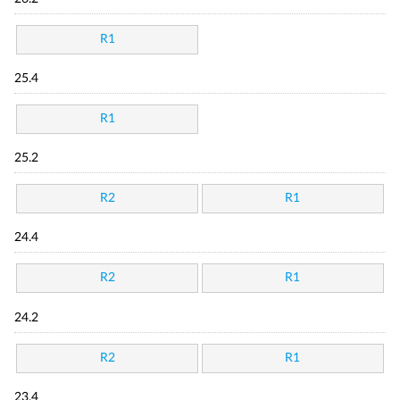
R1
25.4
R1
25.2
R2
R1
24.4
R2
R1
24.2
R2
R1
23.4