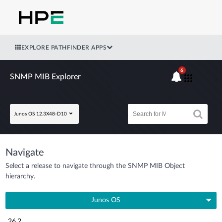
EXPLORE PATHFINDER APPS
6
SNMP MIB Explorer
Junos OS 12.3X48-D10
Navigate
Select a release to navigate through the SNMP MIB Object
hierarchy.
Junos OS
26.2