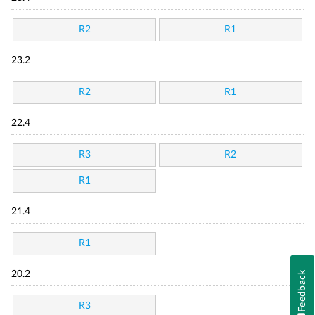
R2
R1
23.2
R2
R1
22.4
R3
R2
R1
21.4
R1
Feedback
20.2
R3