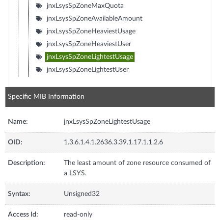
jnxLsysSpZoneMaxQuota
jnxLsysSpZoneAvailableAmount
jnxLsysSpZoneHeaviestUsage
jnxLsysSpZoneHeaviestUser
jnxLsysSpZoneLightestUsage
jnxLsysSpZoneLightestUser
Specific MIB Information
Name:
jnxLsysSpZoneLightestUsage
OID:
1.3.6.1.4.1.2636.3.39.1.17.1.1.2.6
Description:
The least amount of zone resource consumed of
a LSYS.
Syntax:
Unsigned32
Access Id:
read-only