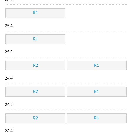
R1
25.4
R1
25.2
R2
R1
24.4
R2
R1
24.2
R2
R1
23.4