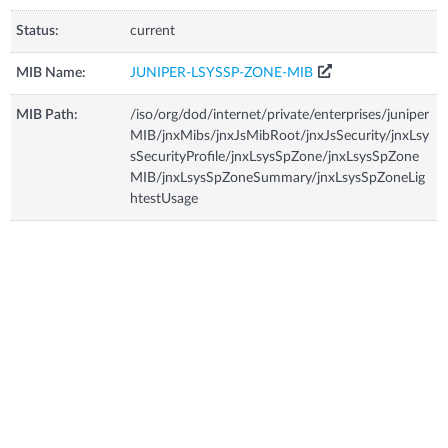
Status:
current
MIB Name:
JUNIPER-LSYSSP-ZONE-MIB
MIB Path:
/iso/org/dod/internet/private/enterprises/juniper
MIB/jnxMibs/jnxJsMibRoot/jnxJsSecurity/jnxLsy
sSecurityProfile/jnxLsysSpZone/jnxLsysSpZone
MIB/jnxLsysSpZoneSummary/jnxLsysSpZoneLig
htestUsage