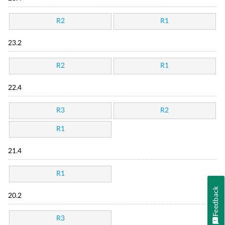
R2
R1
23.2
R2
R1
22.4
R3
R2
R1
21.4
R1
Feedback
20.2
R3