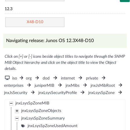
12.3
X48-D10
Navigating release: Junos OS 12.3X48-D10
Click on [+] or [-] icons beside object titles to navigate through the SNMP
MIB Object hierarchy and click on the object title to view the Object
details.
iso
org
dod
internet
private
enterprises
juniperMIB
jnxMibs
jnxJsMibRoot
jnxJsSecurity
jnxLsysSecurityProfile
jnxLsysSpZone
jnxLsysSpZoneMIB
jnxLsysSpZoneObjects
jnxLsysSpZoneSummary
jnxLsysSpZoneUsedAmount