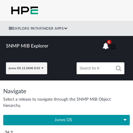
EXPLORE PATHFINDER APPS
6
SNMP MIB Explorer
Junos OS 12.3X48-D10
Navigate
Select a release to navigate through the SNMP MIB Object
hierarchy.
Junos OS
26.2