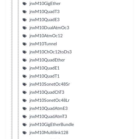
jnxM10GigEther
jnxM10QuadT3
jnxM10QuadE3
jnxM10DualAtmOc3
jnxM10AtmOc12
jnxM10Tunnel
jnxM10ChOc12toDs3
jnxM10QuadEther
jnxM10QuadE1
jnxM10QuadT1
jnxM10SonetOc48Sr
jnxM10QuadChT3
jnxM10SonetOc48Lr
jnxM10QuadAtmE3
jnxM10QuadAtmT3
jnxM10GigEtherBundle
jnxM10Multilink128