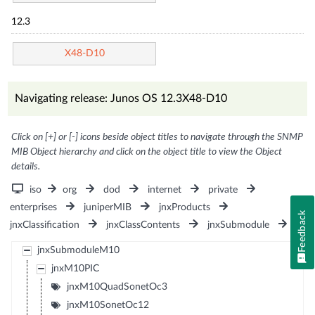
12.3
X48-D10
Navigating release: Junos OS 12.3X48-D10
Click on [+] or [-] icons beside object titles to navigate through the SNMP
MIB Object hierarchy and click on the object title to view the Object
details.
iso
org
dod
internet
private
enterprises
juniperMIB
jnxProducts
Feedback
jnxClassification
jnxClassContents
jnxSubmodule
jnxSubmoduleM10
jnxM10PIC
jnxM10QuadSonetOc3
jnxM10SonetOc12