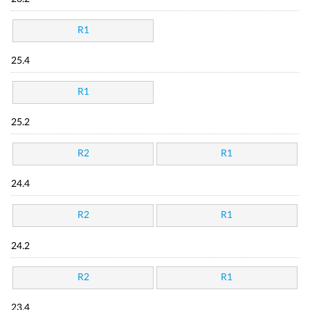
R1
25.4
R1
25.2
R2
R1
24.4
R2
R1
24.2
R2
R1
23.4