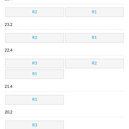
R2
R1
23.2
R2
R1
22.4
R3
R2
R1
21.4
R1
20.2
R3