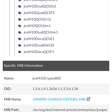
jnxM10DualQChDs3
jnxM10QuadQChT3
jnxM10QChOc12
jnxM10QChStm1
jnxM10DualQChStm1
jnxM10DecaQChE1
jnxM10DualEIA530
jnxM10DecaQChT1
Specific MIB Information
Name:
jnxM10Crypto800
OID:
1.3.6.1.4.1.2636.1.1.3.3.4.1.34
MIB Name:
JUNIPER-CHASSIS-DEFINES-MIB
MIB Path:
/iso/org/dod/internet/private/enterprises/juniper