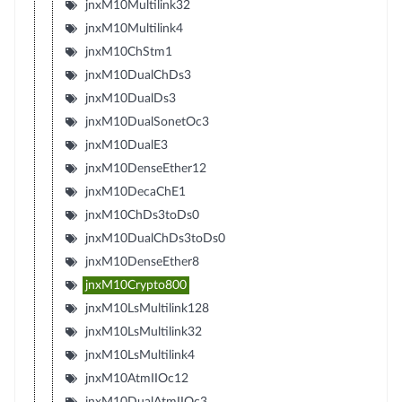
jnxM10Multilink32
jnxM10Multilink4
jnxM10ChStm1
jnxM10DualChDs3
jnxM10DualDs3
jnxM10DualSonetOc3
jnxM10DualE3
jnxM10DenseEther12
jnxM10DecaChE1
jnxM10ChDs3toDs0
jnxM10DualChDs3toDs0
jnxM10DenseEther8
jnxM10Crypto800
jnxM10LsMultilink128
jnxM10LsMultilink32
jnxM10LsMultilink4
jnxM10AtmIIOc12
jnxM10DualAtmIIOc3