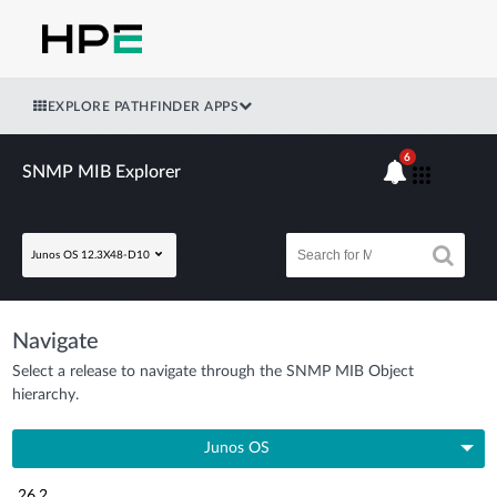
EXPLORE PATHFINDER APPS
6
SNMP MIB Explorer
Junos OS 12.3X48-D10
Navigate
Select a release to navigate through the SNMP MIB Object
hierarchy.
Junos OS
26.2