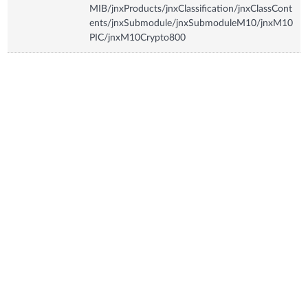
MIB/jnxProducts/jnxClassification/jnxClassCont
ents/jnxSubmodule/jnxSubmoduleM10/jnxM10
PIC/jnxM10Crypto800