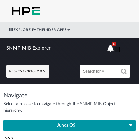
EXPLORE PATHFINDER APPS
6
SNMP MIB Explorer
Junos OS 12.3X48-D10
Navigate
Select a release to navigate through the SNMP MIB Object
hierarchy.
Junos OS
26.2