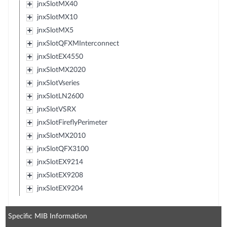
jnxSlotMX40
jnxSlotMX10
jnxSlotMX5
jnxSlotQFXMInterconnect
jnxSlotEX4550
jnxSlotMX2020
jnxSlotVseries
jnxSlotLN2600
jnxSlotVSRX
jnxSlotFireflyPerimeter
jnxSlotMX2010
jnxSlotQFX3100
jnxSlotEX9214
jnxSlotEX9208
jnxSlotEX9204
Specific MIB Information