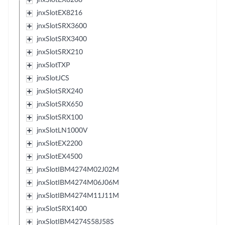
jnxSlotEX8216
jnxSlotSRX3600
jnxSlotSRX3400
jnxSlotSRX210
jnxSlotTXP
jnxSlotJCS
jnxSlotSRX240
jnxSlotSRX650
jnxSlotSRX100
jnxSlotLN1000V
jnxSlotEX2200
jnxSlotEX4500
jnxSlotIBM4274M02J02M
jnxSlotIBM4274M06J06M
jnxSlotIBM4274M11J11M
jnxSlotSRX1400
jnxSlotIBM4274S58J58S