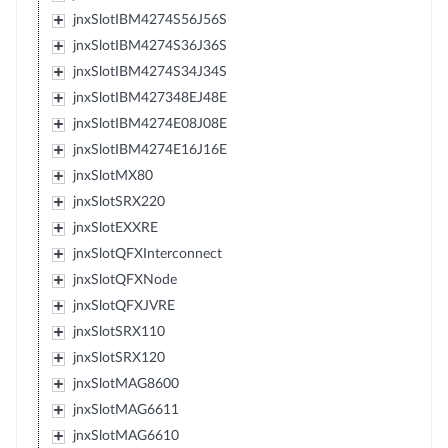
jnxSlotIBM4274S56J56S
jnxSlotIBM4274S36J36S
jnxSlotIBM4274S34J34S
jnxSlotIBM427348EJ48E
jnxSlotIBM4274E08J08E
jnxSlotIBM4274E16J16E
jnxSlotMX80
jnxSlotSRX220
jnxSlotEXXRE
jnxSlotQFXInterconnect
jnxSlotQFXNode
jnxSlotQFXJVRE
jnxSlotSRX110
jnxSlotSRX120
jnxSlotMAG8600
jnxSlotMAG6611
jnxSlotMAG6610