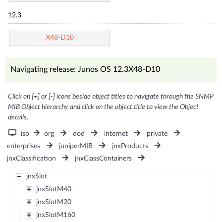
12.3
X48-D10
Navigating release: Junos OS 12.3X48-D10
Click on [+] or [-] icons beside object titles to navigate through the SNMP
MIB Object hierarchy and click on the object title to view the Object
details.
iso
org
dod
internet
private
enterprises
juniperMIB
jnxProducts
jnxClassification
jnxClassContainers
jnxSlot
jnxSlotM40
jnxSlotM20
jnxSlotM160