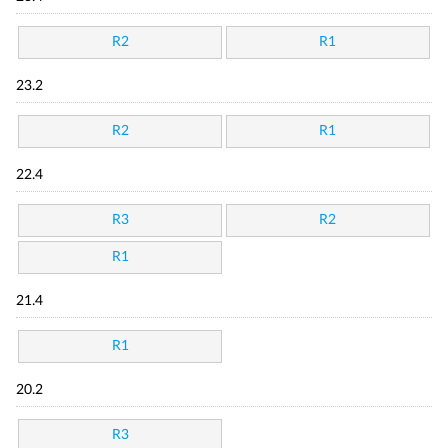
R2
R1
23.2
R2
R1
22.4
R3
R2
R1
21.4
R1
20.2
R3