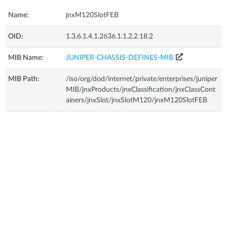
Name:
jnxM120SlotFEB
OID:
1.3.6.1.4.1.2636.1.1.2.2.18.2
MIB Name:
JUNIPER-CHASSIS-DEFINES-MIB
MIB Path:
/iso/org/dod/internet/private/enterprises/juniper
MIB/jnxProducts/jnxClassification/jnxClassCont
ainers/jnxSlot/jnxSlotM120/jnxM120SlotFEB