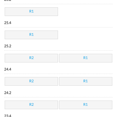
R1
25.4
R1
25.2
R2
R1
24.4
R2
R1
24.2
R2
R1
23.4