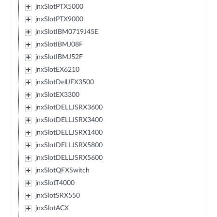
jnxSlotPTX5000
jnxSlotPTX9000
jnxSlotIBM0719J45E
jnxSlotIBMJ08F
jnxSlotIBMJ52F
jnxSlotEX6210
jnxSlotDellJFX3500
jnxSlotEX3300
jnxSlotDELLJSRX3600
jnxSlotDELLJSRX3400
jnxSlotDELLJSRX1400
jnxSlotDELLJSRX5800
jnxSlotDELLJSRX5600
jnxSlotQFXSwitch
jnxSlotT4000
jnxSlotSRX550
jnxSlotACX