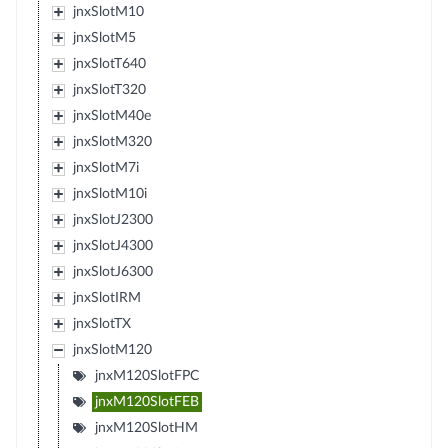
jnxSlotM10
jnxSlotM5
jnxSlotT640
jnxSlotT320
jnxSlotM40e
jnxSlotM320
jnxSlotM7i
jnxSlotM10i
jnxSlotJ2300
jnxSlotJ4300
jnxSlotJ6300
jnxSlotIRM
jnxSlotTX
jnxSlotM120
jnxM120SlotFPC
jnxM120SlotFEB
jnxM120SlotHM