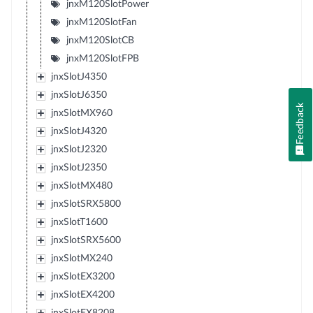
jnxM120SlotPower
jnxM120SlotFan
jnxM120SlotCB
jnxM120SlotFPB
jnxSlotJ4350
jnxSlotJ6350
Feedback
jnxSlotMX960
jnxSlotJ4320
jnxSlotJ2320
jnxSlotJ2350
jnxSlotMX480
jnxSlotSRX5800
jnxSlotT1600
jnxSlotSRX5600
jnxSlotMX240
jnxSlotEX3200
jnxSlotEX4200
jnxSlotEX8208