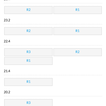
R2
R1
23.2
R2
R1
22.4
R3
R2
R1
21.4
R1
20.2
R3