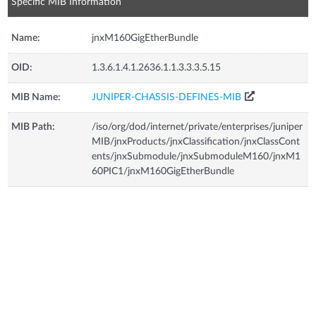
Specific MIB Information
Name:
jnxM160GigEtherBundle
OID:
1.3.6.1.4.1.2636.1.1.3.3.3.5.15
MIB Name:
JUNIPER-CHASSIS-DEFINES-MIB
MIB Path:
/iso/org/dod/internet/private/enterprises/juniper
MIB/jnxProducts/jnxClassification/jnxClassCont
ents/jnxSubmodule/jnxSubmoduleM160/jnxM1
60PIC1/jnxM160GigEtherBundle