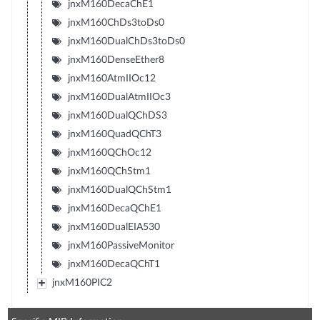
jnxM160DecaChE1
jnxM160ChDs3toDs0
jnxM160DualChDs3toDs0
jnxM160DenseEther8
jnxM160AtmIIOc12
jnxM160DualAtmIIOc3
jnxM160DualQChDS3
jnxM160QuadQChT3
jnxM160QChOc12
jnxM160QChStm1
jnxM160DualQChStm1
jnxM160DecaQChE1
jnxM160DualEIA530
jnxM160PassiveMonitor
jnxM160DecaQChT1
jnxM160PIC2