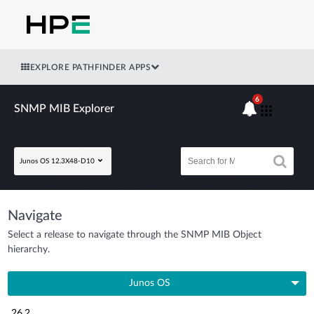
EXPLORE PATHFINDER APPS
6
SNMP MIB Explorer
Junos OS 12.3X48-D10
Navigate
Select a release to navigate through the SNMP MIB Object
hierarchy.
Junos OS
26.2