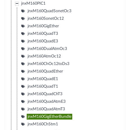
jnxM160PIC1
jnxM160QuadSonetOc3
jnxM160SonetOc12
jnxM160GigEther
jnxM160QuadT3
jnxM160QuadE3
jnxM160DualAtmOc3
jnxM160AtmOc12
jnxM160ChOc12toDs3
jnxM160QuadEther
jnxM160QuadE1
jnxM160QuadT1
jnxM160QuadChT3
jnxM160QuadAtmE3
jnxM160QuadAtmT3
jnxM160GigEtherBundle
jnxM160ChStm1