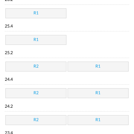
R1
25.4
R1
25.2
R2
R1
24.4
R2
R1
24.2
R2
R1
23.4