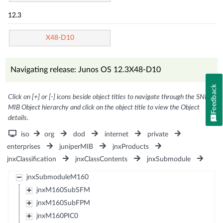
12.3
X48-D10
Navigating release: Junos OS 12.3X48-D10
Feedback
Click on [+] or [-] icons beside object titles to navigate through the SNMP
MIB Object hierarchy and click on the object title to view the Object
details.
iso
org
dod
internet
private
enterprises
juniperMIB
jnxProducts
jnxClassification
jnxClassContents
jnxSubmodule
jnxSubmoduleM160
jnxM160SubSFM
jnxM160SubFPM
jnxM160PIC0