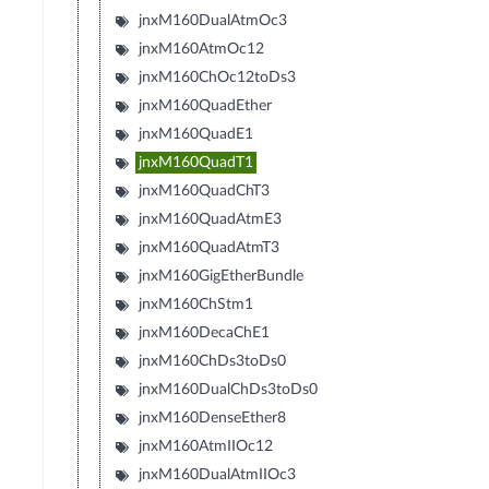
jnxM160DualAtmOc3
jnxM160AtmOc12
jnxM160ChOc12toDs3
jnxM160QuadEther
jnxM160QuadE1
jnxM160QuadT1
jnxM160QuadChT3
jnxM160QuadAtmE3
jnxM160QuadAtmT3
jnxM160GigEtherBundle
jnxM160ChStm1
jnxM160DecaChE1
jnxM160ChDs3toDs0
jnxM160DualChDs3toDs0
jnxM160DenseEther8
jnxM160AtmIIOc12
jnxM160DualAtmIIOc3