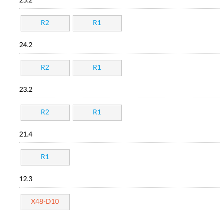
25.2
R2
R1
24.2
R2
R1
23.2
R2
R1
21.4
R1
12.3
X48-D10