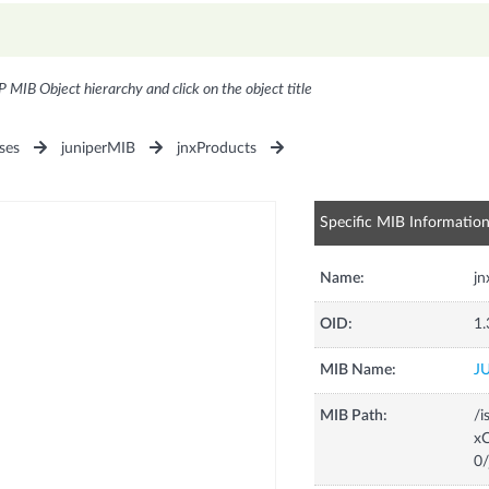
P MIB Object hierarchy and click on the object title
ses
juniperMIB
jnxProducts
Specific MIB Informatio
Name:
j
OID:
1.
MIB Name:
J
MIB Path:
/i
xC
0