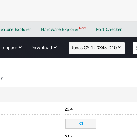
New
New application
Feature Explorer
Hardware Explorer
Port Checker
Compare
Download
Junos OS 12.3X48-D10
y.
25.4
R1