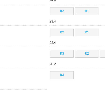
24.4
R2
R1
23.4
R2
R1
22.4
R3
R2
20.2
R3