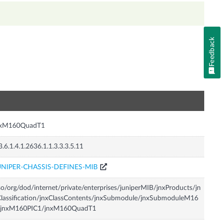
Feedback
n
nxM160QuadT1
3.6.1.4.1.2636.1.1.3.3.3.5.11
UNIPER-CHASSIS-DEFINES-MIB
so/org/dod/internet/private/enterprises/juniperMIB/jnxProducts/jn
lassification/jnxClassContents/jnxSubmodule/jnxSubmoduleM16
/jnxM160PIC1/jnxM160QuadT1