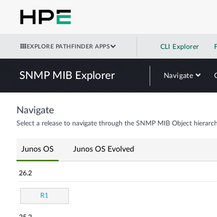
EXPLORE PATHFINDER APPS
CLI Explorer
SNMP MIB Explorer
Navigate
Navigate
Select a release to navigate through the SNMP MIB Object hierarch
Junos OS
Junos OS Evolved
26.2
R1