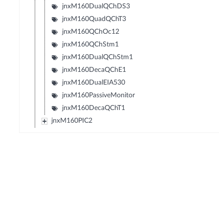
jnxM160DualQChDS3
jnxM160QuadQChT3
jnxM160QChOc12
jnxM160QChStm1
jnxM160DualQChStm1
jnxM160DecaQChE1
jnxM160DualEIA530
jnxM160PassiveMonitor
jnxM160DecaQChT1
jnxM160PIC2