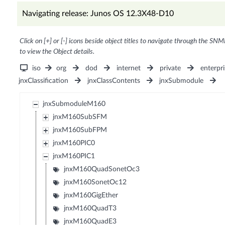
Navigating release: Junos OS 12.3X48-D10
Click on [+] or [-] icons beside object titles to navigate through the SNM
to view the Object details.
iso
org
dod
internet
private
enterpri
jnxClassification
jnxClassContents
jnxSubmodule
jnxSubmoduleM160
jnxM160SubSFM
jnxM160SubFPM
jnxM160PIC0
jnxM160PIC1
jnxM160QuadSonetOc3
jnxM160SonetOc12
jnxM160GigEther
jnxM160QuadT3
jnxM160QuadE3