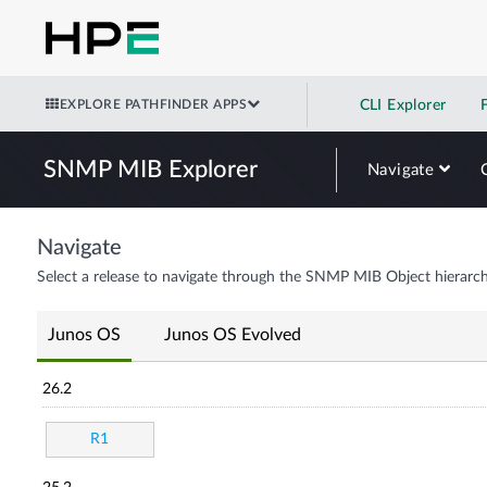
EXPLORE PATHFINDER APPS
CLI Explorer
SNMP MIB Explorer
Navigate
Navigate
Select a release to navigate through the SNMP MIB Object hierarch
Junos OS
Junos OS Evolved
26.2
R1