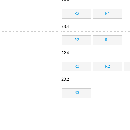
24.4
R2
R1
23.4
R2
R1
22.4
R3
R2
20.2
R3