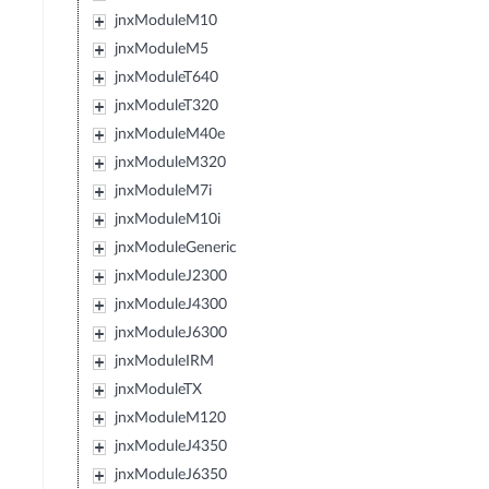
jnxModuleM10
jnxModuleM5
jnxModuleT640
jnxModuleT320
jnxModuleM40e
jnxModuleM320
jnxModuleM7i
jnxModuleM10i
jnxModuleGeneric
jnxModuleJ2300
jnxModuleJ4300
jnxModuleJ6300
jnxModuleIRM
jnxModuleTX
jnxModuleM120
jnxModuleJ4350
jnxModuleJ6350