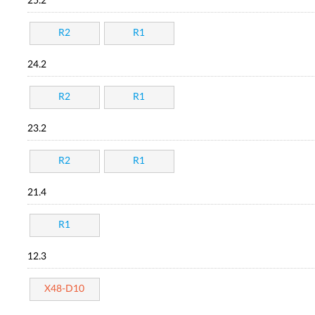
25.2
R2
R1
24.2
R2
R1
23.2
R2
R1
21.4
R1
12.3
X48-D10