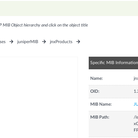
P MIB Object hierarchy and click on the object title
ses
juniperMIB
jnxProducts
Specific MIB Informatio
Name:
j
OID:
1.
MIB Name:
J
MIB Path:
/i
xC
F