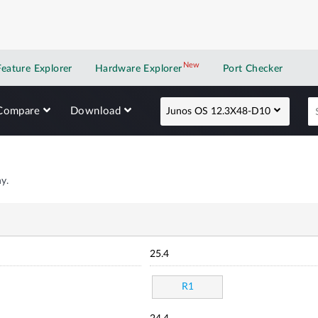
New
New application
Feature Explorer
Hardware Explorer
Port Checker
Compare
Download
Junos OS 12.3X48-D10
y.
25.4
R1