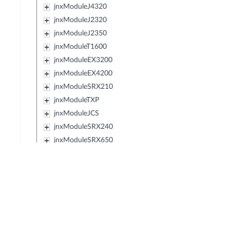
jnxModuleJ4320
jnxModuleJ2320
jnxModuleJ2350
jnxModuleT1600
jnxModuleEX3200
jnxModuleEX4200
jnxModuleSRX210
jnxModuleTXP
jnxModuleJCS
jnxModuleSRX240
jnxModuleSRX650
jnxModuleSRX100
jnxModuleEX2200
jnxModuleEX4500
jnxModuleIBM427348EJ48E
jnxModuleMX80
jnxModuleSRX220