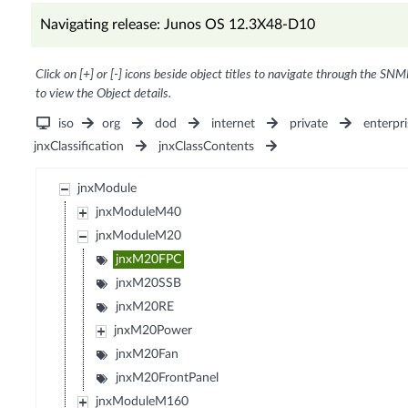
Navigating release: Junos OS 12.3X48-D10
Click on [+] or [-] icons beside object titles to navigate through the SNM
to view the Object details.
iso
org
dod
internet
private
enterpri
jnxClassification
jnxClassContents
jnxModule
jnxModuleM40
jnxModuleM20
jnxM20FPC
jnxM20SSB
jnxM20RE
jnxM20Power
jnxM20Fan
jnxM20FrontPanel
jnxModuleM160