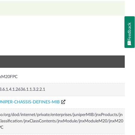
Feedback
n
nxM20FPC
3.6.1.4.1.2636.1.1.3.2.2.1
UNIPER-CHASSIS-DEFINES-MIB
so/org/dod/internet/private/enterprises/juniperMIB/jnxProducts/jn
lassification/jnxClassContents/jnxModule/jnxModuleM20/jnxM20
PC